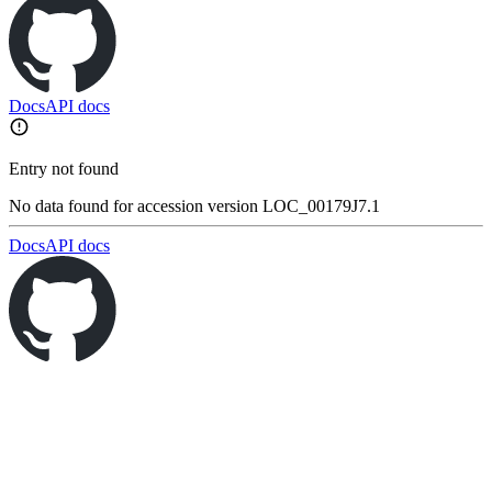
Docs
API docs
Entry not found
No data found for accession version LOC_00179J7.1
Docs
API docs