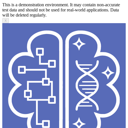
This is a demonstration environment. It may contain non-accurate
test data and should not be used for real-world applications. Data
will be deleted regularly.
X