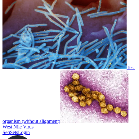
Test
organism (without alignment)
West Nile Virus
SeqSets
Login