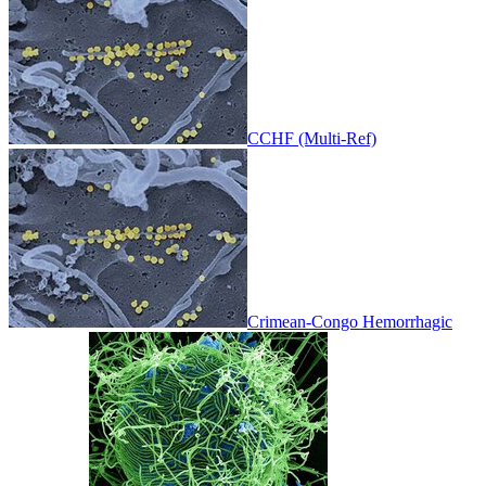
CCHF (Multi-Ref)
Crimean-Congo Hemorrhagic