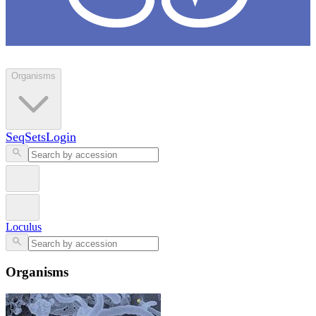
Loculus
Organisms
SeqSets
Login
Loculus
Organisms