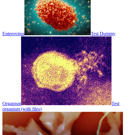
Enterovirus
Test Dummy
Organism
Test
organism (with files)