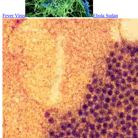
Fever Virus
Ebola Sudan