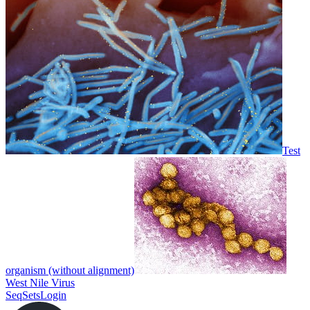
Test
organism (without alignment)
West Nile Virus
SeqSets
Login