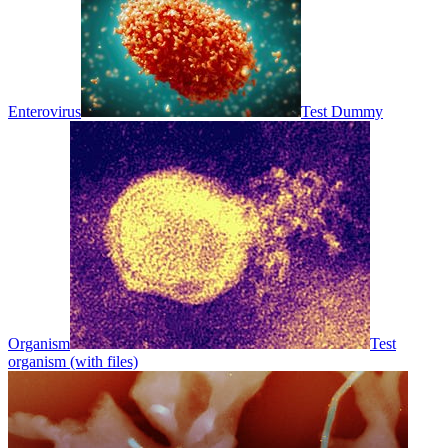
Enterovirus
Test Dummy
Organism
Test
organism (with files)