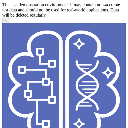
This is a demonstration environment. It may contain non-accurate
test data and should not be used for real-world applications. Data
will be deleted regularly.
X