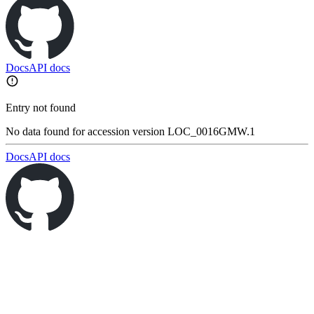
Docs
API docs
Entry not found
No data found for accession version LOC_0016GMW.1
Docs
API docs