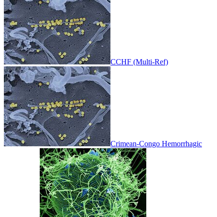
CCHF (Multi-Ref)
Crimean-Congo Hemorrhagic