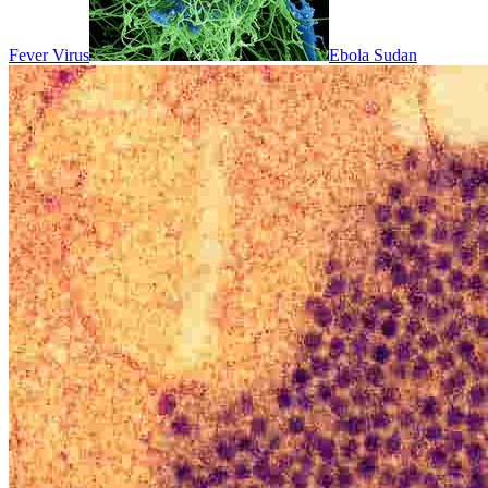
Fever Virus
Ebola Sudan