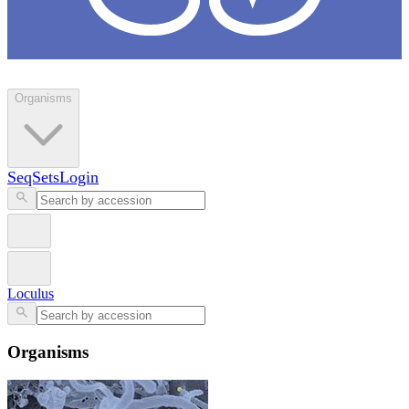
Loculus
Organisms
SeqSets
Login
Loculus
Organisms