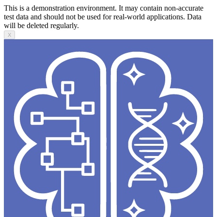
This is a demonstration environment. It may contain non-accurate
test data and should not be used for real-world applications. Data
will be deleted regularly.
X