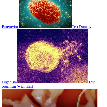
Enterovirus
Test Dummy
Organism
Test
organism (with files)