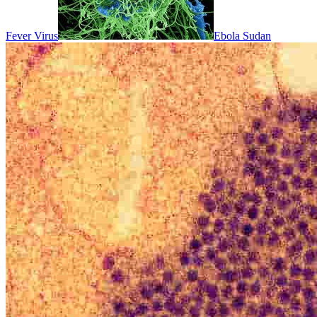
Fever Virus
Ebola Sudan