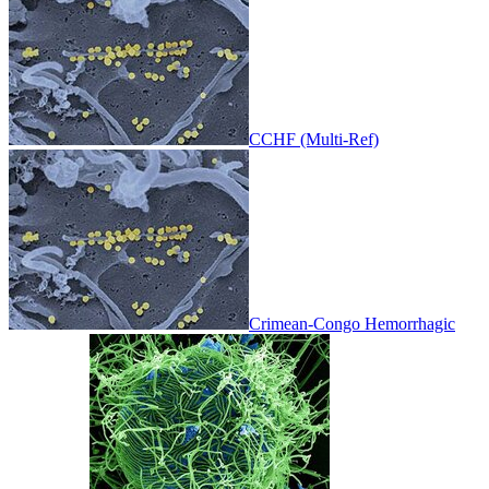
CCHF (Multi-Ref)
Crimean-Congo Hemorrhagic