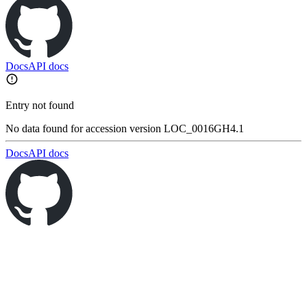
Docs
API docs
Entry not found
No data found for accession version LOC_0016GH4.1
Docs
API docs