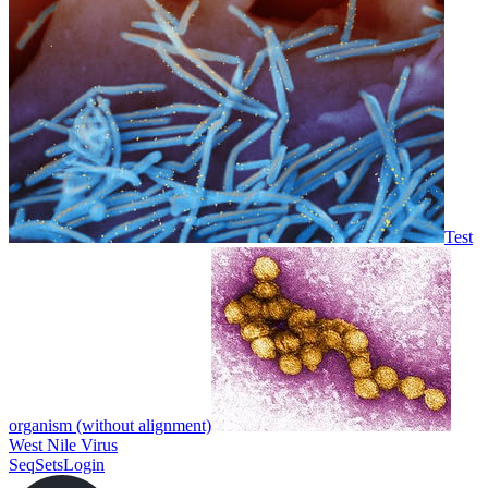
Test
organism (without alignment)
West Nile Virus
SeqSets
Login