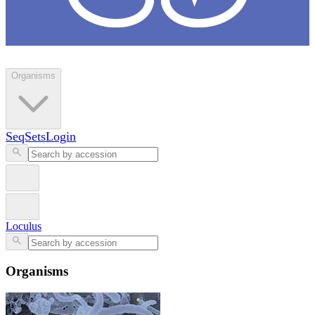
Loculus
Organisms
SeqSets
Login
Loculus
Organisms