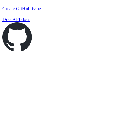
Create GitHub issue
Docs
API docs