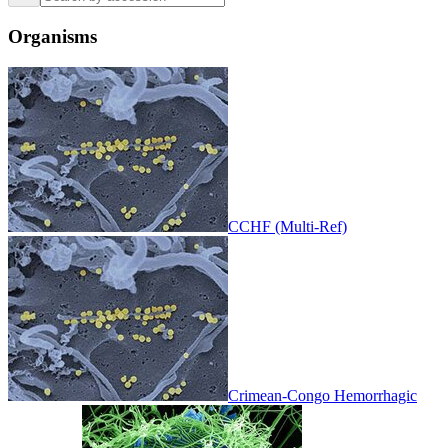
Organisms
CCHF (Multi-Ref)
Crimean-Congo Hemorrhagic