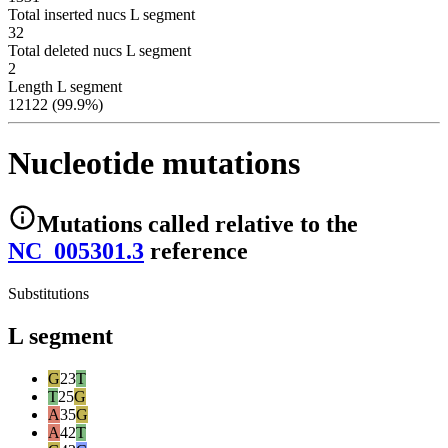
Total inserted nucs L segment
32
Total deleted nucs L segment
2
Length L segment
12122 (99.9%)
Nucleotide mutations
Mutations
called relative to the
NC_005301.3
reference
Substitutions
L segment
G
23
T
T
25
G
A
35
G
A
42
T