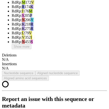
RdRp
:
M
172
V
RdRp
:
R
174
K
RdRp
:
I
176
M
RdRp
:
S
205
P
RdRp
:
N
206
Y
RdRp
:
K
218
R
RdRp
:
K
275
R
RdRp
:
I
279
V
RdRp
:
V
352
I
RdRp
:
N
453
S
Show more
Deletions
N/A
Insertions
N/A
Nucleotide sequence
Aligned nucleotide sequence
Aligned amino acid sequences
Report an issue with this sequence or
metadata