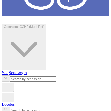
Loculus
Organisms
CCHF (Multi-Ref)
SeqSets
Login
Loculus