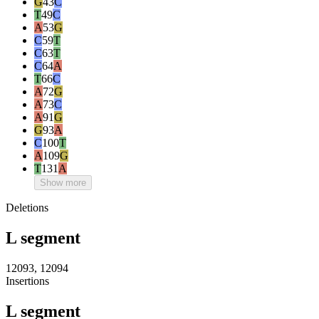
G
43
C
T
49
C
A
53
G
C
59
T
C
63
T
C
64
A
T
66
C
A
72
G
A
73
C
A
91
G
G
93
A
C
100
T
A
109
G
T
131
A
Show more
Deletions
L segment
12093, 12094
Insertions
L segment