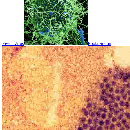
Fever Virus
Ebola Sudan