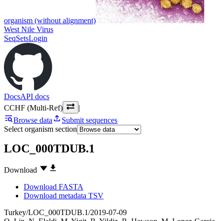
organism (without alignment)
West Nile Virus
SeqSets
Login
Docs
API docs
CCHF (Multi-Ref)
|
Browse data
Submit sequences
Select organism section
LOC_000TDUB.1
Download
Download FASTA
Download metadata TSV
Turkey/LOC_000TDUB.1/2019-07-09