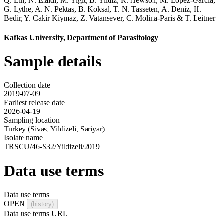
Q. Lin
,
N. Elaldi
,
M. Yigit
,
B. Yildiz
,
R. Hewson
,
M. Lopez-Garcia
,
G. Lythe
,
A. N. Pektas
,
B. Koksal
,
T. N. Tasseten
,
A. Deniz
,
H.
Bedir
,
Y. Cakir Kiymaz
,
Z. Vatansever
,
C. Molina-Paris
&
T. Leitner
Kafkas University, Department of Parasitology
Sample details
Collection date
2019-07-09
Earliest release date
2026-04-19
Sampling location
Turkey (Sivas, Yildizeli, Sariyar)
Isolate name
TRSCU/46-S32/Yildizeli/2019
Data use terms
Data use terms
OPEN
(history)
Data use terms URL