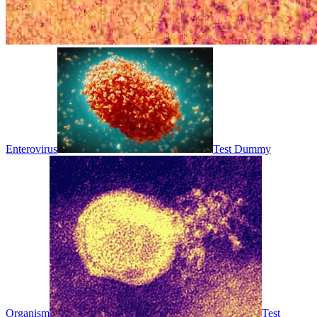
Enterovirus
Test Dummy
Organism
Test