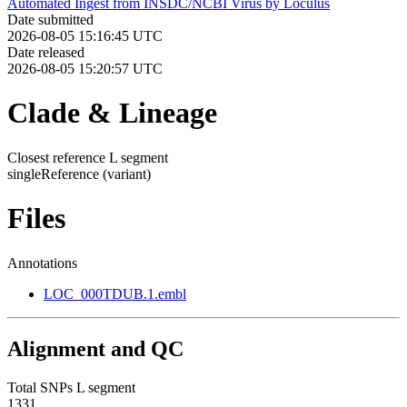
Automated Ingest from INSDC/NCBI Virus by Loculus
Date submitted
2026-08-05 15:16:45 UTC
Date released
2026-08-05 15:20:57 UTC
Clade & Lineage
Closest reference L segment
singleReference
(variant)
Files
Annotations
LOC_000TDUB.1.embl
Alignment and QC
Total SNPs L segment
1331