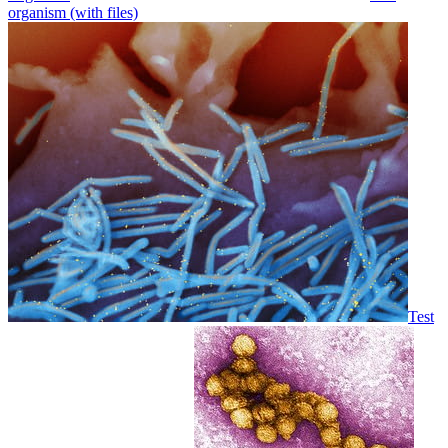
organism (with files)
Test