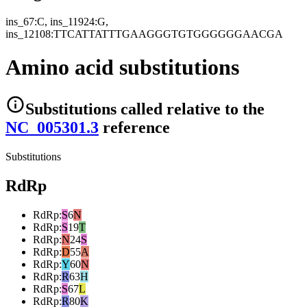
ins_67:C, ins_11924:G,
ins_12108:TTCATTATTTGAAGGGTGTGGGGGGAACGA
Amino acid substitutions
Substitutions
called relative to the
NC_005301.3
reference
Substitutions
RdRp
RdRp
:
S
6
N
RdRp
:
S
19
T
RdRp
:
N
24
S
RdRp
:
D
55
A
RdRp
:
Y
60
N
RdRp
:
R
63
H
RdRp
:
S
67
L
RdRp
:
R
80
K