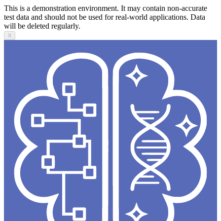
This is a demonstration environment. It may contain non-accurate
test data and should not be used for real-world applications. Data
will be deleted regularly.
X