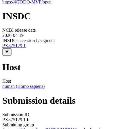
https://#TODO-MVP/open
INSDC
NCBI release date
2026-04-19
INSDC accession L segment
PX875129.1
Host
Host
human (Homo sapiens)
Submission details
Submission ID
PX875129.1.L
Submitting group