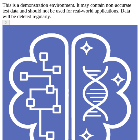
This is a demonstration environment. It may contain non-accurate
test data and should not be used for real-world applications. Data
will be deleted regularly.
X