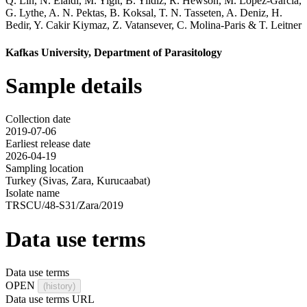
Q. Lin
,
N. Elaldi
,
M. Yigit
,
B. Yildiz
,
R. Hewson
,
M. Lopez-Garcia
,
G. Lythe
,
A. N. Pektas
,
B. Koksal
,
T. N. Tasseten
,
A. Deniz
,
H.
Bedir
,
Y. Cakir Kiymaz
,
Z. Vatansever
,
C. Molina-Paris
&
T. Leitner
Kafkas University, Department of Parasitology
Sample details
Collection date
2019-07-06
Earliest release date
2026-04-19
Sampling location
Turkey (Sivas, Zara, Kurucaabat)
Isolate name
TRSCU/48-S31/Zara/2019
Data use terms
Data use terms
OPEN
(history)
Data use terms URL