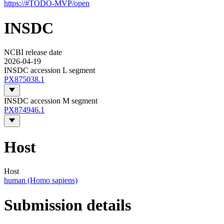
https://#TODO-MVP/open
INSDC
NCBI release date
2026-04-19
INSDC accession L segment
PX875038.1
INSDC accession M segment
PX874946.1
Host
Host
human (Homo sapiens)
Submission details