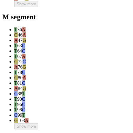
Show more
M segment
T
36
A
G
46
A
A
47
G
T
63
C
T
64
C
T
67
A
G
72
C
A
76
G
T
78
C
G
80
A
T
81
C
A
84
G
C
88
T
T
90
C
T
96
C
T
98
C
C
99
T
G
103
A
Show more