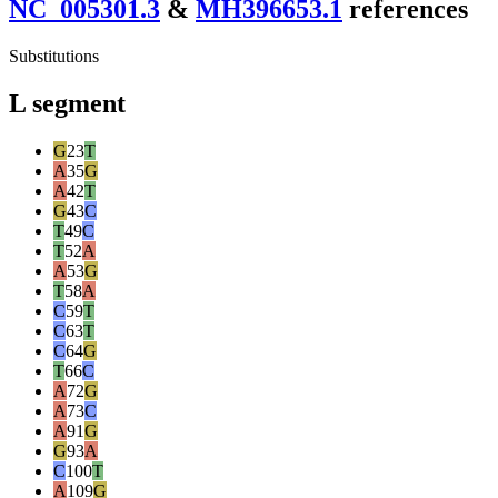
NC_005301.3
&
MH396653.1
reference
s
Substitutions
L segment
G
23
T
A
35
G
A
42
T
G
43
C
T
49
C
T
52
A
A
53
G
T
58
A
C
59
T
C
63
T
C
64
G
T
66
C
A
72
G
A
73
C
A
91
G
G
93
A
C
100
T
A
109
G