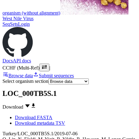
organism (without alignment)
West Nile Virus
SeqSets
Login
Docs
API docs
CCHF (Multi-Ref)
|
Browse data
Submit sequences
Select organism section
LOC_000TB5S.1
Download
Download FASTA
Download metadata TSV
Turkey/LOC_000TB5S.1/2019-07-06