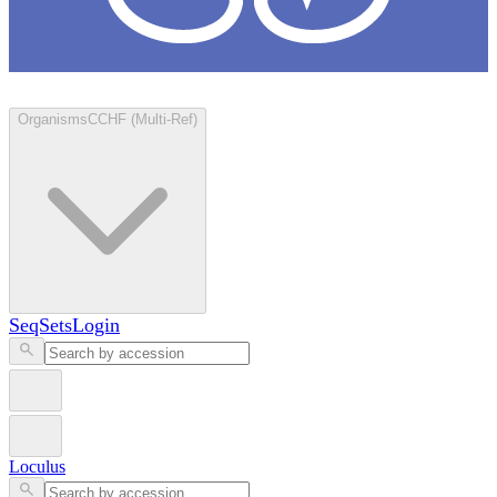
Loculus
Organisms
CCHF (Multi-Ref)
SeqSets
Login
Loculus