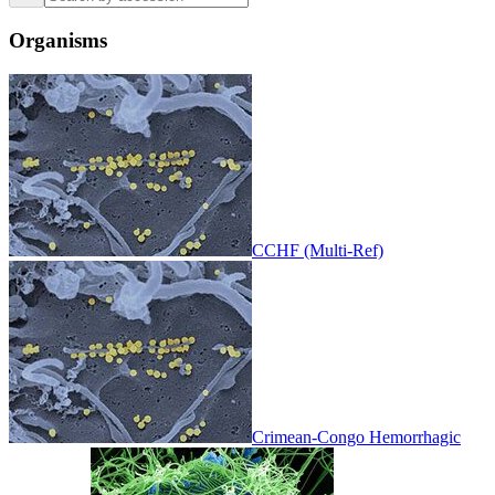
Organisms
CCHF (Multi-Ref)
Crimean-Congo Hemorrhagic