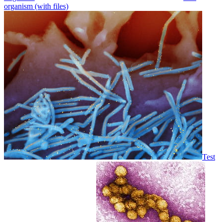
organism (with files)
Test