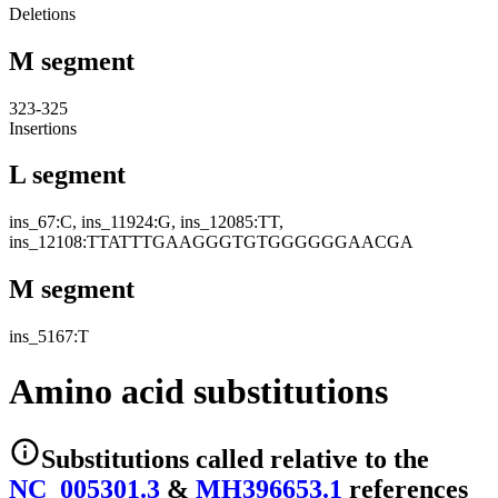
Deletions
M segment
323-325
Insertions
L segment
ins_67:C, ins_11924:G, ins_12085:TT,
ins_12108:TTATTTGAAGGGTGTGGGGGGAACGA
M segment
ins_5167:T
Amino acid substitutions
Substitutions
called relative to the
NC_005301.3
&
MH396653.1
reference
s