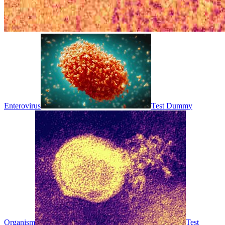
Enterovirus
Test Dummy
Organism
Test