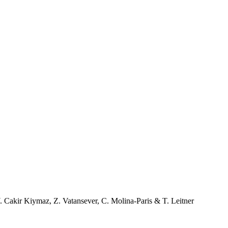
. Cakir Kiymaz
,
Z. Vatansever
,
C. Molina-Paris
&
T. Leitner