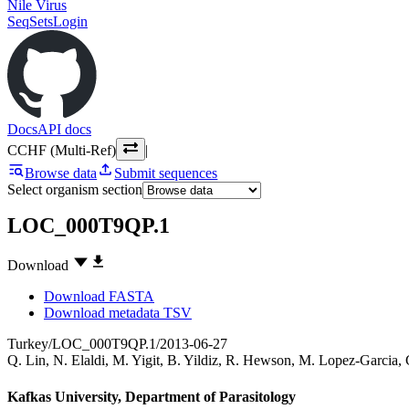
Nile Virus
SeqSets
Login
Docs
API docs
CCHF (Multi-Ref)
|
Browse data
Submit sequences
Select organism section
LOC_000T9QP.1
Download
Download FASTA
Download metadata TSV
Turkey/LOC_000T9QP.1/2013-06-27
Q. Lin
,
N. Elaldi
,
M. Yigit
,
B. Yildiz
,
R. Hewson
,
M. Lopez-Garcia
,
Kafkas University, Department of Parasitology