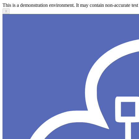
This is a demonstration environment. It may contain non-accurate test 
X