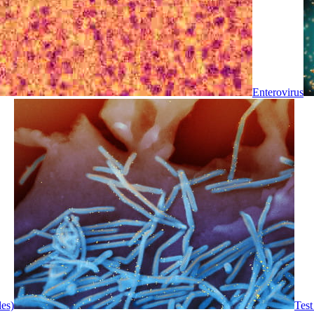
Enterovirus
les)
Test