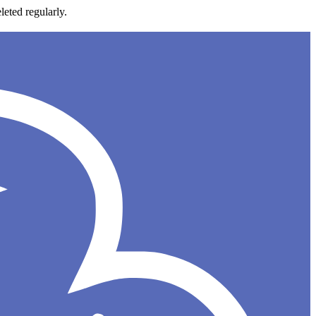
leted regularly.