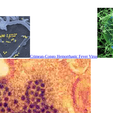
Crimean-Congo Hemorrhagic Fever Virus