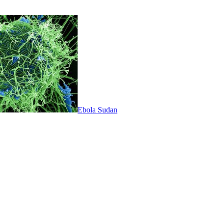
Ebola Sudan