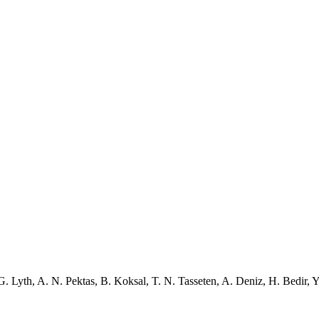
G. Lyth
,
A. N. Pektas
,
B. Koksal
,
T. N. Tasseten
,
A. Deniz
,
H. Bedir
,
Y