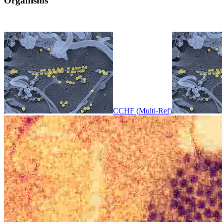
Organisms
CCHF (Multi-Ref)