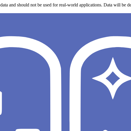
data and should not be used for real-world applications. Data will be de