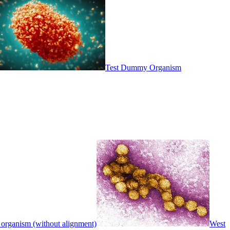
Test Dummy Organism
 organism (without alignment)
West