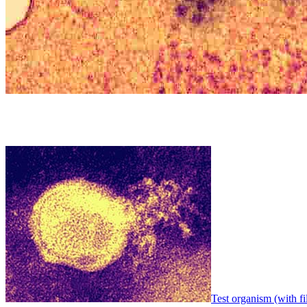
Test organism (with fi