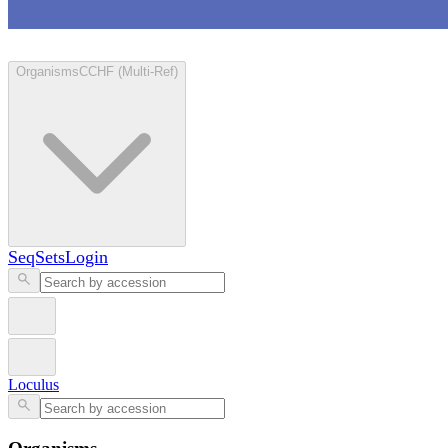
Loculus
Organisms
CCHF (Multi-Ref)
SeqSets
Login
Loculus