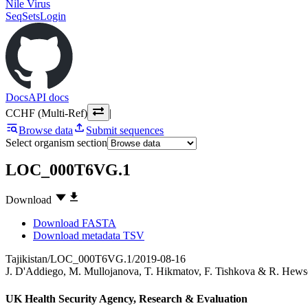
Nile Virus
SeqSets
Login
Docs
API docs
CCHF (Multi-Ref)
|
Browse data
Submit sequences
Select organism section
LOC_000T6VG.1
Download
Download FASTA
Download metadata TSV
Tajikistan/LOC_000T6VG.1/2019-08-16
J. D'Addiego
,
M. Mullojanova
,
T. Hikmatov
,
F. Tishkova
&
R. Hews
UK Health Security Agency, Research & Evaluation