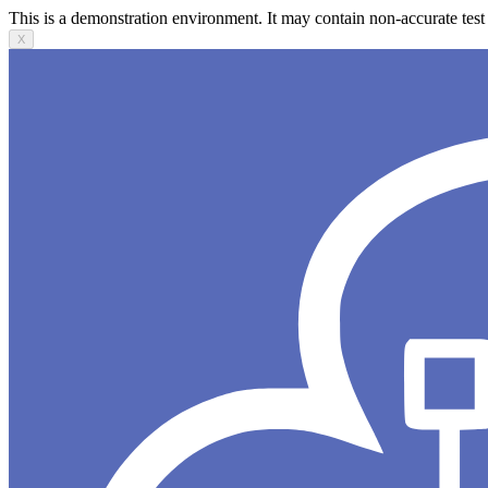
This is a demonstration environment. It may contain non-accurate test 
X