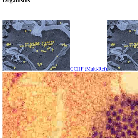
Organisms
CCHF (Multi-Ref)