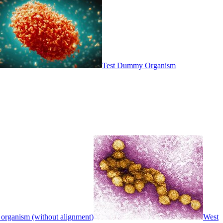
Test Dummy Organism
 organism (without alignment)
West