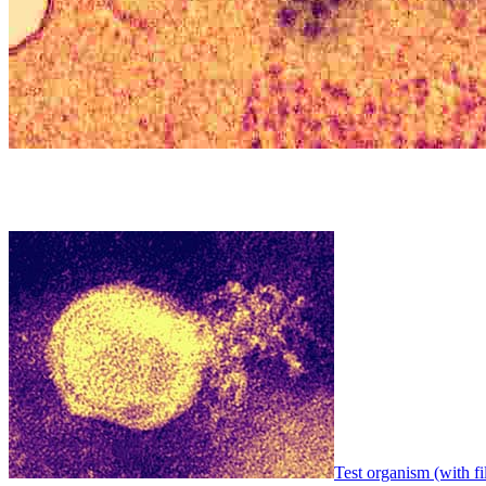
Test organism (with fi