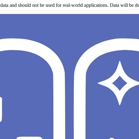
data and should not be used for real-world applications. Data will be de