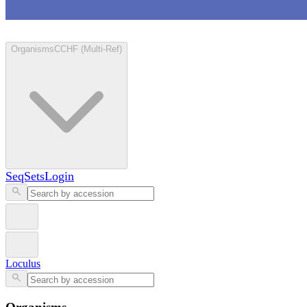
Loculus
Organisms
CCHF (Multi-Ref)
SeqSets
Login
Loculus