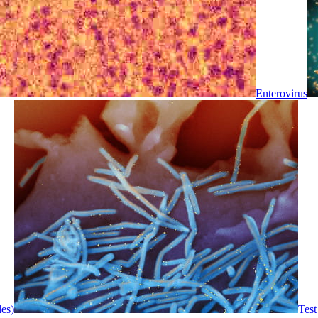
Enterovirus
les)
Test