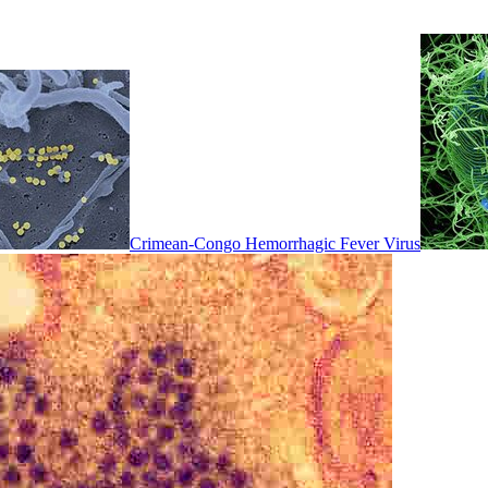
Crimean-Congo Hemorrhagic Fever Virus