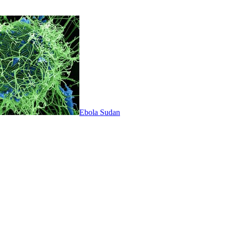
Ebola Sudan