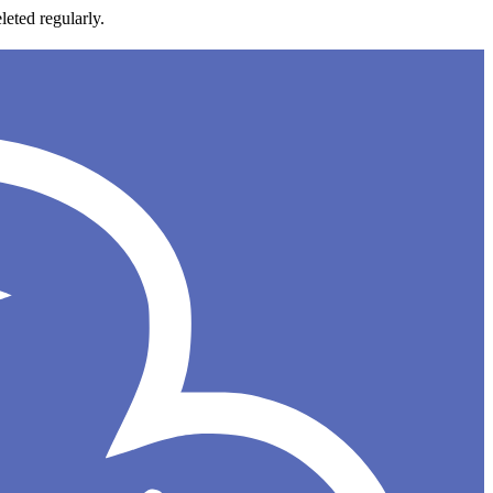
leted regularly.