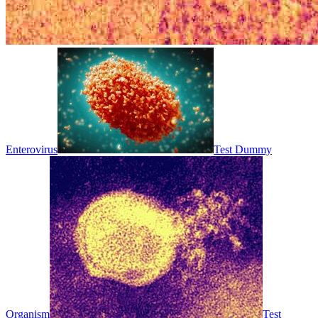
Enterovirus
Test Dummy
Organism
Test