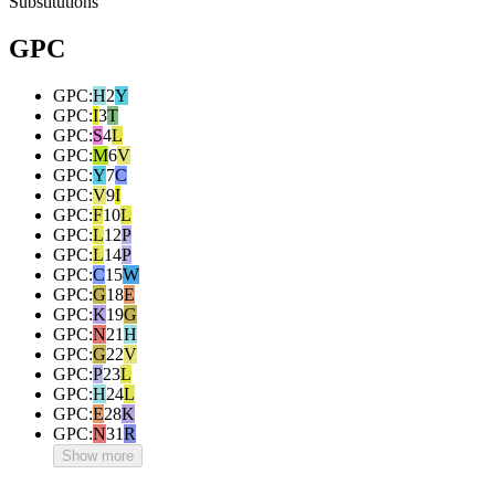
Substitutions
GPC
GPC
:
H
2
Y
GPC
:
I
3
T
GPC
:
S
4
L
GPC
:
M
6
V
GPC
:
Y
7
C
GPC
:
V
9
I
GPC
:
F
10
L
GPC
:
L
12
P
GPC
:
L
14
P
GPC
:
C
15
W
GPC
:
G
18
E
GPC
:
K
19
G
GPC
:
N
21
H
GPC
:
G
22
V
GPC
:
P
23
L
GPC
:
H
24
L
GPC
:
E
28
K
GPC
:
N
31
R
Show more