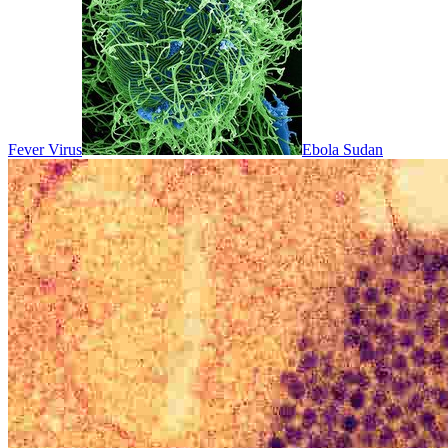
Fever Virus
Ebola Sudan