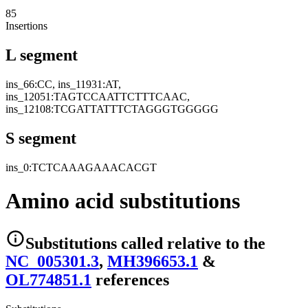
85
Insertions
L segment
ins_66:CC, ins_11931:AT,
ins_12051:TAGTCCAATTCTTTCAAC,
ins_12108:TCGATTATTTCTAGGGTGGGGG
S segment
ins_0:TCTCAAAGAAACACGT
Amino acid substitutions
Substitutions
called relative to the
NC_005301.3
,
MH396653.1
&
OL774851.1
reference
s