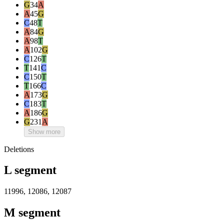
G
34
A
A
45
G
C
48
T
A
84
G
A
98
T
A
102
G
C
126
T
T
141
C
C
150
T
T
166
C
A
173
G
C
183
T
A
186
G
G
231
A
Show more
Deletions
L segment
11996, 12086, 12087
M segment