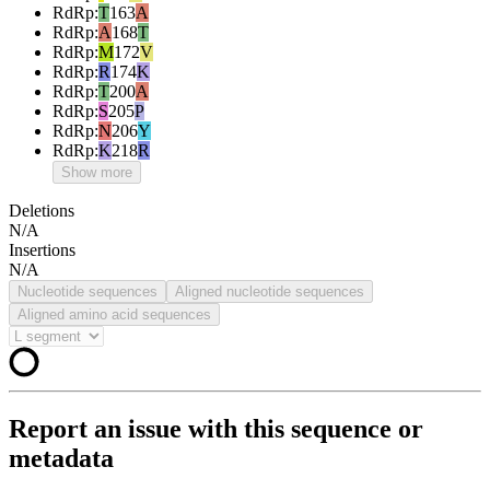
RdRp
:
T
163
A
RdRp
:
A
168
T
RdRp
:
M
172
V
RdRp
:
R
174
K
RdRp
:
T
200
A
RdRp
:
S
205
P
RdRp
:
N
206
Y
RdRp
:
K
218
R
Show more
Deletions
N/A
Insertions
N/A
Nucleotide sequences
Aligned nucleotide sequences
Aligned amino acid sequences
Report an issue with this sequence or
metadata