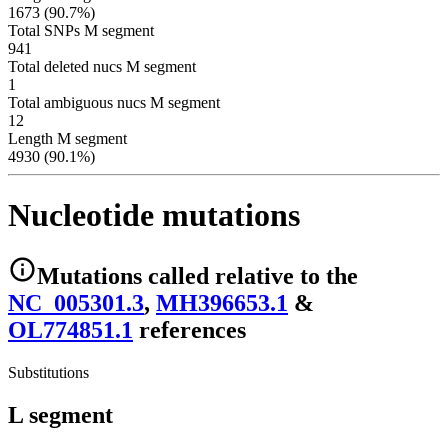
1673 (90.7%)
Total SNPs M segment
941
Total deleted nucs M segment
1
Total ambiguous nucs M segment
12
Length M segment
4930 (90.1%)
Nucleotide mutations
Mutations
called relative to the
NC_005301.3
,
MH396653.1
&
OL774851.1
reference
s
Substitutions
L segment