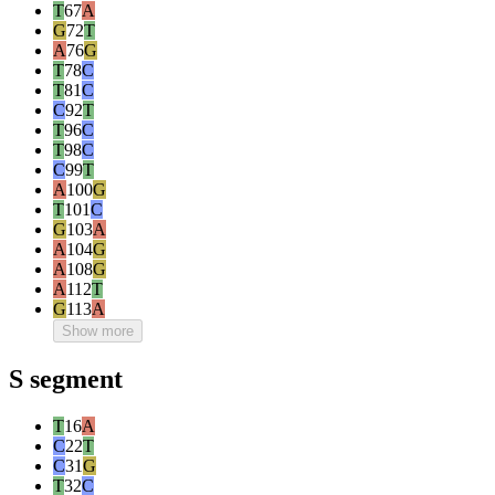
T
67
A
G
72
T
A
76
G
T
78
C
T
81
C
C
92
T
T
96
C
T
98
C
C
99
T
A
100
G
T
101
C
G
103
A
A
104
G
A
108
G
A
112
T
G
113
A
Show more
S segment
T
16
A
C
22
T
C
31
G
T
32
C