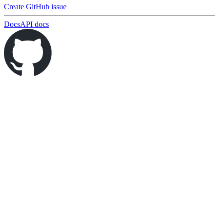
Create GitHub issue
Docs
API docs