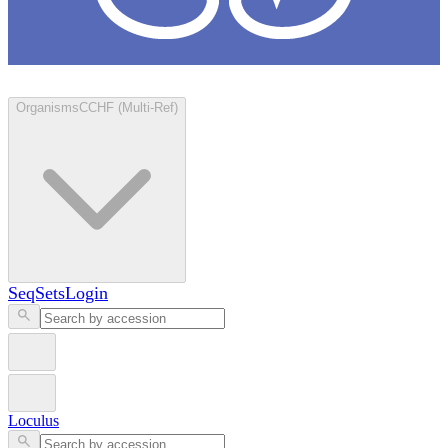
Loculus
Organisms
CCHF (Multi-Ref)
SeqSets
Login
Loculus