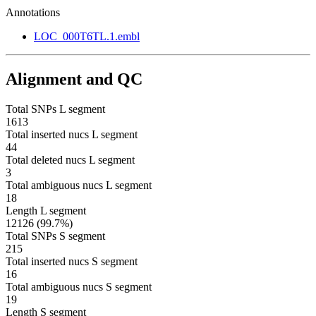
Annotations
LOC_000T6TL.1.embl
Alignment and QC
Total SNPs L segment
1613
Total inserted nucs L segment
44
Total deleted nucs L segment
3
Total ambiguous nucs L segment
18
Length L segment
12126 (99.7%)
Total SNPs S segment
215
Total inserted nucs S segment
16
Total ambiguous nucs S segment
19
Length S segment