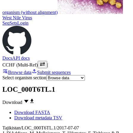
organism (without alignment)
West Nile Virus
SeqSets
Login
Docs
API docs
CCHF (Multi-Ref)
|
Browse data
Submit sequences
Select organism section
LOC_000T6TL.1
Download
Download FASTA
Download metadata TSV
Tajikistan/LOC_000T6TL.1/2017-07-07