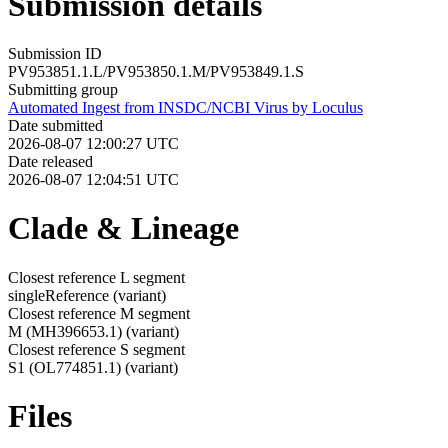
Submission details
Submission ID
PV953851.1.L/PV953850.1.M/PV953849.1.S
Submitting group
Automated Ingest from INSDC/NCBI Virus by Loculus
Date submitted
2026-08-07 12:00:27 UTC
Date released
2026-08-07 12:04:51 UTC
Clade & Lineage
Closest reference L segment
singleReference
(variant)
Closest reference M segment
M (MH396653.1)
(variant)
Closest reference S segment
S1 (OL774851.1)
(variant)
Files