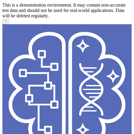
This is a demonstration environment. It may contain non-accurate
test data and should not be used for real-world applications. Data
will be deleted regularly.
X