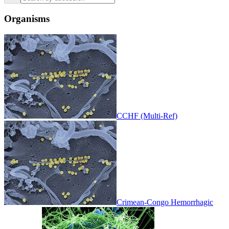
Organisms
CCHF (Multi-Ref)
Crimean-Congo Hemorrhagic