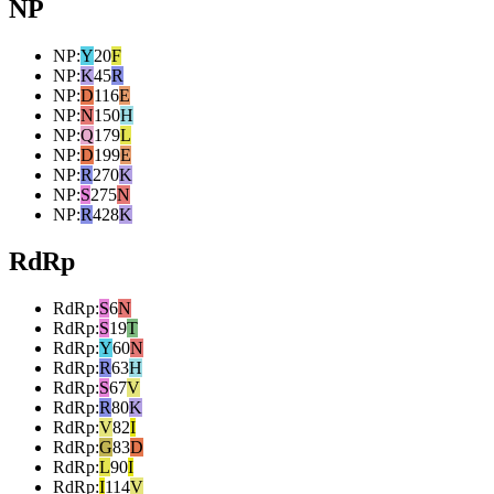
NP
NP
:
Y
20
F
NP
:
K
45
R
NP
:
D
116
E
NP
:
N
150
H
NP
:
Q
179
L
NP
:
D
199
E
NP
:
R
270
K
NP
:
S
275
N
NP
:
R
428
K
RdRp
RdRp
:
S
6
N
RdRp
:
S
19
T
RdRp
:
Y
60
N
RdRp
:
R
63
H
RdRp
:
S
67
V
RdRp
:
R
80
K
RdRp
:
V
82
I
RdRp
:
G
83
D
RdRp
:
L
90
I
RdRp
:
I
114
V