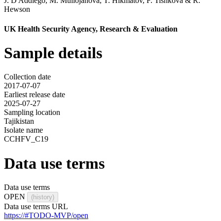
J. D'Addiego
,
M. Mullojanova
,
T. Hikmatov
,
F. Tishkova
&
R.
Hewson
UK Health Security Agency, Research & Evaluation
Sample details
Collection date
2017-07-07
Earliest release date
2025-07-27
Sampling location
Tajikistan
Isolate name
CCHFV_C19
Data use terms
Data use terms
OPEN
(history)
Data use terms URL
https://#TODO-MVP/open