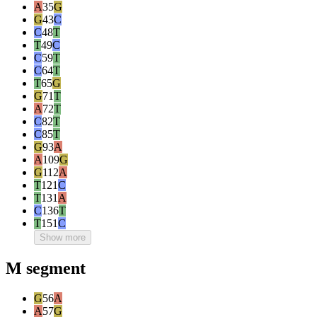
A
35
G
G
43
C
C
48
T
T
49
C
C
59
T
C
64
T
T
65
G
G
71
T
A
72
T
C
82
T
C
85
T
G
93
A
A
109
G
G
112
A
T
121
C
T
131
A
C
136
T
T
151
C
Show more
M segment
G
56
A
A
57
G