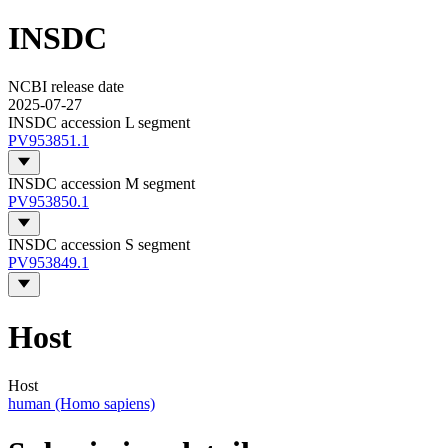
INSDC
NCBI release date
2025-07-27
INSDC accession L segment
PV953851.1
INSDC accession M segment
PV953850.1
INSDC accession S segment
PV953849.1
Host
Host
human (Homo sapiens)