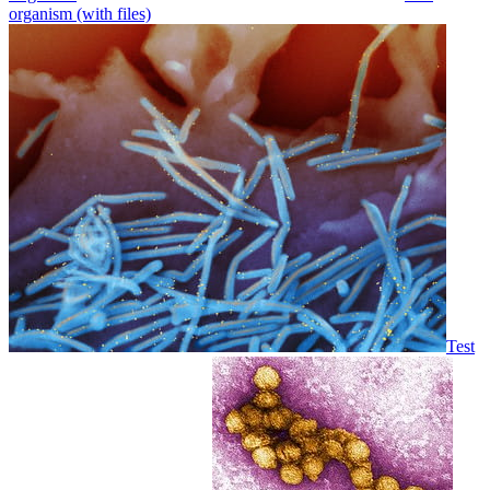
organism (with files)
Test