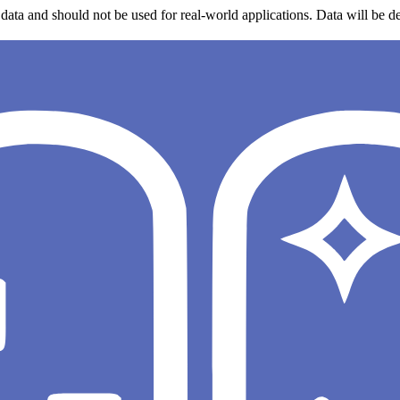
data and should not be used for real-world applications. Data will be de