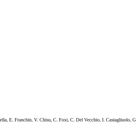
ella
,
E. Franchin
,
V. Chisu
,
C. Foxi
,
C. Del Vecchio
,
I. Castagliuolo
,
G