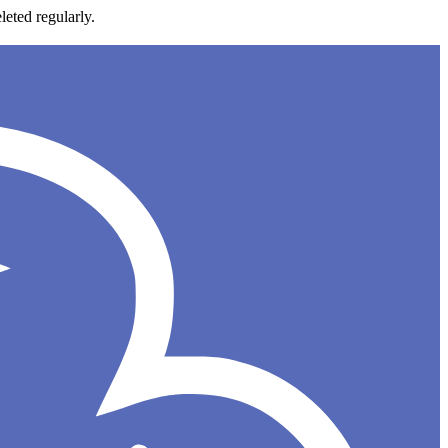
leted regularly.