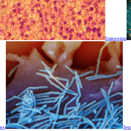
Enterovirus
les)
Test