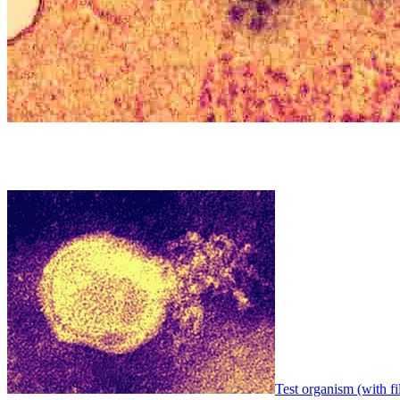
Test organism (with fi