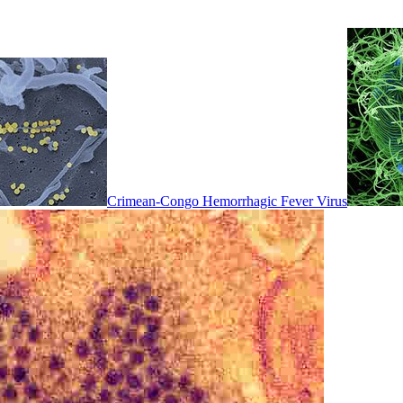
Crimean-Congo Hemorrhagic Fever Virus