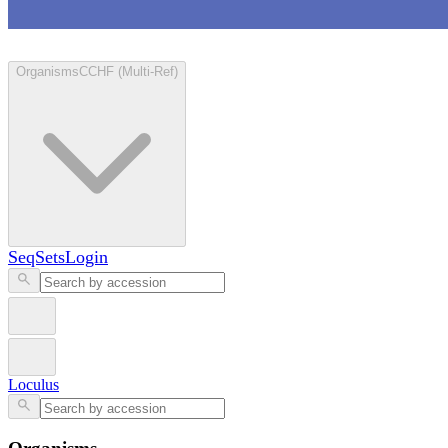
Loculus
Organisms
CCHF (Multi-Ref)
SeqSets
Login
Loculus