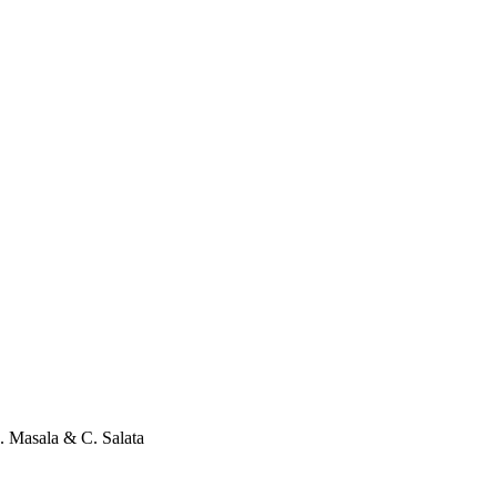
. Masala
&
C. Salata