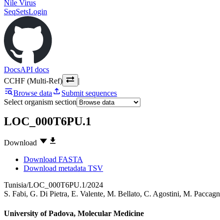
Nile Virus
SeqSets
Login
Docs
API docs
CCHF (Multi-Ref)
|
Browse data
Submit sequences
Select organism section
LOC_000T6PU.1
Download
Download FASTA
Download metadata TSV
Tunisia/LOC_000T6PU.1/2024
S. Fabi
,
G. Di Pietra
,
E. Valente
,
M. Bellato
,
C. Agostini
,
M. Paccagn
University of Padova, Molecular Medicine