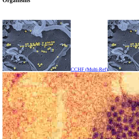
Organisms
CCHF (Multi-Ref)