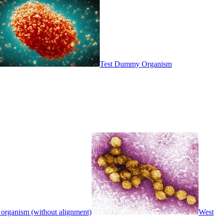
Test Dummy Organism
 organism (without alignment)
West