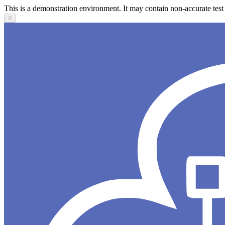
This is a demonstration environment. It may contain non-accurate test 
X