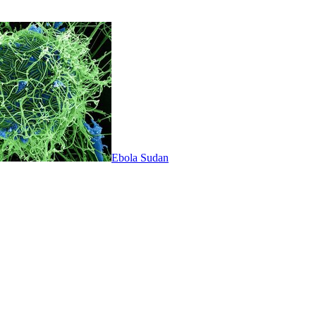
Ebola Sudan