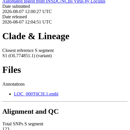
Automated Ingest from INSDC/NCBI Virus by Loculus
Date submitted
2026-08-07 12:00:27 UTC
Date released
2026-08-07 12:04:51 UTC
Clade & Lineage
Closest reference S segment
S1 (OL774851.1)
(variant)
Files
Annotations
LOC_000T6CH.1.embl
Alignment and QC
Total SNPs S segment
123