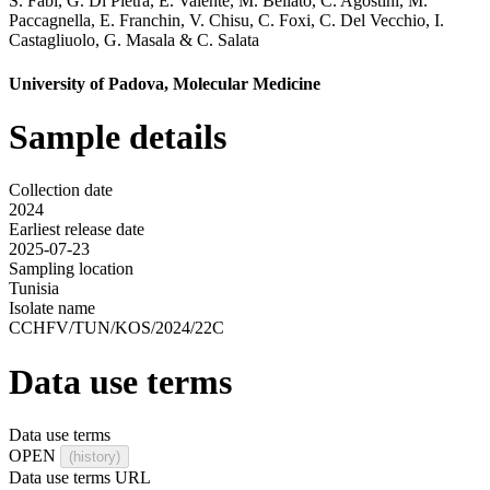
S. Fabi
,
G. Di Pietra
,
E. Valente
,
M. Bellato
,
C. Agostini
,
M.
Paccagnella
,
E. Franchin
,
V. Chisu
,
C. Foxi
,
C. Del Vecchio
,
I.
Castagliuolo
,
G. Masala
&
C. Salata
University of Padova, Molecular Medicine
Sample details
Collection date
2024
Earliest release date
2025-07-23
Sampling location
Tunisia
Isolate name
CCHFV/TUN/KOS/2024/22C
Data use terms
Data use terms
OPEN
(history)
Data use terms URL