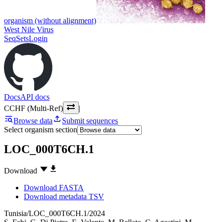
organism (without alignment)
West Nile Virus
SeqSets
Login
Docs
API docs
CCHF (Multi-Ref)
|
Browse data
Submit sequences
Select organism section
LOC_000T6CH.1
Download
Download FASTA
Download metadata TSV
Tunisia/LOC_000T6CH.1/2024