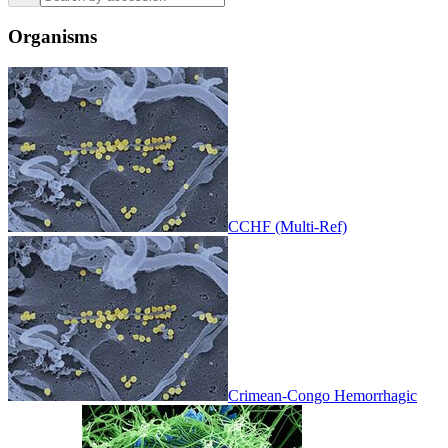
Organisms
CCHF (Multi-Ref)
Crimean-Congo Hemorrhagic