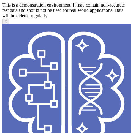
This is a demonstration environment. It may contain non-accurate
test data and should not be used for real-world applications. Data
will be deleted regularly.
X