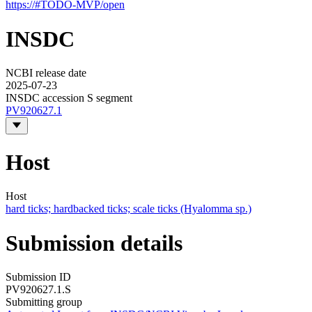
https://#TODO-MVP/open
INSDC
NCBI release date
2025-07-23
INSDC accession S segment
PV920627.1
Host
Host
hard ticks; hardbacked ticks; scale ticks (Hyalomma sp.)
Submission details
Submission ID
PV920627.1.S
Submitting group