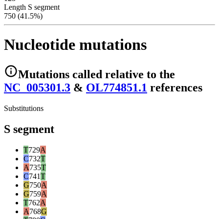
Length S segment
750 (41.5%)
Nucleotide mutations
Mutations
called relative to the
NC_005301.3
&
OL774851.1
reference
s
Substitutions
S segment
T
729
A
C
732
T
A
735
T
C
741
T
G
750
A
G
759
A
T
762
A
A
768
G