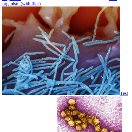
organism (with files)
Test