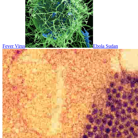
Fever Virus
Ebola Sudan