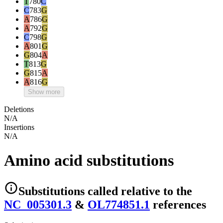
T
780
C
C
783
G
A
786
G
A
792
G
C
798
G
A
801
G
G
804
A
T
813
G
G
815
A
A
816
G
Show more
Deletions
N/A
Insertions
N/A
Amino acid substitutions
Substitutions
called relative to the
NC_005301.3
&
OL774851.1
reference
s