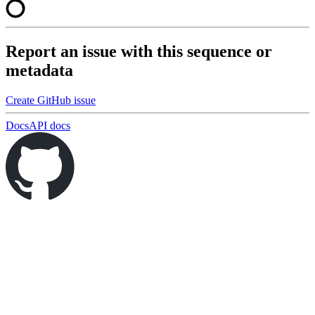
Report an issue with this sequence or
metadata
Create GitHub issue
Docs
API docs