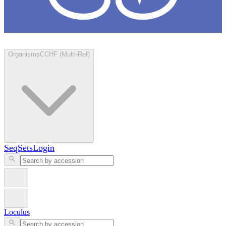
Loculus
Organisms
CCHF (Multi-Ref)
SeqSets
Login
Loculus