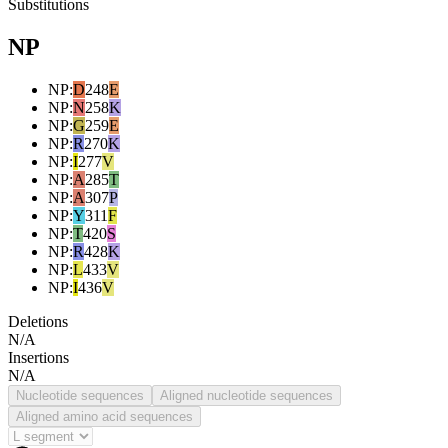
Substitutions
NP
NP
:
D
248
E
NP
:
N
258
K
NP
:
G
259
E
NP
:
R
270
K
NP
:
I
277
V
NP
:
A
285
T
NP
:
A
307
P
NP
:
Y
311
F
NP
:
T
420
S
NP
:
R
428
K
NP
:
L
433
V
NP
:
I
436
V
Deletions
N/A
Insertions
N/A
Nucleotide sequences
Aligned nucleotide sequences
Aligned amino acid sequences