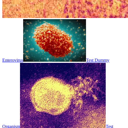
Enterovirus
Test Dummy
Organism
Test