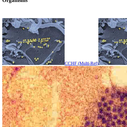
Organisms
CCHF (Multi-Ref)