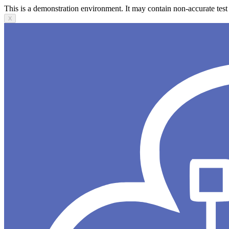
This is a demonstration environment. It may contain non-accurate test 
X