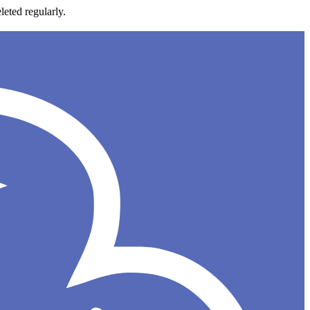
leted regularly.