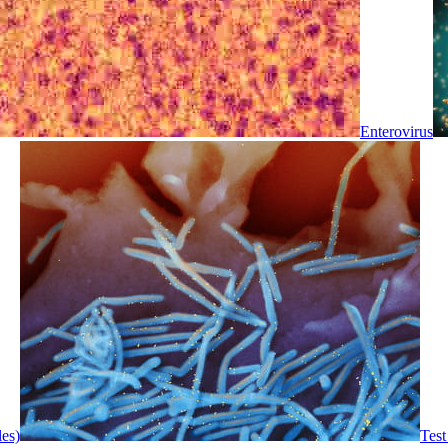
Enterovirus
les)
Test