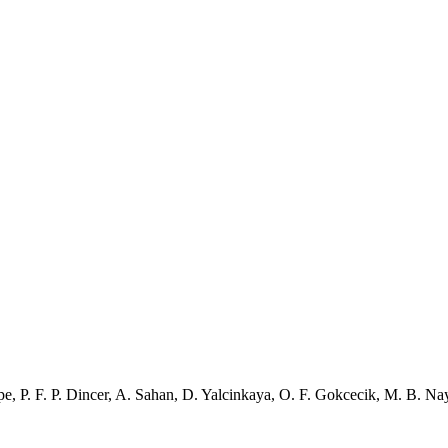
pe
,
P. F. P. Dincer
,
A. Sahan
,
D. Yalcinkaya
,
O. F. Gokcecik
,
M. B. Nay