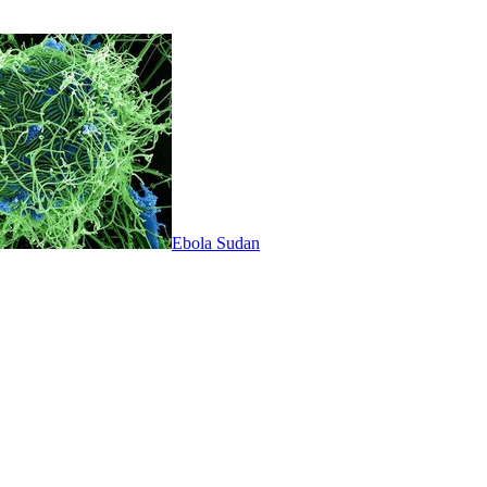
Ebola Sudan