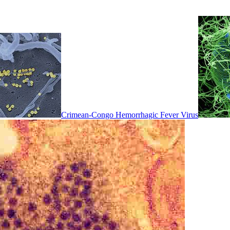
Crimean-Congo Hemorrhagic Fever Virus