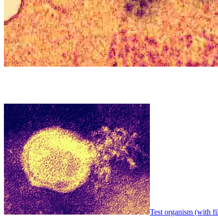
Test organism (with fi