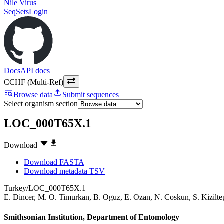
Nile Virus
SeqSets
Login
Docs
API docs
CCHF (Multi-Ref)
|
Browse data
Submit sequences
Select organism section
LOC_000T65X.1
Download
Download FASTA
Download metadata TSV
Turkey/LOC_000T65X.1
E. Dincer
,
M. O. Timurkan
,
B. Oguz
,
E. Ozan
,
N. Coskun
,
S. Kizilte
Smithsonian Institution, Department of Entomology