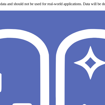
data and should not be used for real-world applications. Data will be de