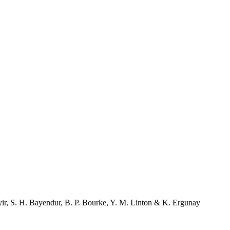
ir
,
S. H. Bayendur
,
B. P. Bourke
,
Y. M. Linton
&
K. Ergunay