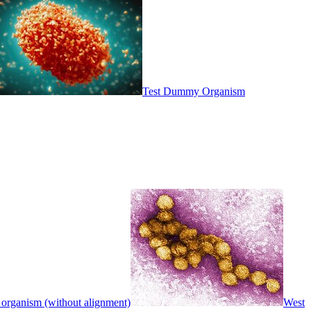
Test Dummy Organism
 organism (without alignment)
West