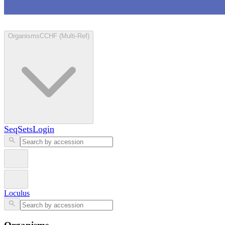
Loculus
Organisms
CCHF (Multi-Ref)
SeqSets
Login
Loculus