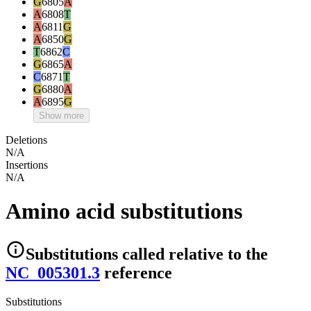
G
6805
A
A
6808
T
A
6811
G
A
6850
G
T
6862
C
G
6865
A
C
6871
T
G
6880
A
A
6895
G
Show more
Deletions
N/A
Insertions
N/A
Amino acid substitutions
Substitutions
called relative to the
NC_005301.3
reference
Substitutions