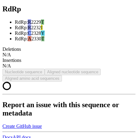
RdRp
RdRp
:
R
2229
T
RdRp
:
R
2232
I
RdRp
:
C
2328
Y
RdRp
:
A
2330
T
Deletions
N/A
Insertions
N/A
Nucleotide sequence
Aligned nucleotide sequence
Aligned amino acid sequences
Report an issue with this sequence or
metadata
Create GitHub issue
Docs
API docs