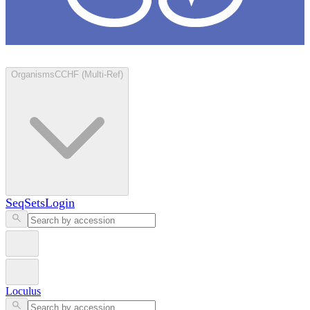
Loculus
Organisms
CCHF (Multi-Ref)
SeqSets
Login
Loculus