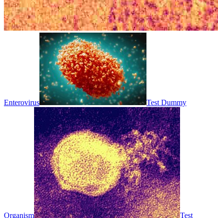
Enterovirus
Test Dummy
Organism
Test