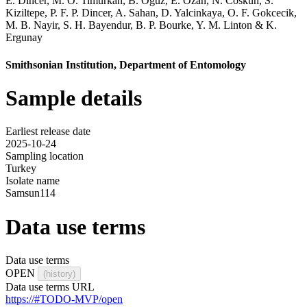
E. Dincer
,
M. O. Timurkan
,
B. Oguz
,
E. Ozan
,
N. Coskun
,
S.
Kiziltepe
,
P. F. P. Dincer
,
A. Sahan
,
D. Yalcinkaya
,
O. F. Gokcecik
,
M. B. Nayir
,
S. H. Bayendur
,
B. P. Bourke
,
Y. M. Linton
&
K.
Ergunay
Smithsonian Institution, Department of Entomology
Sample details
Earliest release date
2025-10-24
Sampling location
Turkey
Isolate name
Samsun114
Data use terms
Data use terms
OPEN
(history)
Data use terms URL
https://#TODO-MVP/open