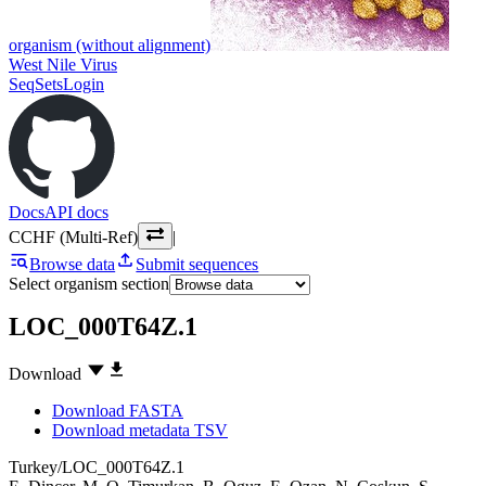
organism (without alignment)
West Nile Virus
SeqSets
Login
Docs
API docs
CCHF (Multi-Ref)
|
Browse data
Submit sequences
Select organism section
LOC_000T64Z.1
Download
Download FASTA
Download metadata TSV
Turkey/LOC_000T64Z.1