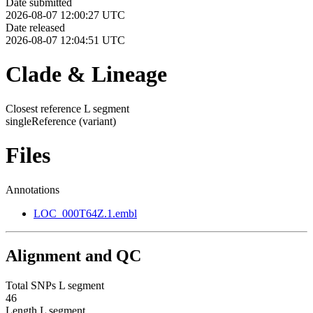
Date submitted
2026-08-07 12:00:27 UTC
Date released
2026-08-07 12:04:51 UTC
Clade & Lineage
Closest reference L segment
singleReference
(variant)
Files
Annotations
LOC_000T64Z.1.embl
Alignment and QC
Total SNPs L segment
46
Length L segment