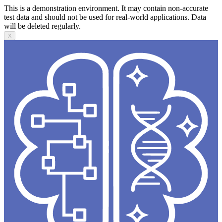
This is a demonstration environment. It may contain non-accurate
test data and should not be used for real-world applications. Data
will be deleted regularly.
X