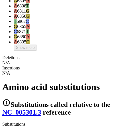
G
6805
A
A
6808
T
A
6811
G
A
6850
G
T
6862
C
G
6865
A
C
6871
T
G
6880
A
A
6895
G
Show more
Deletions
N/A
Insertions
N/A
Amino acid substitutions
Substitutions
called relative to the
NC_005301.3
reference
Substitutions