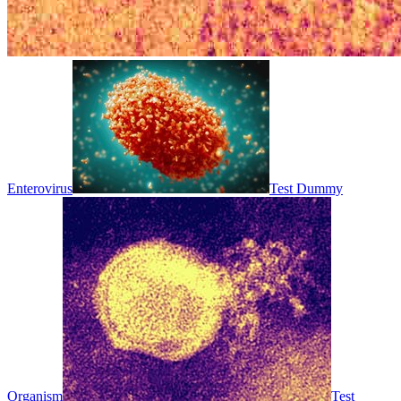
Enterovirus
Test Dummy
Organism
Test