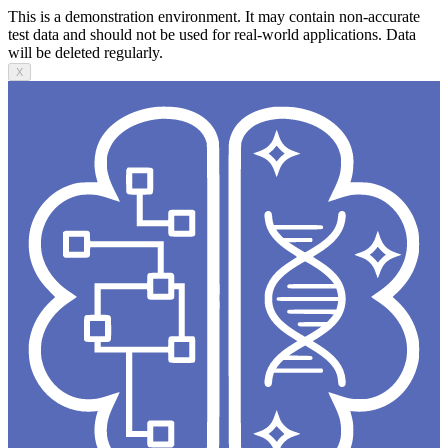
This is a demonstration environment. It may contain non-accurate
test data and should not be used for real-world applications. Data
will be deleted regularly.
X