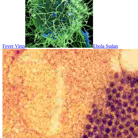
Fever Virus
Ebola Sudan