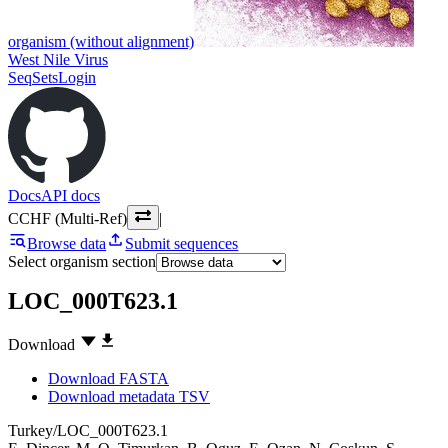
organism (without alignment)
West Nile Virus
SeqSets
Login
Docs
API docs
CCHF (Multi-Ref)
|
Browse data
Submit sequences
Select organism section
LOC_000T623.1
Download
Download FASTA
Download metadata TSV
Turkey/LOC_000T623.1