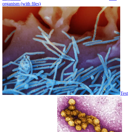
organism (with files)
Test