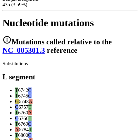
435 (3.59%)
Nucleotide mutations
Mutations
called relative to the
NC_005301.3
reference
Substitutions
L segment
T
6742
C
T
6745
C
G
6748
A
C
6757
T
T
6760
A
C
6766
T
T
6769
C
A
6784
T
T
6800
C