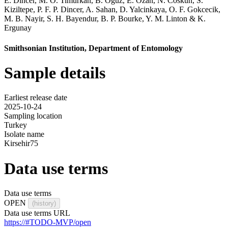
E. Dincer
,
M. O. Timurkan
,
B. Oguz
,
E. Ozan
,
N. Coskun
,
S.
Kiziltepe
,
P. F. P. Dincer
,
A. Sahan
,
D. Yalcinkaya
,
O. F. Gokcecik
,
M. B. Nayir
,
S. H. Bayendur
,
B. P. Bourke
,
Y. M. Linton
&
K.
Ergunay
Smithsonian Institution, Department of Entomology
Sample details
Earliest release date
2025-10-24
Sampling location
Turkey
Isolate name
Kirsehir75
Data use terms
Data use terms
OPEN
(history)
Data use terms URL
https://#TODO-MVP/open