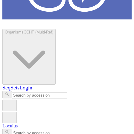
Loculus
Organisms
CCHF (Multi-Ref)
SeqSets
Login
Loculus