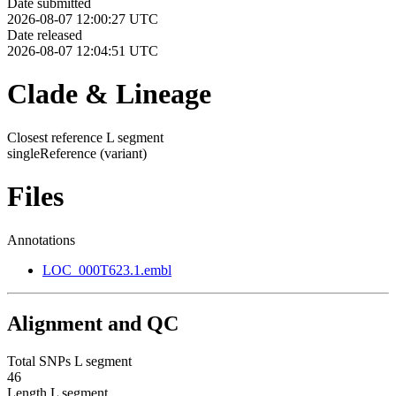
Date submitted
2026-08-07 12:00:27 UTC
Date released
2026-08-07 12:04:51 UTC
Clade & Lineage
Closest reference L segment
singleReference
(variant)
Files
Annotations
LOC_000T623.1.embl
Alignment and QC
Total SNPs L segment
46
Length L segment