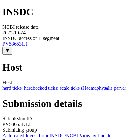
INSDC
NCBI release date
2025-10-24
INSDC accession L segment
PV536531.1
Host
Host
hard ticks; hardbacked ticks; scale ticks (Haemaphysalis parva)
Submission details
Submission ID
PV536531.1.L
Submitting group
Automated Ingest from INSDC/NCBI Virus by Loculus