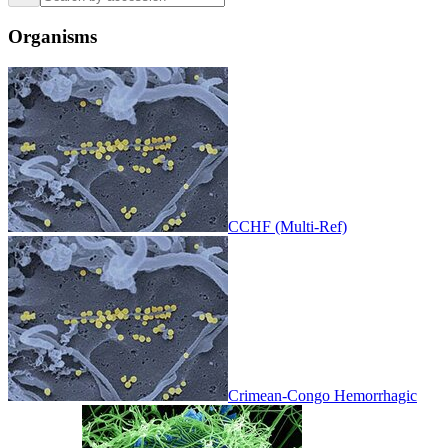
Organisms
CCHF (Multi-Ref)
Crimean-Congo Hemorrhagic