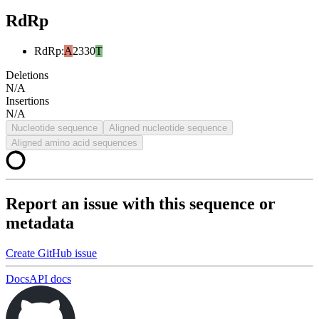
RdRp
RdRp
:
A
2330
T
Deletions
N/A
Insertions
N/A
Nucleotide sequence
Aligned nucleotide sequence
Aligned amino acid sequences
Report an issue with this sequence or
metadata
Create GitHub issue
Docs
API docs