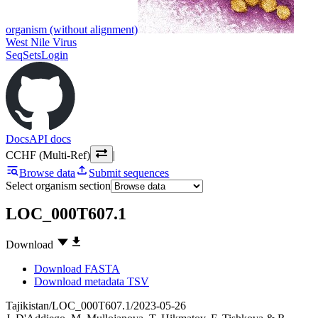
organism (without alignment)
West Nile Virus
SeqSets
Login
Docs
API docs
CCHF (Multi-Ref)
|
Browse data
Submit sequences
Select organism section
LOC_000T607.1
Download
Download FASTA
Download metadata TSV
Tajikistan/LOC_000T607.1/2023-05-26