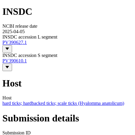
INSDC
NCBI release date
2025-04-05
INSDC accession L segment
PV390627.1
INSDC accession S segment
PV390610.1
Host
Host
hard ticks; hardbacked ticks; scale ticks (Hyalomma anatolicum)
Submission details
Submission ID