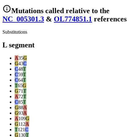
Mutations
called relative to the
NC_005301.3
&
OL774851.1
reference
s
Substitutions
L segment
A
35
G
G
43
C
C
48
T
C
59
T
C
64
T
T
65
G
G
71
T
A
72
T
C
85
T
G
88
A
G
93
A
A
109
G
G
112
A
T
121
C
G
130
T