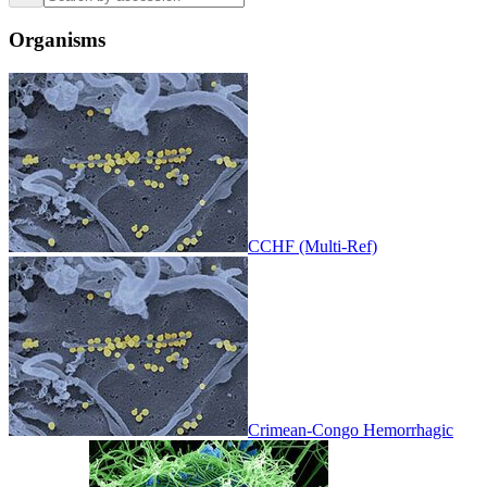
Organisms
CCHF (Multi-Ref)
Crimean-Congo Hemorrhagic