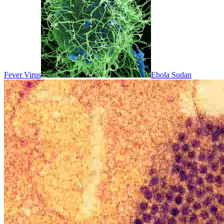
Fever Virus
Ebola Sudan