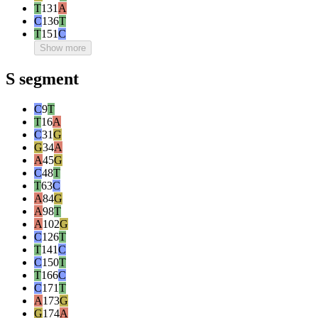
T
131
A
C
136
T
T
151
C
Show more
S segment
C
9
T
T
16
A
C
31
G
G
34
A
A
45
G
C
48
T
T
63
C
A
84
G
A
98
T
A
102
G
C
126
T
T
141
C
C
150
T
T
166
C
C
171
T
A
173
G
G
174
A