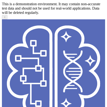
This is a demonstration environment. It may contain non-accurate
test data and should not be used for real-world applications. Data
will be deleted regularly.
X