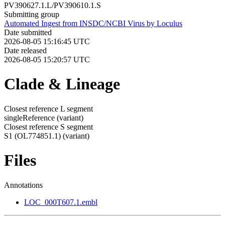
PV390627.1.L/PV390610.1.S
Submitting group
Automated Ingest from INSDC/NCBI Virus by Loculus
Date submitted
2026-08-05 15:16:45 UTC
Date released
2026-08-05 15:20:57 UTC
Clade & Lineage
Closest reference L segment
singleReference
(variant)
Closest reference S segment
S1 (OL774851.1)
(variant)
Files
Annotations
LOC_000T607.1.embl