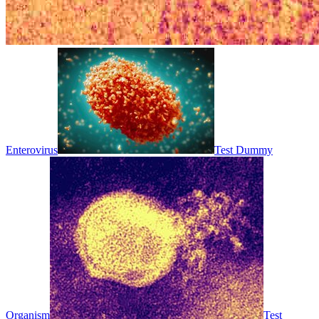
Enterovirus
Test Dummy
Organism
Test