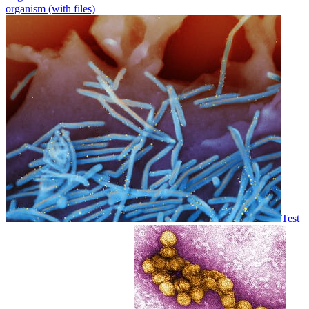
organism (with files)
Test