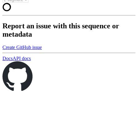
Report an issue with this sequence or
metadata
Create GitHub issue
Docs
API docs