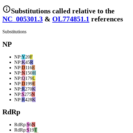
Substitutions
called relative to the
NC_005301.3
&
OL774851.1
reference
s
Substitutions
NP
NP
:
Y
20
F
NP
:
K
45
R
NP
:
D
116
E
NP
:
N
150
H
NP
:
Q
179
L
NP
:
D
199
E
NP
:
R
270
K
NP
:
S
275
N
NP
:
R
428
K
RdRp
RdRp
:
S
6
N
RdRp
:
S
19
T