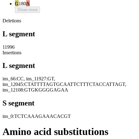
G
180
A
Show more
Deletions
L segment
11996
Insertions
L segment
ins_66:CC, ins_11927:GT,
ins_12045:CTATTTTAGTGCAATTCTTTCTACCATTAGT,
ins_12108:GTGKGGGGAGAA
S segment
ins_0:TCTCAAAGAAACACGT
Amino acid substitutions