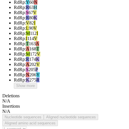
RdRp
:
Y
60
N
RdRp
:
R
63
H
RdRp
:
S
67
V
RdRp
:
R
80
K
RdRp
:
V
82
I
RdRp
:
L
90
V
RdRp
:
M
112
I
RdRp
:
I
114
V
RdRp
:
T
163
A
RdRp
:
A
168
T
RdRp
:
M
172
V
RdRp
:
R
174
K
RdRp
:
A
202
V
RdRp
:
S
205
P
RdRp
:
N
206
Y
RdRp
:
K
275
R
Show more
Deletions
N/A
Insertions
N/A
Nucleotide sequences
Aligned nucleotide sequences
Aligned amino acid sequences