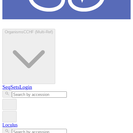
Loculus
Organisms
CCHF (Multi-Ref)
SeqSets
Login
Loculus