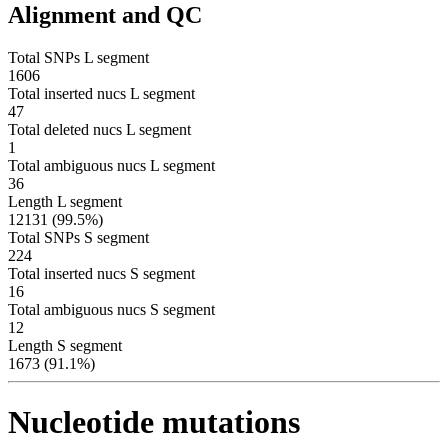
Alignment and QC
Total SNPs L segment
1606
Total inserted nucs L segment
47
Total deleted nucs L segment
1
Total ambiguous nucs L segment
36
Length L segment
12131 (99.5%)
Total SNPs S segment
224
Total inserted nucs S segment
16
Total ambiguous nucs S segment
12
Length S segment
1673 (91.1%)
Nucleotide mutations