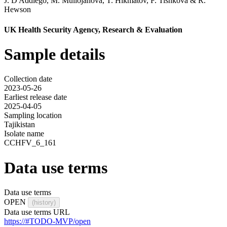
J. D'Addiego
,
M. Mullojanova
,
T. Hikmatov
,
F. Tishkova
&
R.
Hewson
UK Health Security Agency, Research & Evaluation
Sample details
Collection date
2023-05-26
Earliest release date
2025-04-05
Sampling location
Tajikistan
Isolate name
CCHFV_6_161
Data use terms
Data use terms
OPEN
(history)
Data use terms URL
https://#TODO-MVP/open