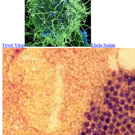
Fever Virus
Ebola Sudan