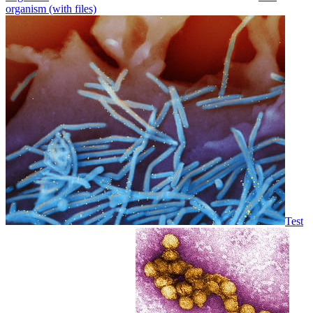
organism (with files)
Test