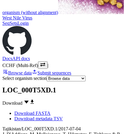
organism (without alignment)
West Nile Virus
SeqSets
Login
Docs
API docs
CCHF (Multi-Ref)
|
Browse data
Submit sequences
Select organism section
LOC_000T5XD.1
Download
Download FASTA
Download metadata TSV
Tajikistan/LOC_000T5XD.1/2017-07-04