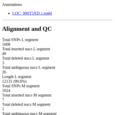
Annotations
LOC_000T5XD.1.embl
Alignment and QC
Total SNPs L segment
1608
Total inserted nucs L segment
49
Total deleted nucs L segment
3
Total ambiguous nucs L segment
26
Length L segment
12131 (99.6%)
Total SNPs M segment
1024
Total inserted nucs M segment
7
Total deleted nucs M segment
1
Total ambiguous nucs M segment