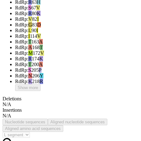
RdRp
:
R
63
H
RdRp
:
S
67
V
RdRp
:
R
80
K
RdRp
:
V
82
I
RdRp
:
G
83
D
RdRp
:
L
90
I
RdRp
:
I
114
V
RdRp
:
T
163
A
RdRp
:
A
168
T
RdRp
:
M
172
V
RdRp
:
R
174
K
RdRp
:
T
200
A
RdRp
:
S
205
P
RdRp
:
N
206
Y
RdRp
:
K
218
R
Show more
Deletions
N/A
Insertions
N/A
Nucleotide sequences
Aligned nucleotide sequences
Aligned amino acid sequences