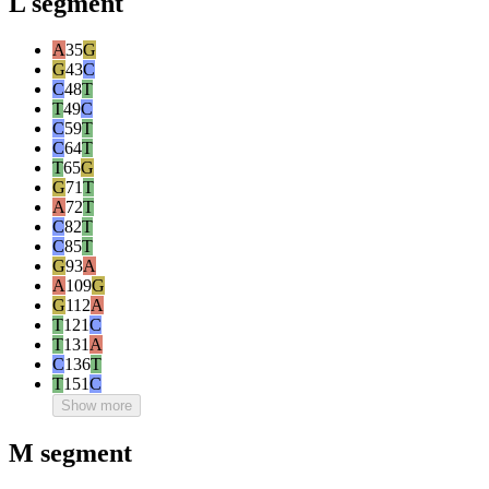
L segment
A
35
G
G
43
C
C
48
T
T
49
C
C
59
T
C
64
T
T
65
G
G
71
T
A
72
T
C
82
T
C
85
T
G
93
A
A
109
G
G
112
A
T
121
C
T
131
A
C
136
T
T
151
C
Show more
M segment