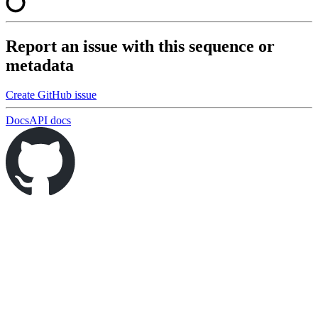
Report an issue with this sequence or
metadata
Create GitHub issue
Docs
API docs