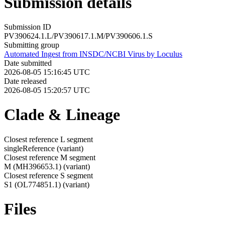
Submission details
Submission ID
PV390624.1.L/PV390617.1.M/PV390606.1.S
Submitting group
Automated Ingest from INSDC/NCBI Virus by Loculus
Date submitted
2026-08-05 15:16:45 UTC
Date released
2026-08-05 15:20:57 UTC
Clade & Lineage
Closest reference L segment
singleReference
(variant)
Closest reference M segment
M (MH396653.1)
(variant)
Closest reference S segment
S1 (OL774851.1)
(variant)
Files