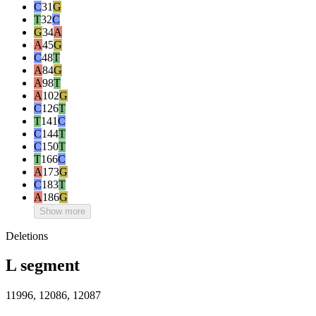
C
31
G
T
32
C
G
34
A
A
45
G
C
48
T
A
84
G
A
98
T
A
102
G
C
126
T
T
141
C
C
144
T
C
150
T
T
166
C
A
173
G
C
183
T
A
186
G
Show more
Deletions
L segment
11996, 12086, 12087