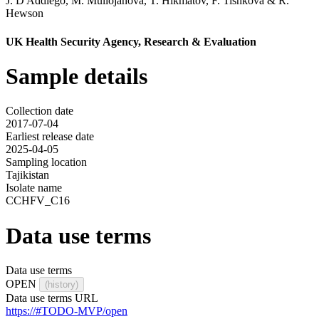
J. D'Addiego
,
M. Mullojanova
,
T. Hikmatov
,
F. Tishkova
&
R.
Hewson
UK Health Security Agency, Research & Evaluation
Sample details
Collection date
2017-07-04
Earliest release date
2025-04-05
Sampling location
Tajikistan
Isolate name
CCHFV_C16
Data use terms
Data use terms
OPEN
(history)
Data use terms URL
https://#TODO-MVP/open