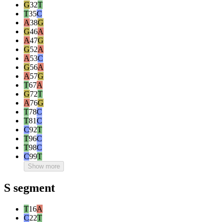
G
32
T
T
35
C
A
38
G
G
46
A
A
47
G
G
52
A
A
53
C
G
56
A
A
57
G
T
67
A
G
72
T
A
76
G
T
78
C
T
81
C
C
92
T
T
96
C
T
98
C
C
99
T
Show more
S segment
T
16
A
C
22
T