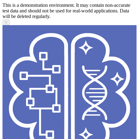
This is a demonstration environment. It may contain non-accurate
test data and should not be used for real-world applications. Data
will be deleted regularly.
X