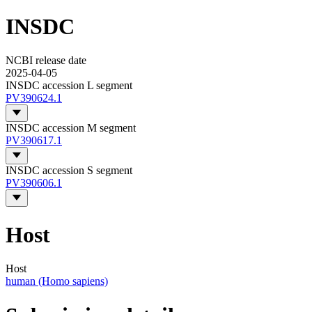
INSDC
NCBI release date
2025-04-05
INSDC accession L segment
PV390624.1
INSDC accession M segment
PV390617.1
INSDC accession S segment
PV390606.1
Host
Host
human (Homo sapiens)