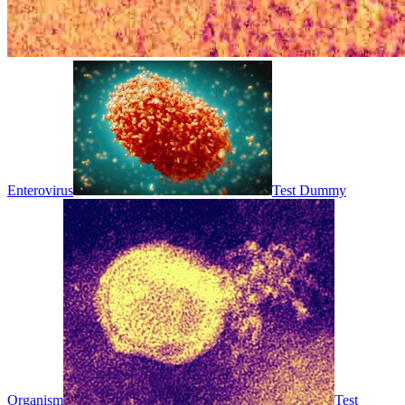
Enterovirus
Test Dummy
Organism
Test