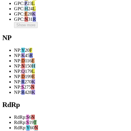
GPC
:
P
23
L
GPC
:
H
24
L
GPC
:
E
28
K
GPC
:
N
31
R
Show more
NP
NP
:
Y
20
F
NP
:
K
45
R
NP
:
D
116
E
NP
:
N
150
H
NP
:
Q
179
L
NP
:
D
199
E
NP
:
R
270
K
NP
:
S
275
N
NP
:
R
428
K
RdRp
RdRp
:
S
6
N
RdRp
:
S
19
T
RdRp
:
Y
60
N