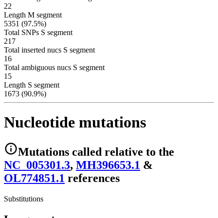
22
Length M segment
5351 (97.5%)
Total SNPs S segment
217
Total inserted nucs S segment
16
Total ambiguous nucs S segment
15
Length S segment
1673 (90.9%)
Nucleotide mutations
Mutations
called relative to the
NC_005301.3
,
MH396653.1
&
OL774851.1
reference
s
Substitutions