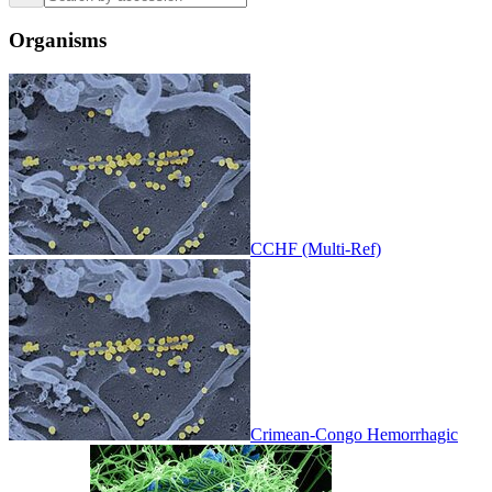
Organisms
CCHF (Multi-Ref)
Crimean-Congo Hemorrhagic