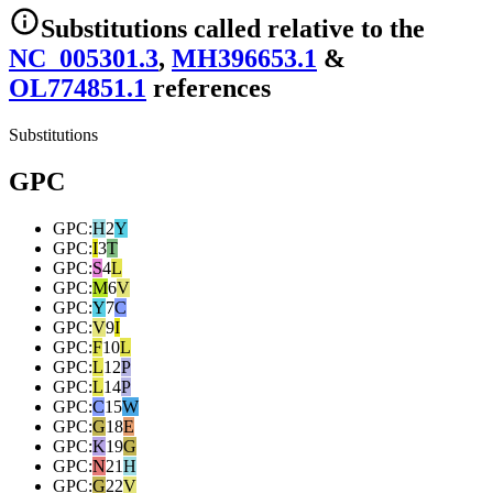
Substitutions
called relative to the
NC_005301.3
,
MH396653.1
&
OL774851.1
reference
s
Substitutions
GPC
GPC
:
H
2
Y
GPC
:
I
3
T
GPC
:
S
4
L
GPC
:
M
6
V
GPC
:
Y
7
C
GPC
:
V
9
I
GPC
:
F
10
L
GPC
:
L
12
P
GPC
:
L
14
P
GPC
:
C
15
W
GPC
:
G
18
E
GPC
:
K
19
G
GPC
:
N
21
H
GPC
:
G
22
V