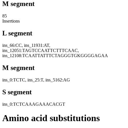
M segment
85
Insertions
L segment
ins_66:CC, ins_11931:AT,
ins_12051:TAGTCCAATTCTTTCAAC,
ins_12108:TCAATTATTTCTAGGGTGKGGGGAGAA
M segment
ins_0:TCTC, ins_25:T, ins_5162:AG
S segment
ins_0:TCTCAAAGAAACACGT
Amino acid substitutions