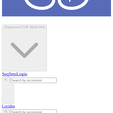
Loculus
Organisms
CCHF (Multi-Ref)
SeqSets
Login
Loculus