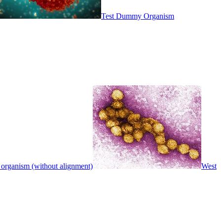
Test Dummy Organism
 organism (without alignment)
West