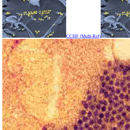
CCHF (Multi-Ref)