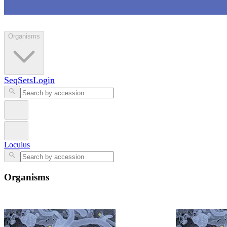
Loculus
Organisms
SeqSets
Login
Loculus
Organisms