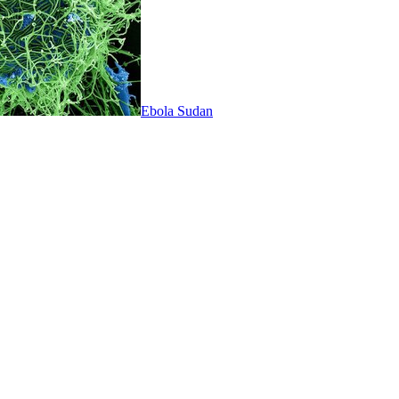
Ebola Sudan