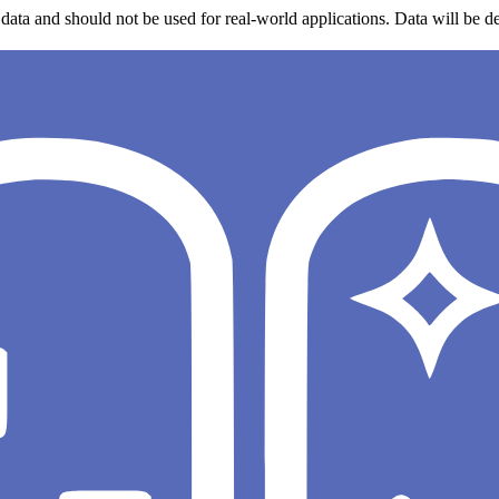
data and should not be used for real-world applications. Data will be de