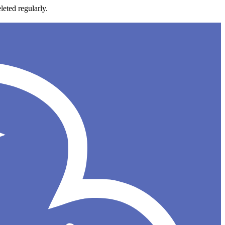
leted regularly.