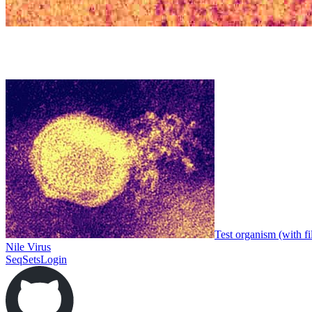
Test organism (with fi
Nile Virus
SeqSets
Login