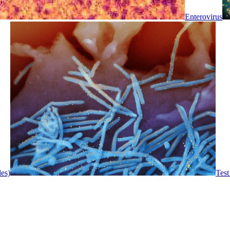
Enterovirus
les)
Test