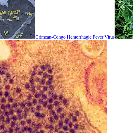
Crimean-Congo Hemorrhagic Fever Virus