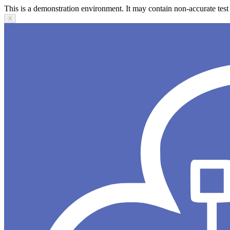
This is a demonstration environment. It may contain non-accurate test 
X