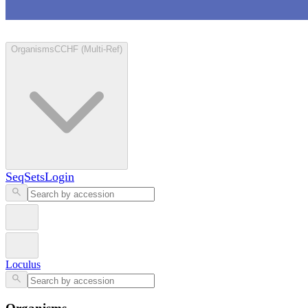
Loculus
Organisms
CCHF (Multi-Ref)
SeqSets
Login
Loculus