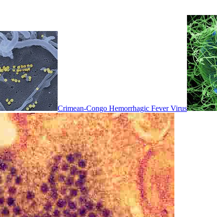
Crimean-Congo Hemorrhagic Fever Virus