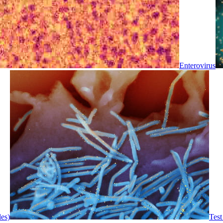
Enterovirus
les)
Test