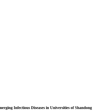
rging Infectious Diseases in Universities of Shandong