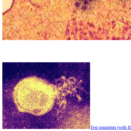
Test organism (with fi