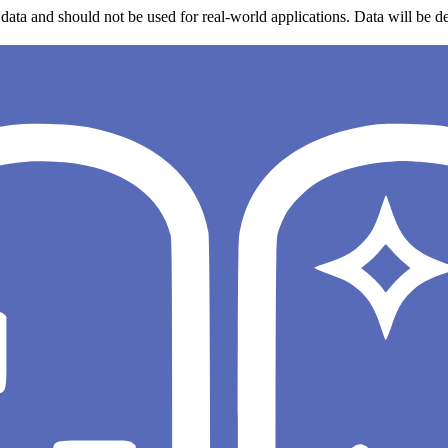
data and should not be used for real-world applications. Data will be de