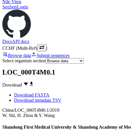
Nile Virus
SeqSets
Login
Docs
API docs
CCHF (Multi-Ref)
|
Browse data
Submit sequences
Select organism section
LOC_000T4M0.1
Download
Download FASTA
Download metadata TSV
China/LOC_000T4M0.1/2019
W. Shi
,
H. Zhou
&
Y. Wang
Shandong First Medical University & Shandong Academy of Medic