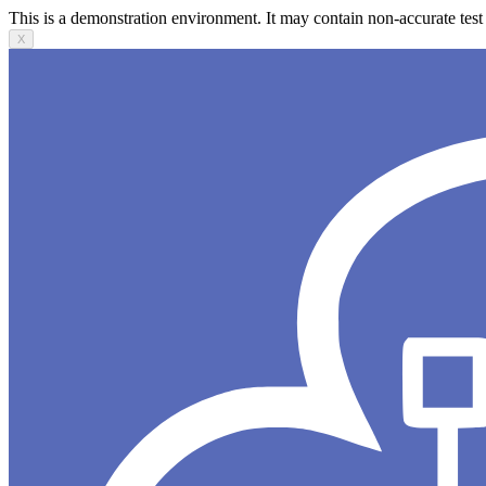
This is a demonstration environment. It may contain non-accurate test 
X