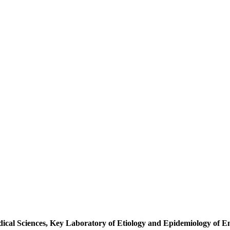
al Sciences, Key Laboratory of Etiology and Epidemiology of Eme