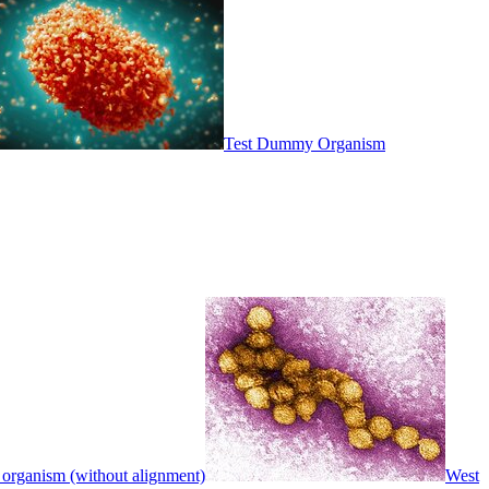
Test Dummy Organism
 organism (without alignment)
West