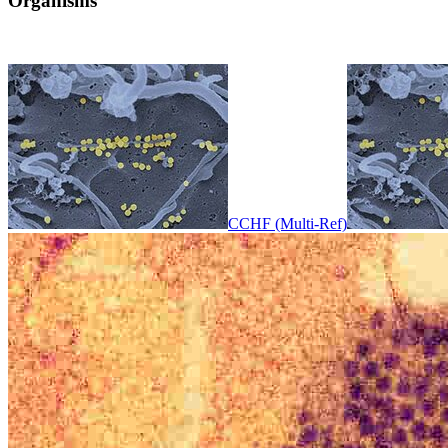
Organisms
CCHF (Multi-Ref)