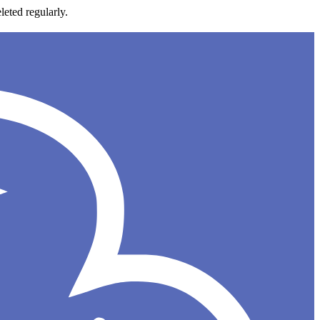
leted regularly.