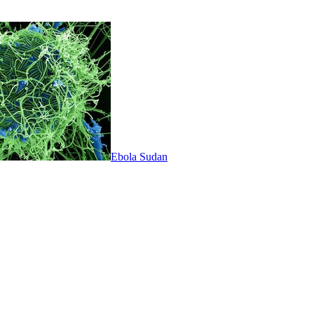
Ebola Sudan