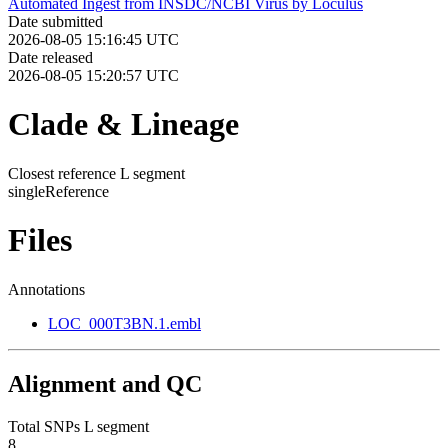
Automated Ingest from INSDC/NCBI Virus by Loculus
Date submitted
2026-08-05 15:16:45 UTC
Date released
2026-08-05 15:20:57 UTC
Clade & Lineage
Closest reference L segment
singleReference
Files
Annotations
LOC_000T3BN.1.embl
Alignment and QC
Total SNPs L segment
8