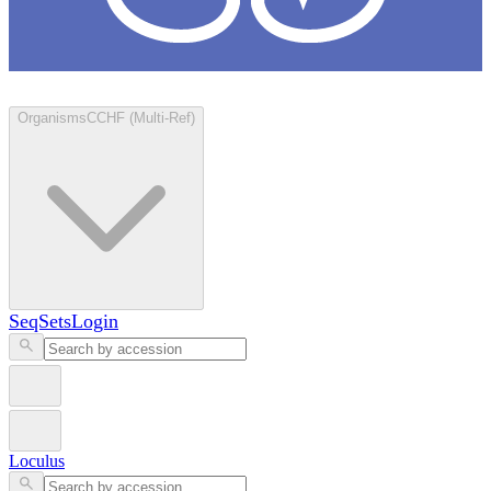
Loculus
Organisms
CCHF (Multi-Ref)
SeqSets
Login
Loculus