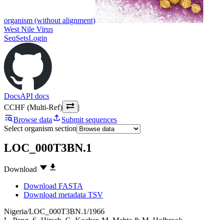
organism (without alignment)
West Nile Virus
SeqSets
Login
Docs
API docs
CCHF (Multi-Ref)
|
Browse data
Submit sequences
Select organism section
LOC_000T3BN.1
Download
Download FASTA
Download metadata TSV
Nigeria/LOC_000T3BN.1/1966