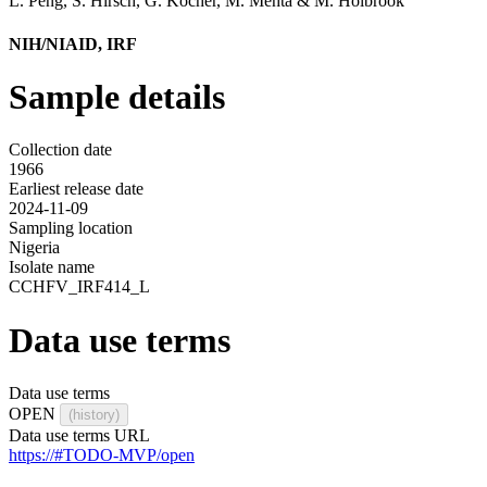
L. Peng
,
S. Hirsch
,
G. Kocher
,
M. Mehta
&
M. Holbrook
NIH/NIAID, IRF
Sample details
Collection date
1966
Earliest release date
2024-11-09
Sampling location
Nigeria
Isolate name
CCHFV_IRF414_L
Data use terms
Data use terms
OPEN
(history)
Data use terms URL
https://#TODO-MVP/open