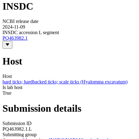
INSDC
NCBI release date
2024-11-09
INSDC accession L segment
PQ463982.1
Host
Host
hard ticks; hardbacked ticks; scale ticks (Hyalomma excavatum)
Is lab host
True
Submission details
Submission ID
PQ463982.1.L
Submitting group