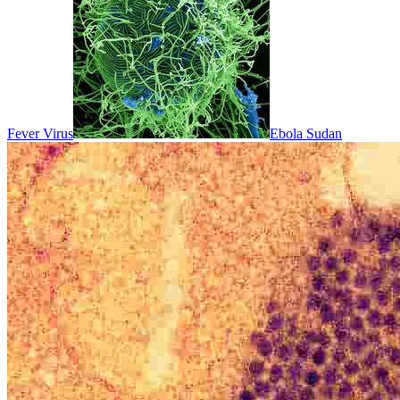
Fever Virus
Ebola Sudan