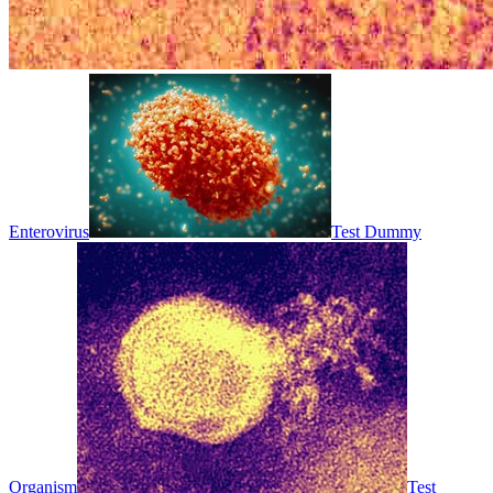
Enterovirus
Test Dummy
Organism
Test