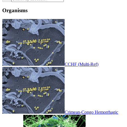
Organisms
CCHF (Multi-Ref)
Crimean-Congo Hemorrhagic