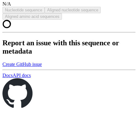
N/A
Nucleotide sequence
Aligned nucleotide sequence
Aligned amino acid sequences
Report an issue with this sequence or
metadata
Create GitHub issue
Docs
API docs