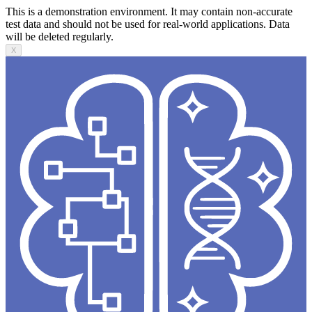
This is a demonstration environment. It may contain non-accurate
test data and should not be used for real-world applications. Data
will be deleted regularly.
X