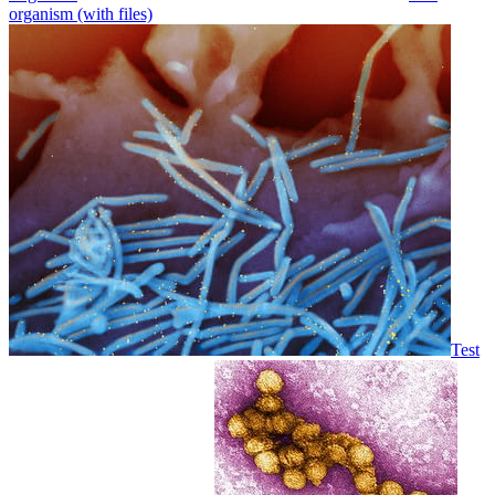
organism (with files)
Test