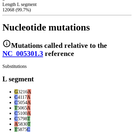
Length L segment
12068 (99.7%)
Nucleotide mutations
Mutations
called relative to the
NC_005301.3
reference
Substitutions
L segment
G
3216
A
C
4117
A
C
5054
A
T
5065
A
C
5100
A
C
5798
T
A
5830
T
T
5875
C