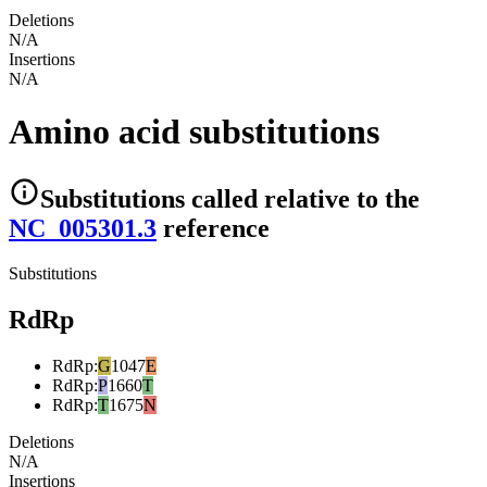
Deletions
N/A
Insertions
N/A
Amino acid substitutions
Substitutions
called relative to the
NC_005301.3
reference
Substitutions
RdRp
RdRp
:
G
1047
E
RdRp
:
P
1660
T
RdRp
:
T
1675
N
Deletions
N/A
Insertions