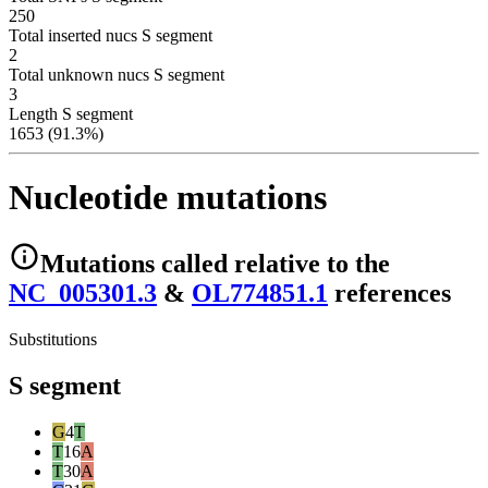
250
Total inserted nucs S segment
2
Total unknown nucs S segment
3
Length S segment
1653 (91.3%)
Nucleotide mutations
Mutations
called relative to the
NC_005301.3
&
OL774851.1
reference
s
Substitutions
S segment
G
4
T
T
16
A
T
30
A