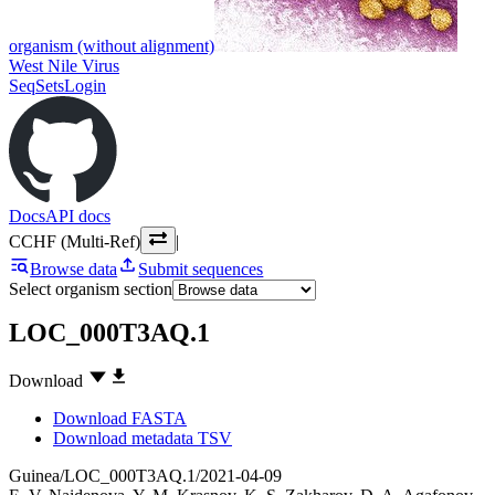
organism (without alignment)
West Nile Virus
SeqSets
Login
Docs
API docs
CCHF (Multi-Ref)
|
Browse data
Submit sequences
Select organism section
LOC_000T3AQ.1
Download
Download FASTA
Download metadata TSV
Guinea/LOC_000T3AQ.1/2021-04-09