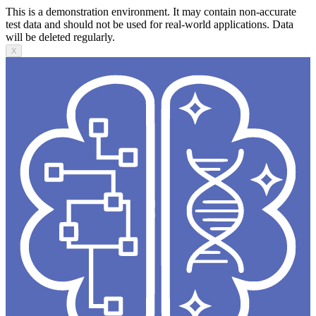
This is a demonstration environment. It may contain non-accurate
test data and should not be used for real-world applications. Data
will be deleted regularly.
X