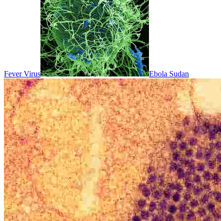
Fever Virus
Ebola Sudan