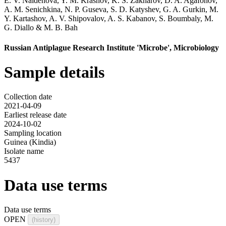
E. V. Naidenova
,
Y. M. Krasnov
,
K. S. Zakharov
,
D. A. Agafonov
,
A. M. Senichkina
,
N. P. Guseva
,
S. D. Katyshev
,
G. A. Gurkin
,
M.
Y. Kartashov
,
A. V. Shipovalov
,
A. S. Kabanov
,
S. Boumbaly
,
M.
G. Diallo
&
M. B. Bah
Russian Antiplague Research Institute 'Microbe', Microbiology
Sample details
Collection date
2021-04-09
Earliest release date
2024-10-02
Sampling location
Guinea (Kindia)
Isolate name
5437
Data use terms
Data use terms
OPEN
(history)