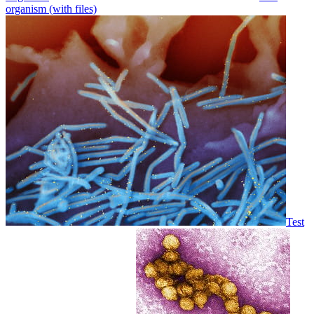
organism (with files)
Test