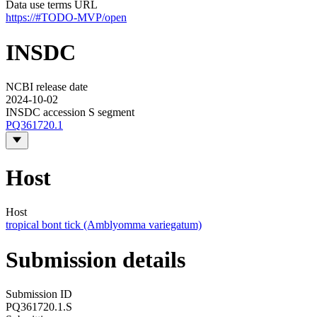
Data use terms URL
https://#TODO-MVP/open
INSDC
NCBI release date
2024-10-02
INSDC accession S segment
PQ361720.1
Host
Host
tropical bont tick (Amblyomma variegatum)
Submission details
Submission ID
PQ361720.1.S