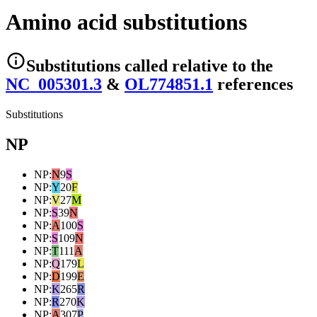
Amino acid substitutions
Substitutions
called relative to the
NC_005301.3
&
OL774851.1
reference
s
Substitutions
NP
NP
:
N
9
S
NP
:
Y
20
F
NP
:
V
27
M
NP
:
S
39
N
NP
:
A
100
S
NP
:
S
109
N
NP
:
T
111
A
NP
:
Q
179
L
NP
:
D
199
E
NP
:
K
265
R
NP
:
R
270
K
NP
:
A
307
P