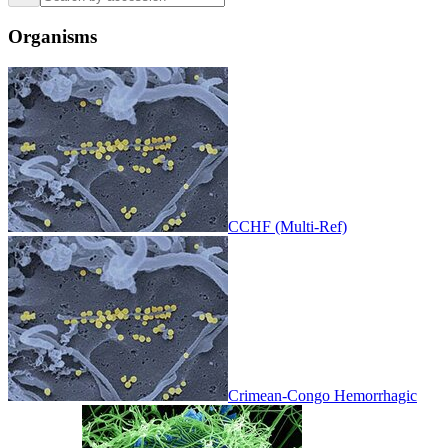
Organisms
CCHF (Multi-Ref)
Crimean-Congo Hemorrhagic