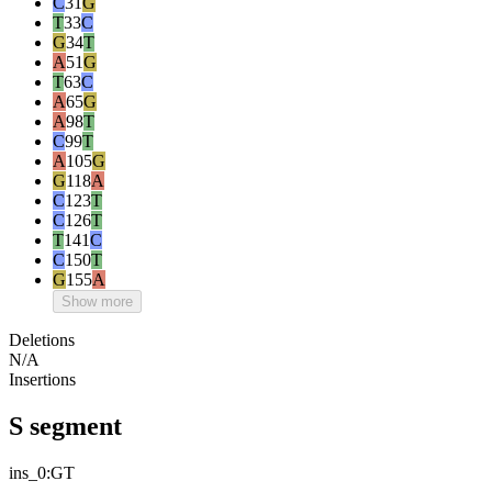
C
31
G
T
33
C
G
34
T
A
51
G
T
63
C
A
65
G
A
98
T
C
99
T
A
105
G
G
118
A
C
123
T
C
126
T
T
141
C
C
150
T
G
155
A
Show more
Deletions
N/A
Insertions
S segment
ins_0:GT