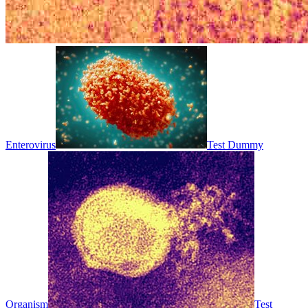
Enterovirus
Test Dummy
Organism
Test