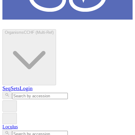
Loculus
Organisms
CCHF (Multi-Ref)
SeqSets
Login
Loculus