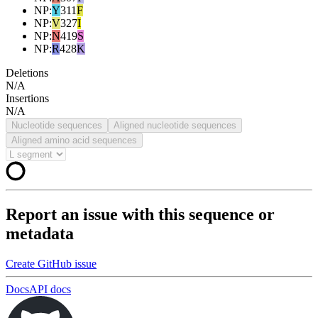
NP
:
Y
311
F
NP
:
V
327
I
NP
:
N
419
S
NP
:
R
428
K
Deletions
N/A
Insertions
N/A
Nucleotide sequences
Aligned nucleotide sequences
Aligned amino acid sequences
Report an issue with this sequence or
metadata
Create GitHub issue
Docs
API docs