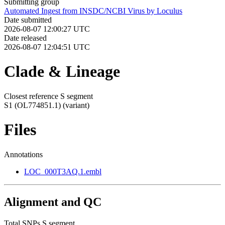
Submitting group
Automated Ingest from INSDC/NCBI Virus by Loculus
Date submitted
2026-08-07 12:00:27 UTC
Date released
2026-08-07 12:04:51 UTC
Clade & Lineage
Closest reference S segment
S1 (OL774851.1)
(variant)
Files
Annotations
LOC_000T3AQ.1.embl
Alignment and QC
Total SNPs S segment