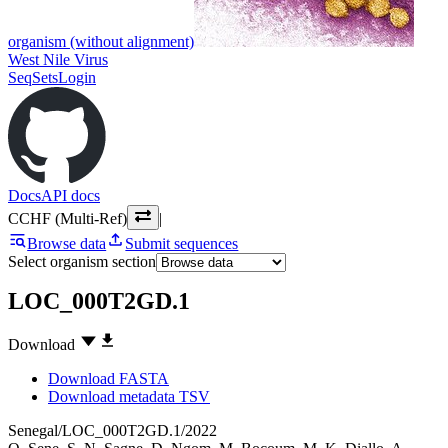
organism (without alignment)
West Nile Virus
SeqSets
Login
Docs
API docs
CCHF (Multi-Ref)
|
Browse data
Submit sequences
Select organism section
LOC_000T2GD.1
Download
Download FASTA
Download metadata TSV
Senegal/LOC_000T2GD.1/2022