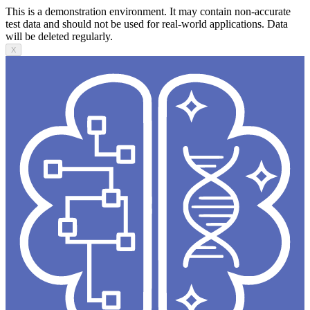
This is a demonstration environment. It may contain non-accurate
test data and should not be used for real-world applications. Data
will be deleted regularly.
X