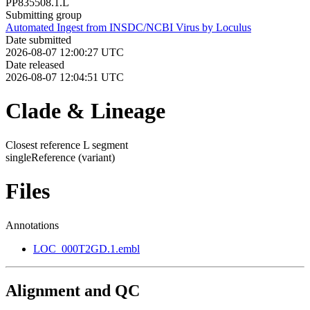
PP835508.1.L
Submitting group
Automated Ingest from INSDC/NCBI Virus by Loculus
Date submitted
2026-08-07 12:00:27 UTC
Date released
2026-08-07 12:04:51 UTC
Clade & Lineage
Closest reference L segment
singleReference
(variant)
Files
Annotations
LOC_000T2GD.1.embl
Alignment and QC