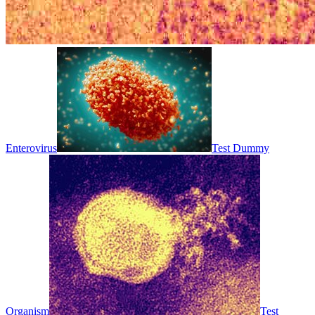
Enterovirus
Test Dummy
Organism
Test