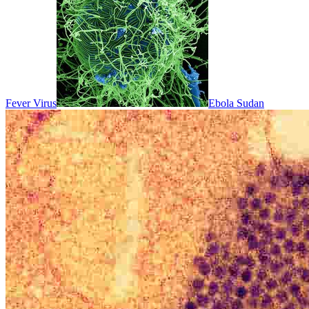
Fever Virus
Ebola Sudan