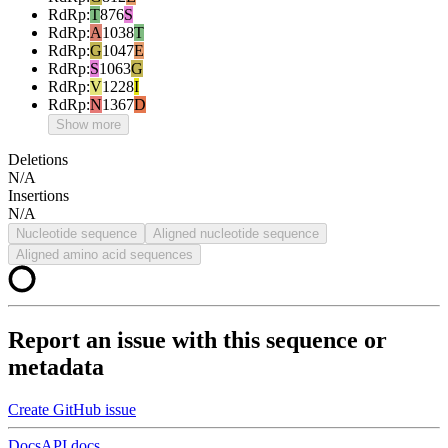
RdRp
:
T
876
S
RdRp
:
A
1038
T
RdRp
:
G
1047
E
RdRp
:
S
1063
G
RdRp
:
V
1228
I
RdRp
:
N
1367
D
Show more
Deletions
N/A
Insertions
N/A
Nucleotide sequence
Aligned nucleotide sequence
Aligned amino acid sequences
Report an issue with this sequence or
metadata
Create GitHub issue
Docs
API docs