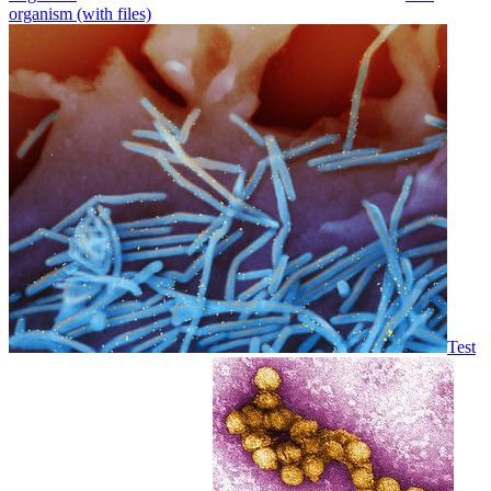
organism (with files)
Test