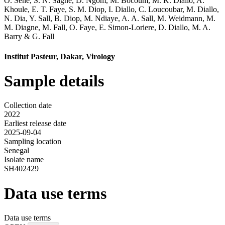
O. Sene
,
S. N. Sagne
,
D. Ngom
,
M. Bocoum
,
M. K. Diallo
,
A.
Khoule
,
E. T. Faye
,
S. M. Diop
,
I. Diallo
,
C. Loucoubar
,
M. Diallo
,
N. Dia
,
Y. Sall
,
B. Diop
,
M. Ndiaye
,
A. A. Sall
,
M. Weidmann
,
M.
M. Diagne
,
M. Fall
,
O. Faye
,
E. Simon-Loriere
,
D. Diallo
,
M. A.
Barry
&
G. Fall
Institut Pasteur, Dakar, Virology
Sample details
Collection date
2022
Earliest release date
2025-09-04
Sampling location
Senegal
Isolate name
SH402429
Data use terms
Data use terms