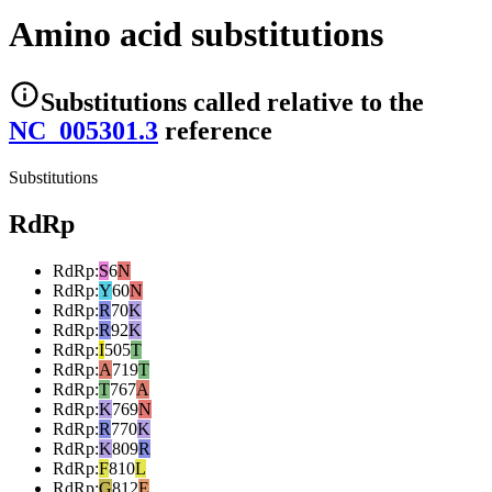
Amino acid substitutions
Substitutions
called relative to the
NC_005301.3
reference
Substitutions
RdRp
RdRp
:
S
6
N
RdRp
:
Y
60
N
RdRp
:
R
70
K
RdRp
:
R
92
K
RdRp
:
I
505
T
RdRp
:
A
719
T
RdRp
:
T
767
A
RdRp
:
K
769
N
RdRp
:
R
770
K
RdRp
:
K
809
R
RdRp
:
F
810
L
RdRp
:
G
812
E