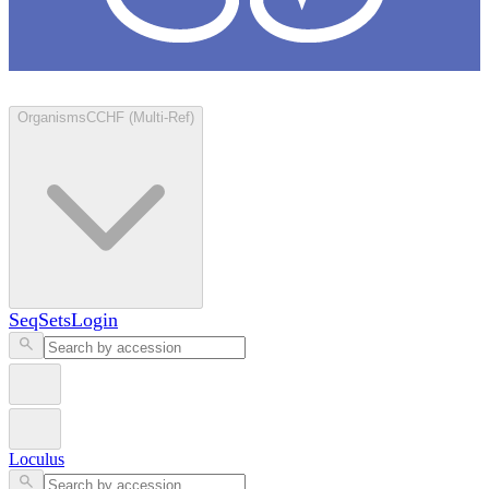
Loculus
Organisms
CCHF (Multi-Ref)
SeqSets
Login
Loculus