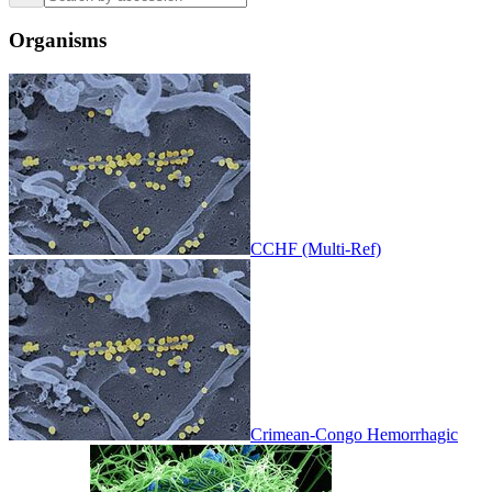
Organisms
CCHF (Multi-Ref)
Crimean-Congo Hemorrhagic