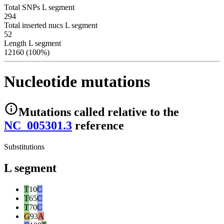
Total SNPs L segment
294
Total inserted nucs L segment
52
Length L segment
12160 (100%)
Nucleotide mutations
Mutations
called relative to the
NC_005301.3
reference
Substitutions
L segment
T
10
C
T
65
C
T
70
C
G
93
A