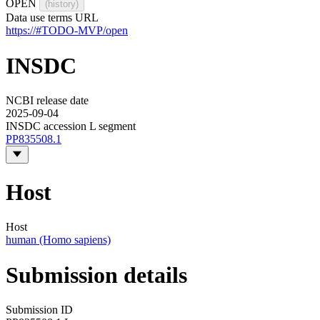
OPEN
(history)
Data use terms URL
https://#TODO-MVP/open
INSDC
NCBI release date
2025-09-04
INSDC accession L segment
PP835508.1
Host
Host
human (Homo sapiens)
Submission details
Submission ID