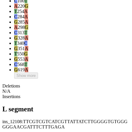
C
100
T
A
220
G
T
254
A
C
284
A
G
285
A
A
298
G
C
313
T
G
328
A
T
340
C
G
351
A
T
550
G
G
553
A
C
568
T
G
619
A
Show more
Deletions
N/A
Insertions
L segment
ins_12108:TTCGTCGTCATCGTTATTATCTTGGGGTGTGGG
GGGAACGATTTCTTTGAGA