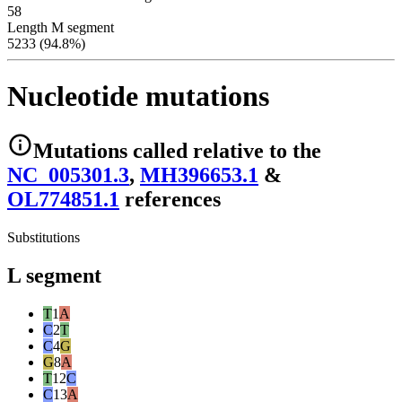
58
Length M segment
5233 (94.8%)
Nucleotide mutations
Mutations
called relative to the
NC_005301.3
,
MH396653.1
&
OL774851.1
reference
s
Substitutions
L segment
T
1
A
C
2
T
C
4
G
G
8
A
T
12
C
C
13
A