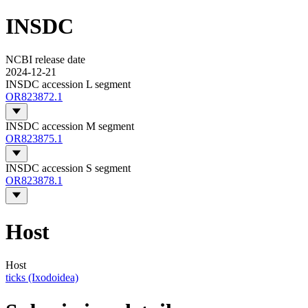
INSDC
NCBI release date
2024-12-21
INSDC accession L segment
OR823872.1
INSDC accession M segment
OR823875.1
INSDC accession S segment
OR823878.1
Host
Host
ticks (Ixodoidea)