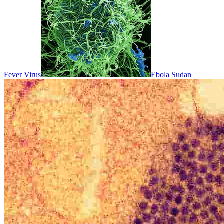
Fever Virus
Ebola Sudan