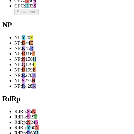
GPC
:
N
30
S
GPC
:
H
33
S
Show more
NP
NP
:
Y
20
F
NP
:
D
44
E
NP
:
K
45
R
NP
:
D
116
E
NP
:
N
150
H
NP
:
Q
179
L
NP
:
D
199
E
NP
:
R
270
K
NP
:
S
275
N
NP
:
R
428
K
RdRp
RdRp
:
S
6
N
RdRp
:
S
19
T
RdRp
:
N
24
S
RdRp
:
Y
60
N
RdRp
:
R
63
H