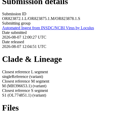
Submission details
Submission ID
OR823872.1.L/OR823875.1.M/OR823878.1.S
Submitting group
Automated Ingest from INSDC/NCBI Virus by Loculus
Date submitted
2026-08-07 12:00:27 UTC
Date released
2026-08-07 12:04:51 UTC
Clade & Lineage
Closest reference L segment
singleReference
(variant)
Closest reference M segment
M (MH396653.1)
(variant)
Closest reference S segment
S1 (OL774851.1)
(variant)
Files