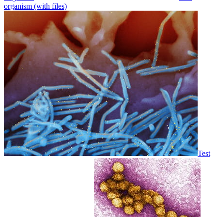
organism (with files)
Test