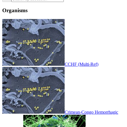
Organisms
CCHF (Multi-Ref)
Crimean-Congo Hemorrhagic