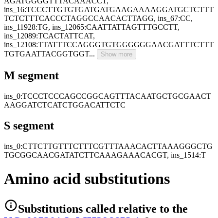
AGATGGGGTTTACAAACCT,
ins_16:TCCCTTGTGTGATGATGAAGAAAAGGATGCTCTTT
TCTCTTTCACCCTAGGCCAACACTTAGG, ins_67:CC,
ins_11928:TG, ins_12065:CAATTATTAGTTTGCCTT,
ins_12089:TCACTATTCAT,
ins_12108:TTATTTCCAGGGTGTGGGGGGAACGATTTCTTT
TGTGAATTACGGTGGT...
Show more
M segment
ins_0:TCCCTCCCAGCCGGCAGTTTACAATGCTGCGAACT
AAGGATCTCATCTGGACATTCTC
S segment
ins_0:CTTCTTGTTTCTTTCGTTTAAACACTTAAAGGGCTG
TGCGGCAACGATATCTTCAAAGAAACACGT, ins_1514:T
Amino acid substitutions
Substitutions
called relative to the