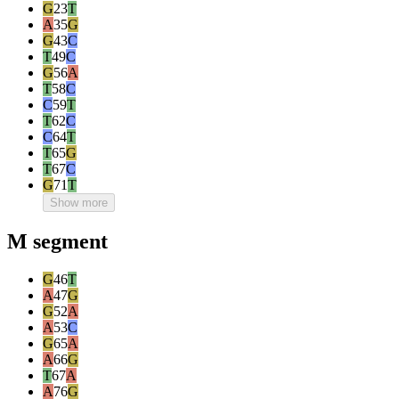
G
23
T
A
35
G
G
43
C
T
49
C
G
56
A
T
58
C
C
59
T
T
62
C
C
64
T
T
65
G
T
67
C
G
71
T
Show more
M segment
G
46
T
A
47
G
G
52
A
A
53
C
G
65
A
A
66
G
T
67
A
A
76
G