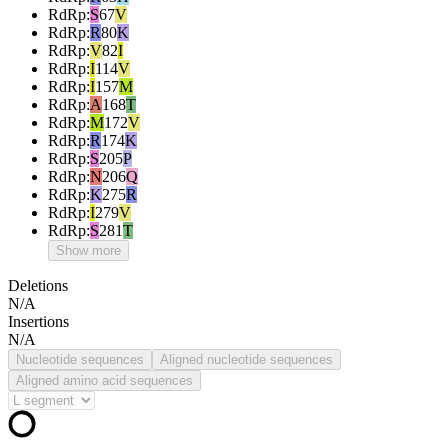
RdRp
:
S
67
V
RdRp
:
R
80
K
RdRp
:
V
82
I
RdRp
:
I
114
V
RdRp
:
I
157
M
RdRp
:
A
168
T
RdRp
:
M
172
V
RdRp
:
R
174
K
RdRp
:
S
205
P
RdRp
:
N
206
Q
RdRp
:
K
275
R
RdRp
:
I
279
V
RdRp
:
S
281
T
Show more
Deletions
N/A
Insertions
N/A
Nucleotide sequences
Aligned nucleotide sequences
Aligned amino acid sequences