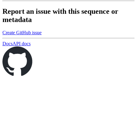
Report an issue with this sequence or
metadata
Create GitHub issue
Docs
API docs