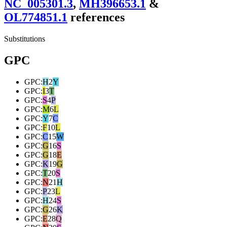
NC_005301.3
,
MH396653.1
&
OL774851.1
reference
s
Substitutions
GPC
GPC
:
H
2
Y
GPC
:
I
3
T
GPC
:
S
4
P
GPC
:
M
6
L
GPC
:
Y
7
C
GPC
:
F
10
L
GPC
:
C
15
W
GPC
:
G
16
S
GPC
:
G
18
E
GPC
:
K
19
G
GPC
:
T
20
S
GPC
:
N
21
H
GPC
:
P
23
L
GPC
:
H
24
S
GPC
:
G
26
K
GPC
:
E
28
Q