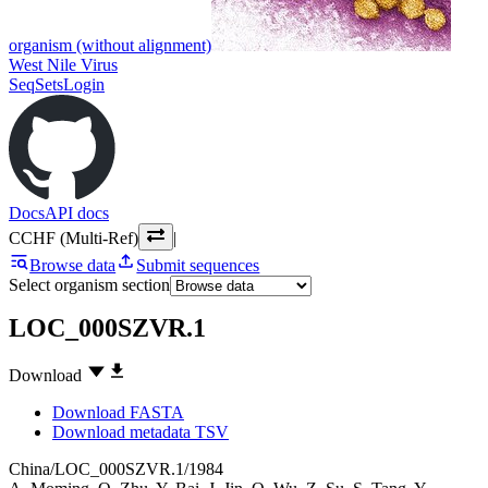
organism (without alignment)
West Nile Virus
SeqSets
Login
Docs
API docs
CCHF (Multi-Ref)
|
Browse data
Submit sequences
Select organism section
LOC_000SZVR.1
Download
Download FASTA
Download metadata TSV
China/LOC_000SZVR.1/1984