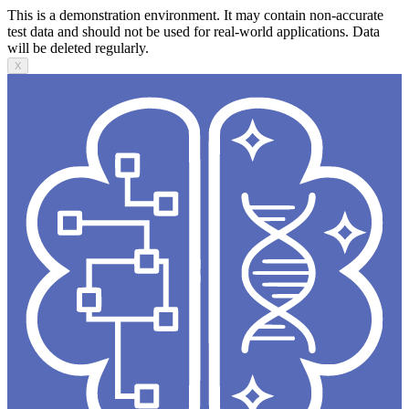
This is a demonstration environment. It may contain non-accurate
test data and should not be used for real-world applications. Data
will be deleted regularly.
X