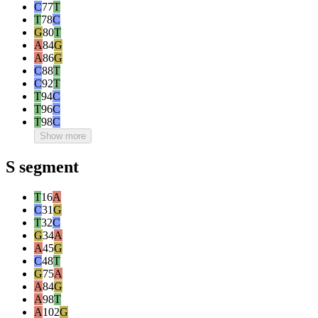
C
77
T
T
78
C
G
80
T
A
84
G
A
86
G
C
88
T
C
92
T
T
94
C
T
96
C
T
98
C
Show more
S segment
T
16
A
C
31
G
T
32
C
G
34
A
A
45
G
C
48
T
G
75
A
A
84
G
A
98
T
A
102
G