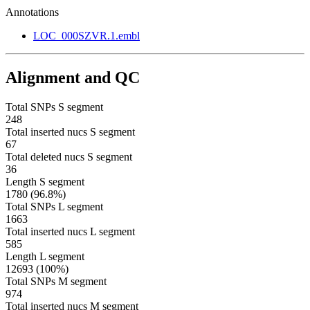
Annotations
LOC_000SZVR.1.embl
Alignment and QC
Total SNPs S segment
248
Total inserted nucs S segment
67
Total deleted nucs S segment
36
Length S segment
1780 (96.8%)
Total SNPs L segment
1663
Total inserted nucs L segment
585
Length L segment
12693 (100%)
Total SNPs M segment
974
Total inserted nucs M segment