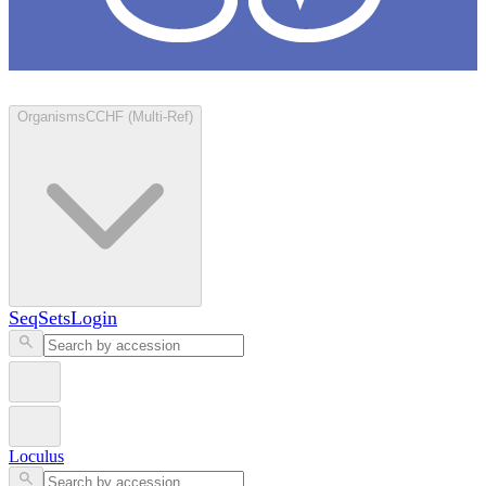
Loculus
Organisms
CCHF (Multi-Ref)
SeqSets
Login
Loculus