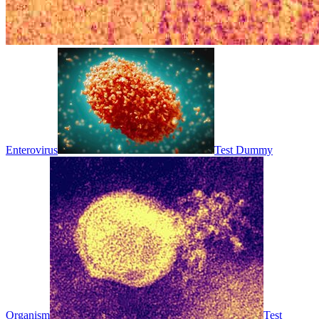
Enterovirus
Test Dummy
Organism
Test