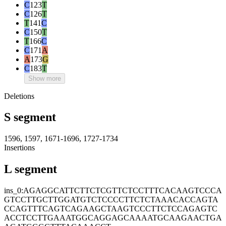
C
123
T
C
126
T
T
141
C
C
150
T
T
166
C
C
171
A
A
173
G
C
183
T
Show more
Deletions
S segment
1596, 1597, 1671-1696, 1727-1734
Insertions
L segment
ins_0:AGAGGCATTCTTCTCGTTCTCCTTTCACAAGTCCCA
GTCCTTGCTTGGATGTCTCCCCTTCTCTAAACACCAGTA
CCAGTTTCAGTCAGAAGCTAAGTCCCTTCTCCAGAGTC
ACCTCCTTGAAATGGCAGGAGCAAAATGCAAGAACTGA