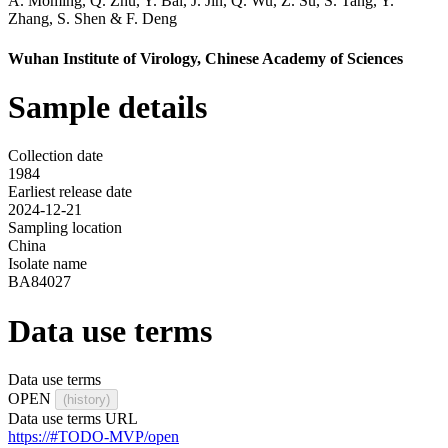
A. Moming
,
Q. Zhu
,
Y. Bai
,
J. Jin
,
Q. Wu
,
Z. Su
,
S. Tang
,
Y.
Zhang
,
S. Shen
&
F. Deng
Wuhan Institute of Virology, Chinese Academy of Sciences
Sample details
Collection date
1984
Earliest release date
2024-12-21
Sampling location
China
Isolate name
BA84027
Data use terms
Data use terms
OPEN
(history)
Data use terms URL
https://#TODO-MVP/open