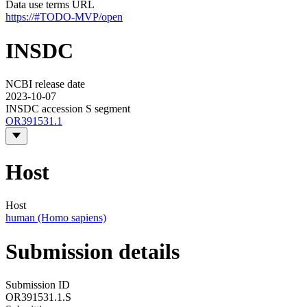
Data use terms URL
https://#TODO-MVP/open
INSDC
NCBI release date
2023-10-07
INSDC accession S segment
OR391531.1
Host
Host
human (Homo sapiens)
Submission details
Submission ID
OR391531.1.S