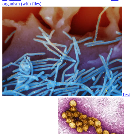
organism (with files)
Test