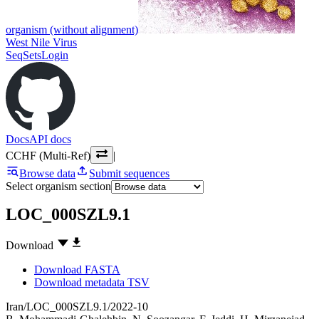
organism (without alignment)
West Nile Virus
SeqSets
Login
Docs
API docs
CCHF (Multi-Ref)
|
Browse data
Submit sequences
Select organism section
LOC_000SZL9.1
Download
Download FASTA
Download metadata TSV
Iran/LOC_000SZL9.1/2022-10