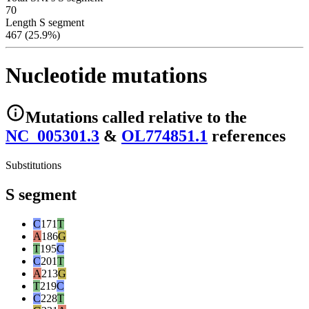
70
Length S segment
467 (25.9%)
Nucleotide mutations
Mutations
called relative to the
NC_005301.3
&
OL774851.1
reference
s
Substitutions
S segment
C
171
T
A
186
G
T
195
C
C
201
T
A
213
G
T
219
C
C
228
T