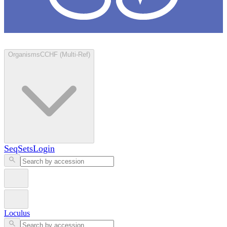
Loculus
Organisms
CCHF (Multi-Ref)
SeqSets
Login
Loculus