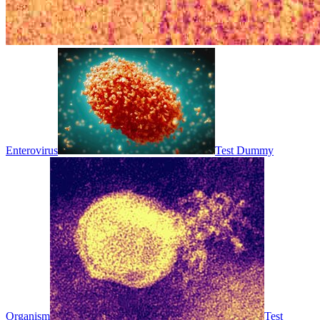
Enterovirus
Test Dummy
Organism
Test