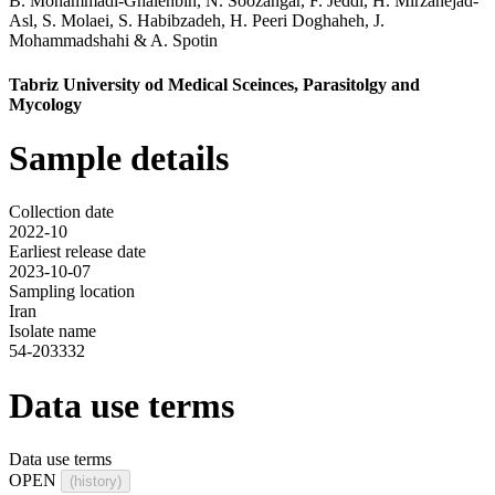
B. Mohammadi-Ghalehbin
,
N. Soozangar
,
F. Jeddi
,
H. Mirzanejad-
Asl
,
S. Molaei
,
S. Habibzadeh
,
H. Peeri Doghaheh
,
J.
Mohammadshahi
&
A. Spotin
Tabriz University od Medical Sceinces, Parasitolgy and
Mycology
Sample details
Collection date
2022-10
Earliest release date
2023-10-07
Sampling location
Iran
Isolate name
54-203332
Data use terms
Data use terms
OPEN
(history)