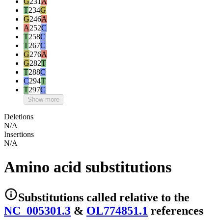
G
231
A
T
234
G
G
246
A
A
252
C
T
258
C
T
267
C
G
276
A
G
282
T
T
288
C
C
294
T
T
297
C
Show more
Deletions
N/A
Insertions
N/A
Amino acid substitutions
Substitutions
called relative to the
NC_005301.3
&
OL774851.1
reference
s