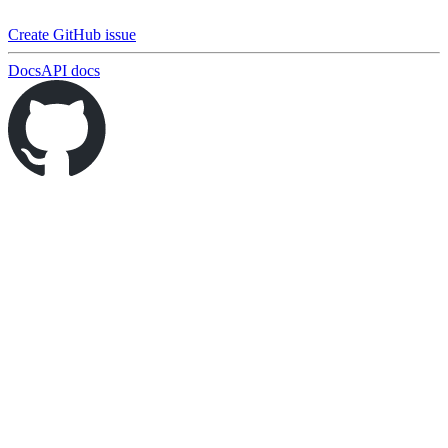
Create GitHub issue
Docs
API docs