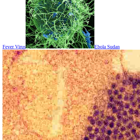
Fever Virus
Ebola Sudan