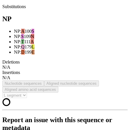
Substitutions
NP
NP
:
A
100
S
NP
:
S
109
N
NP
:
T
111
A
NP
:
Q
179
L
NP
:
D
199
E
Deletions
N/A
Insertions
N/A
Nucleotide sequences
Aligned nucleotide sequences
Aligned amino acid sequences
Report an issue with this sequence or
metadata