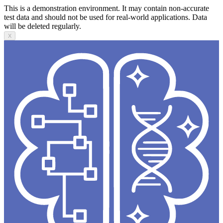
This is a demonstration environment. It may contain non-accurate
test data and should not be used for real-world applications. Data
will be deleted regularly.
X