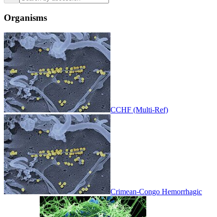
Organisms
CCHF (Multi-Ref)
Crimean-Congo Hemorrhagic