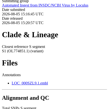
Submitting group
Automated Ingest from INSDC/NCBI Virus by Loculus
Date submitted
2026-08-05 15:16:45 UTC
Date released
2026-08-05 15:20:57 UTC
Clade & Lineage
Closest reference S segment
S1 (OL774851.1)
(variant)
Files
Annotations
LOC_000SZL9.1.embl
Alignment and QC
Total SNPs S segment