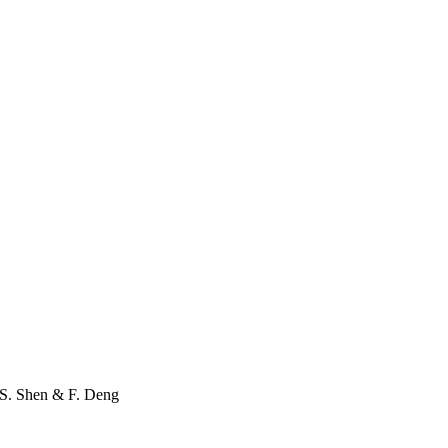
S. Shen
&
F. Deng