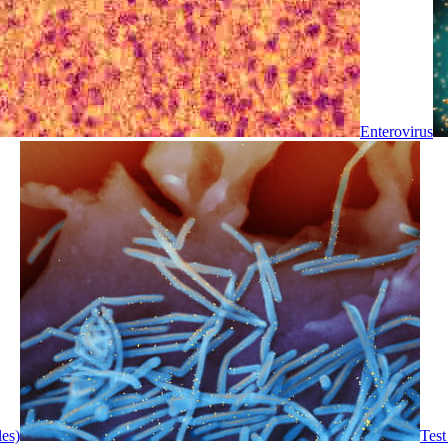
Enterovirus
les)
Test