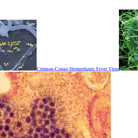
Crimean-Congo Hemorrhagic Fever Virus