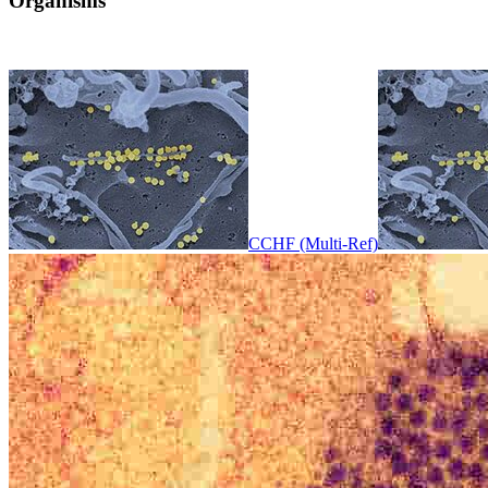
Organisms
CCHF (Multi-Ref)