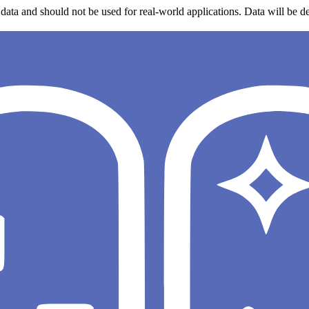
data and should not be used for real-world applications. Data will be de