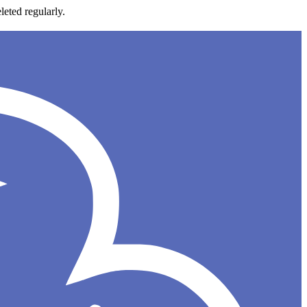
leted regularly.