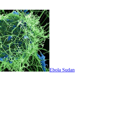
Ebola Sudan