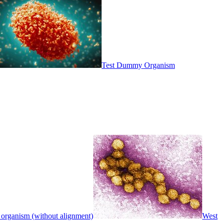
Test Dummy Organism
 organism (without alignment)
West