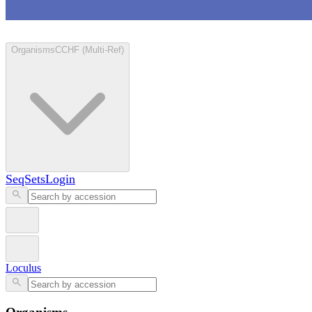
Loculus
Organisms
CCHF (Multi-Ref)
SeqSets
Login
Loculus