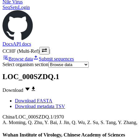
Nile Virus
SeqSets
Login
Docs
API docs
CCHF (Multi-Ref)
|
Browse data
Submit sequences
Select organism section
LOC_000SZDQ.1
Download
Download FASTA
Download metadata TSV
China/LOC_000SZDQ.1/1970
A. Moming
,
Q. Zhu
,
Y. Bai
,
J. Jin
,
Q. Wu
,
Z. Su
,
S. Tang
,
Y. Zhang
,
Wuhan Institute of Virology, Chinese Academy of Sciences