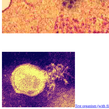
Test organism (with fi