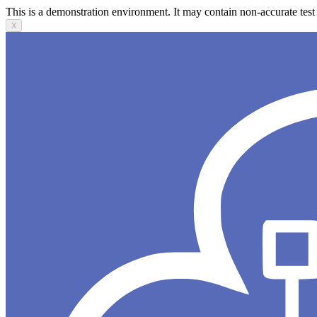
This is a demonstration environment. It may contain non-accurate test 
X