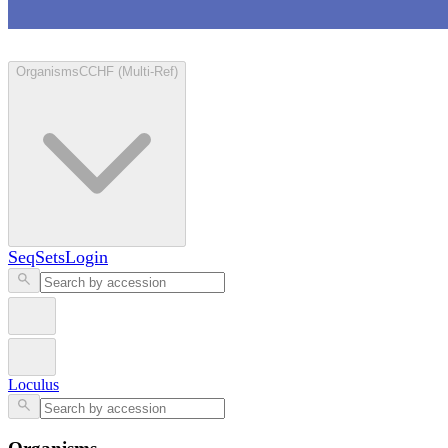
Loculus
Organisms
CCHF (Multi-Ref)
SeqSets
Login
Loculus