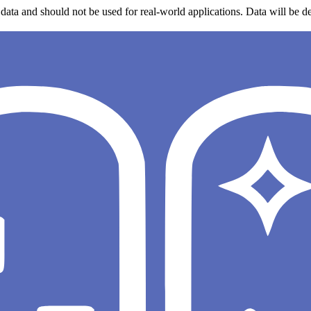
data and should not be used for real-world applications. Data will be de