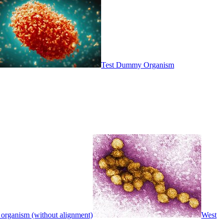
Test Dummy Organism
 organism (without alignment)
West