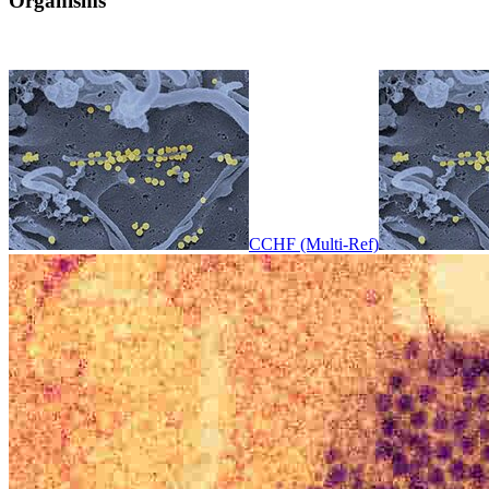
Organisms
CCHF (Multi-Ref)