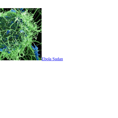
Ebola Sudan