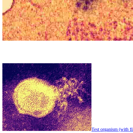
Test organism (with fi