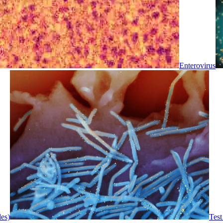
Enterovirus
les)
Test