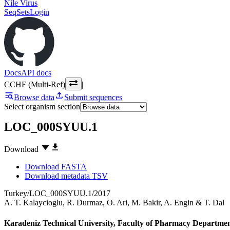
Nile Virus
SeqSets
Login
Docs
API docs
CCHF (Multi-Ref)
|
Browse data
Submit sequences
Select organism section
LOC_000SYUU.1
Download
Download FASTA
Download metadata TSV
Turkey/LOC_000SYUU.1/2017
A. T. Kalaycioglu
,
R. Durmaz
,
O. Ari
,
M. Bakir
,
A. Engin
&
T. Dal
Karadeniz Technical University, Faculty of Pharmacy Departmen