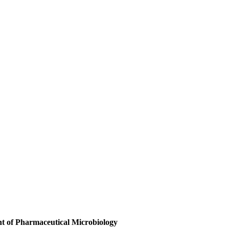
t of Pharmaceutical Microbiology