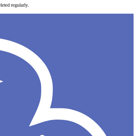
leted regularly.