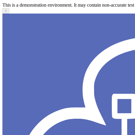
This is a demonstration environment. It may contain non-accurate test 
X