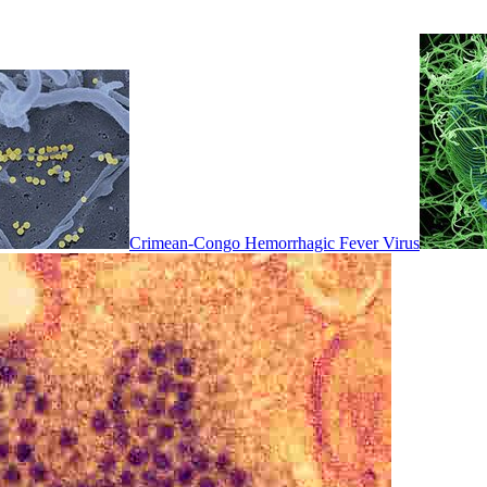
Crimean-Congo Hemorrhagic Fever Virus