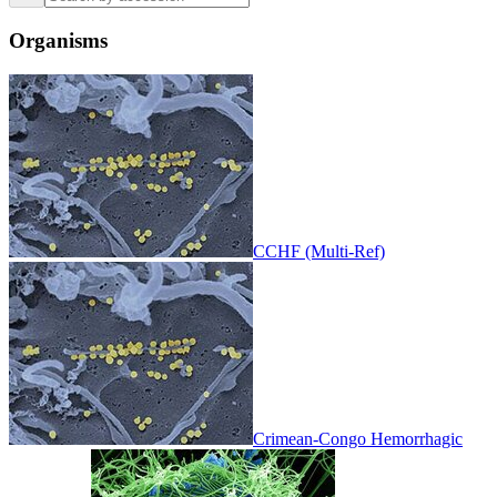
Organisms
CCHF (Multi-Ref)
Crimean-Congo Hemorrhagic