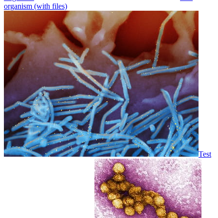
organism (with files)
Test