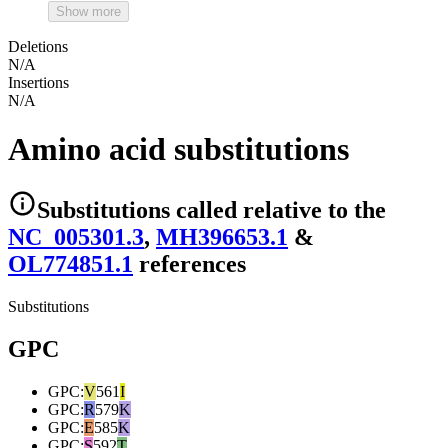
Show more
Deletions
N/A
Insertions
N/A
Amino acid substitutions
Substitutions
called relative to the
NC_005301.3
,
MH396653.1
&
OL774851.1
reference
s
Substitutions
GPC
GPC
:
V
561
I
GPC
:
R
579
K
GPC
:
E
585
K
GPC
:
S
592
T