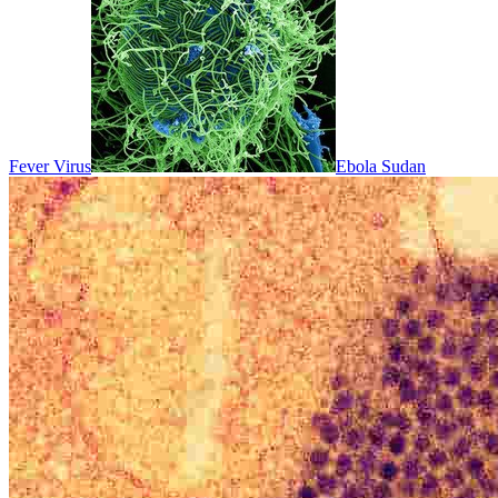
Fever Virus
Ebola Sudan