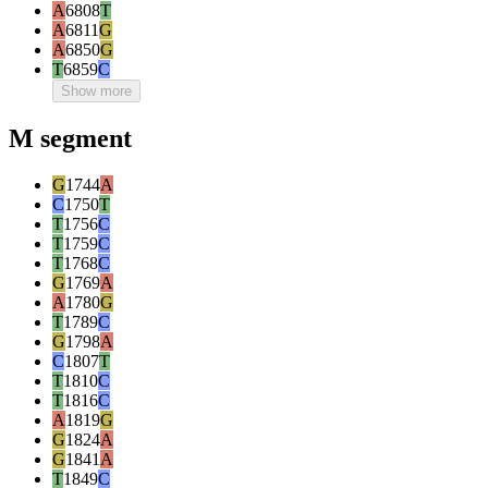
A
6808
T
A
6811
G
A
6850
G
T
6859
C
Show more
M segment
G
1744
A
C
1750
T
T
1756
C
T
1759
C
T
1768
C
G
1769
A
A
1780
G
T
1789
C
G
1798
A
C
1807
T
T
1810
C
T
1816
C
A
1819
G
G
1824
A
G
1841
A
T
1849
C