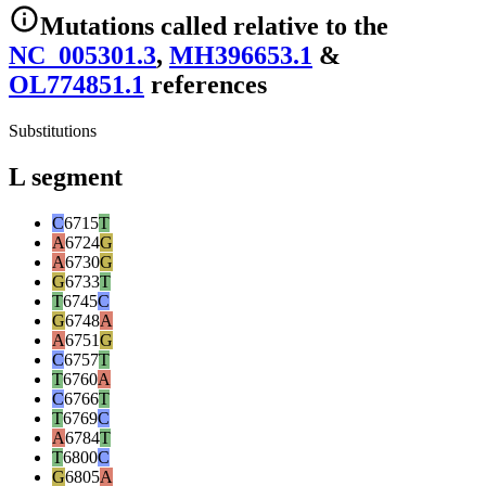
Mutations
called relative to the
NC_005301.3
,
MH396653.1
&
OL774851.1
reference
s
Substitutions
L segment
C
6715
T
A
6724
G
A
6730
G
G
6733
T
T
6745
C
G
6748
A
A
6751
G
C
6757
T
T
6760
A
C
6766
T
T
6769
C
A
6784
T
T
6800
C
G
6805
A