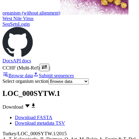
organism (without alignment)
West Nile Virus
SeqSets
Login
Docs
API docs
CCHF (Multi-Ref)
|
Browse data
Submit sequences
Select organism section
LOC_000SYTW.1
Download
Download FASTA
Download metadata TSV
Turkey/LOC_000SYTW.1/2015