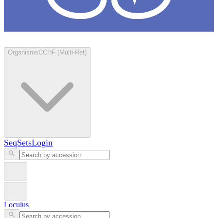
Loculus
Organisms
CCHF (Multi-Ref)
SeqSets
Login
Loculus