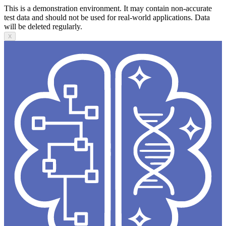
This is a demonstration environment. It may contain non-accurate
test data and should not be used for real-world applications. Data
will be deleted regularly.
X