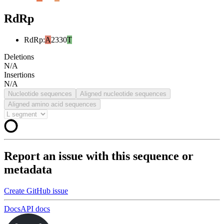
RdRp
RdRp
:
A
2330
T
Deletions
N/A
Insertions
N/A
Nucleotide sequences
Aligned nucleotide sequences
Aligned amino acid sequences
Report an issue with this sequence or
metadata
Create GitHub issue
Docs
API docs