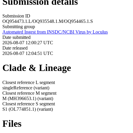
Submission details
Submission ID
OQ954473.1.L/OQ935548.1.M/OQ954465.1.S
Submitting group
Automated Ingest from INSDC/NCBI Virus by Loculus
Date submitted
2026-08-07 12:00:27 UTC
Date released
2026-08-07 12:04:51 UTC
Clade & Lineage
Closest reference L segment
singleReference
(variant)
Closest reference M segment
M (MH396653.1)
(variant)
Closest reference S segment
S1 (OL774851.1)
(variant)
Files