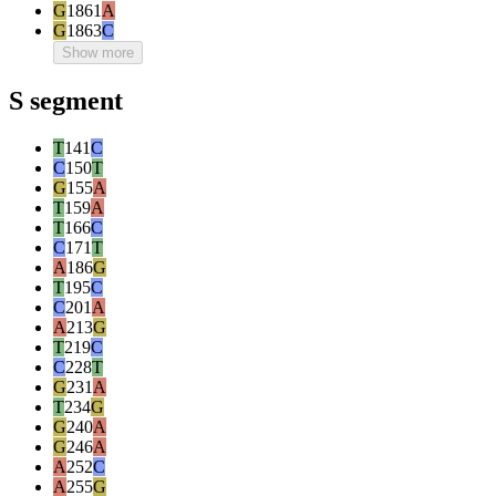
G
1861
A
G
1863
C
Show more
S segment
T
141
C
C
150
T
G
155
A
T
159
A
T
166
C
C
171
T
A
186
G
T
195
C
C
201
A
A
213
G
T
219
C
C
228
T
G
231
A
T
234
G
G
240
A
G
246
A
A
252
C
A
255
G