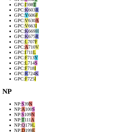
GPC
:
I
598
T
GPC
:
K
603
R
GPC
:
Y
606
F
GPC
:
V
630
A
GPC
:
V
663
I
GPC
:
K
669
H
GPC
:
K
675
R
GPC
:
L
707
F
GPC
:
A
710
V
GPC
:
I
711
L
GPC
:
F
713
Y
GPC
:
L
714
S
GPC
:
F
718
I
GPC
:
R
724
K
GPC
:
F
725
I
NP
NP
:
S
39
N
NP
:
A
100
S
NP
:
S
109
N
NP
:
T
111
A
NP
:
Q
179
L
NP
:
D
199
E