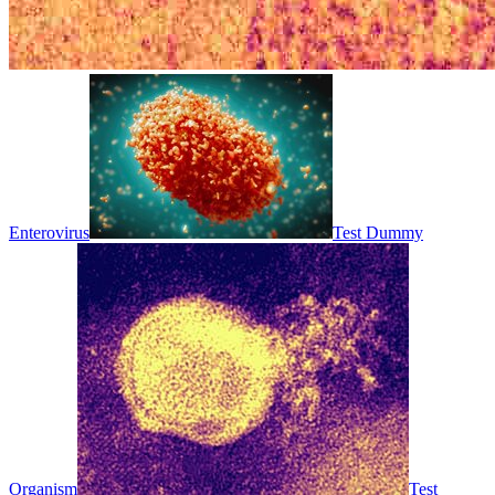
Enterovirus
Test Dummy
Organism
Test