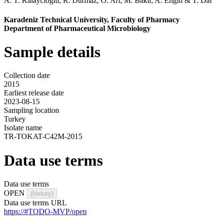
A. T. Kalaycioglu
,
R. Durmaz
,
O. Ari
,
M. Bakir
,
A. Engin
&
T. Dal
Karadeniz Technical University, Faculty of Pharmacy
Department of Pharmaceutical Microbiology
Sample details
Collection date
2015
Earliest release date
2023-08-15
Sampling location
Turkey
Isolate name
TR-TOKAT-C42M-2015
Data use terms
Data use terms
OPEN
(history)
Data use terms URL
https://#TODO-MVP/open