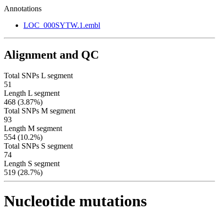
Annotations
LOC_000SYTW.1.embl
Alignment and QC
Total SNPs L segment
51
Length L segment
468 (3.87%)
Total SNPs M segment
93
Length M segment
554 (10.2%)
Total SNPs S segment
74
Length S segment
519 (28.7%)
Nucleotide mutations