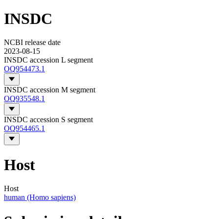
INSDC
NCBI release date
2023-08-15
INSDC accession L segment
OQ954473.1
INSDC accession M segment
OQ935548.1
INSDC accession S segment
OQ954465.1
Host
Host
human (Homo sapiens)