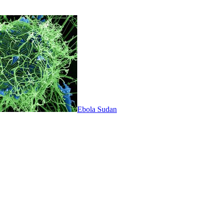
Ebola Sudan