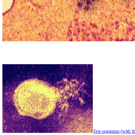
Test organism (with fi