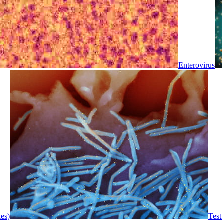
Enterovirus
les)
Test