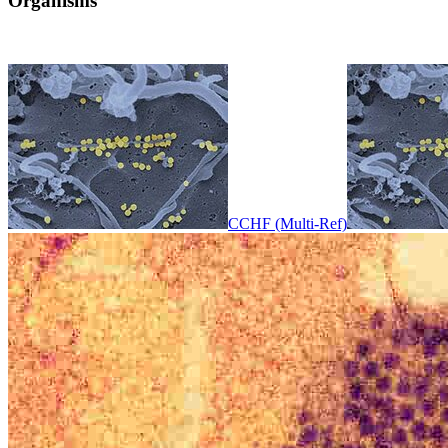
Organisms
CCHF (Multi-Ref)