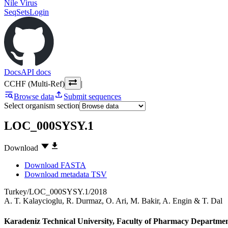
Nile Virus
SeqSets
Login
Docs
API docs
CCHF (Multi-Ref)
|
Browse data
Submit sequences
Select organism section
LOC_000SYSY.1
Download
Download FASTA
Download metadata TSV
Turkey/LOC_000SYSY.1/2018
A. T. Kalaycioglu
,
R. Durmaz
,
O. Ari
,
M. Bakir
,
A. Engin
&
T. Dal
Karadeniz Technical University, Faculty of Pharmacy Departmen