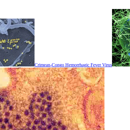
Crimean-Congo Hemorrhagic Fever Virus