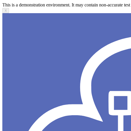
This is a demonstration environment. It may contain non-accurate test 
X