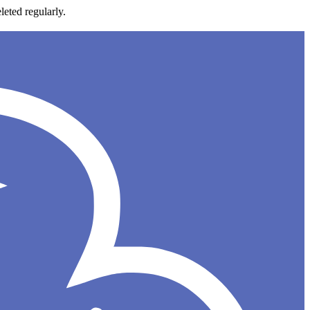
leted regularly.