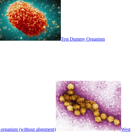
Test Dummy Organism
 organism (without alignment)
West