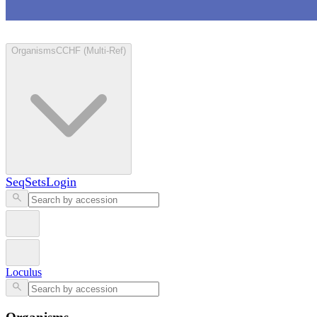
Loculus
Organisms
CCHF (Multi-Ref)
SeqSets
Login
Loculus