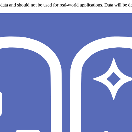
data and should not be used for real-world applications. Data will be de