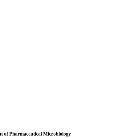
t of Pharmaceutical Microbiology