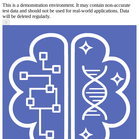
This is a demonstration environment. It may contain non-accurate
test data and should not be used for real-world applications. Data
will be deleted regularly.
X