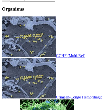
Organisms
CCHF (Multi-Ref)
Crimean-Congo Hemorrhagic