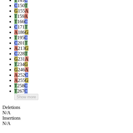
T
141
C
C
150
T
G
155
A
T
159
A
T
166
C
C
171
T
A
186
G
T
195
C
C
201
T
A
213
G
C
228
T
G
231
A
T
234
G
G
246
A
A
252
C
A
255
G
T
258
C
T
267
C
Show more
Deletions
N/A
Insertions
N/A