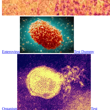
Enterovirus
Test Dummy
Organism
Test