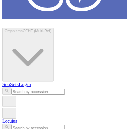
Loculus
Organisms
CCHF (Multi-Ref)
SeqSets
Login
Loculus