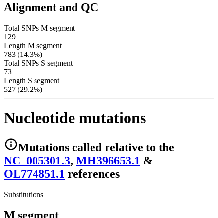
Alignment and QC
Total SNPs M segment
129
Length M segment
783 (14.3%)
Total SNPs S segment
73
Length S segment
527 (29.2%)
Nucleotide mutations
Mutations
called relative to the
NC_005301.3
,
MH396653.1
&
OL774851.1
reference
s
Substitutions
M segment