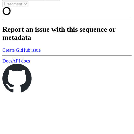
Report an issue with this sequence or
metadata
Create GitHub issue
Docs
API docs