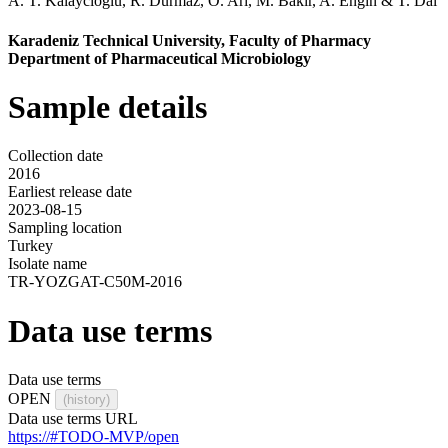
A. T. Kalaycioglu
,
R. Durmaz
,
O. Ari
,
M. Bakir
,
A. Engin
&
T. Dal
Karadeniz Technical University, Faculty of Pharmacy
Department of Pharmaceutical Microbiology
Sample details
Collection date
2016
Earliest release date
2023-08-15
Sampling location
Turkey
Isolate name
TR-YOZGAT-C50M-2016
Data use terms
Data use terms
OPEN
(history)
Data use terms URL
https://#TODO-MVP/open