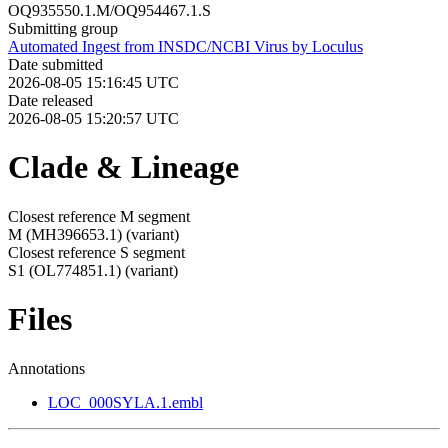
OQ935550.1.M/OQ954467.1.S
Submitting group
Automated Ingest from INSDC/NCBI Virus by Loculus
Date submitted
2026-08-05 15:16:45 UTC
Date released
2026-08-05 15:20:57 UTC
Clade & Lineage
Closest reference M segment
M (MH396653.1)
(variant)
Closest reference S segment
S1 (OL774851.1)
(variant)
Files
Annotations
LOC_000SYLA.1.embl