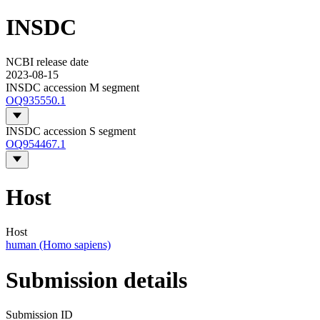
INSDC
NCBI release date
2023-08-15
INSDC accession M segment
OQ935550.1
INSDC accession S segment
OQ954467.1
Host
Host
human (Homo sapiens)
Submission details
Submission ID