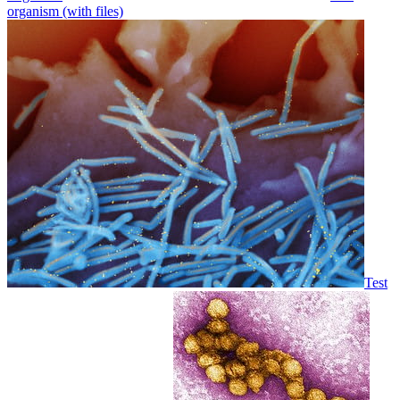
organism (with files)
Test