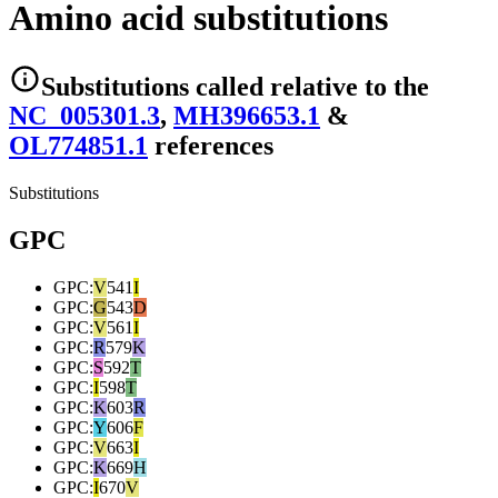
Amino acid substitutions
Substitutions
called relative to the
NC_005301.3
,
MH396653.1
&
OL774851.1
reference
s
Substitutions
GPC
GPC
:
V
541
I
GPC
:
G
543
D
GPC
:
V
561
I
GPC
:
R
579
K
GPC
:
S
592
T
GPC
:
I
598
T
GPC
:
K
603
R
GPC
:
Y
606
F
GPC
:
V
663
I
GPC
:
K
669
H
GPC
:
I
670
V