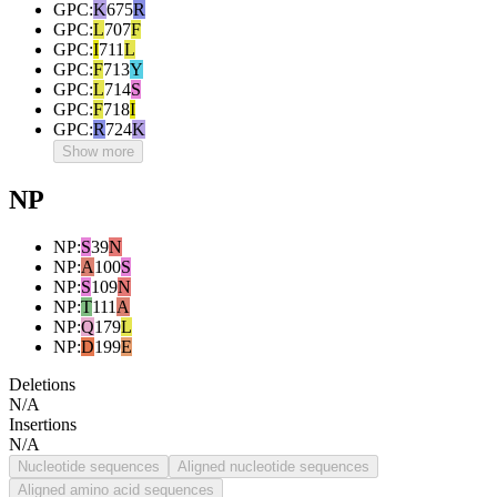
GPC
:
K
675
R
GPC
:
L
707
F
GPC
:
I
711
L
GPC
:
F
713
Y
GPC
:
L
714
S
GPC
:
F
718
I
GPC
:
R
724
K
Show more
NP
NP
:
S
39
N
NP
:
A
100
S
NP
:
S
109
N
NP
:
T
111
A
NP
:
Q
179
L
NP
:
D
199
E
Deletions
N/A
Insertions
N/A
Nucleotide sequences
Aligned nucleotide sequences
Aligned amino acid sequences