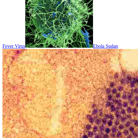
Fever Virus
Ebola Sudan