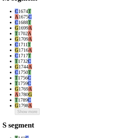
C
1674
T
A
1675
C
C
1688
T
G
1699
A
T
1702
A
G
1709
A
C
1711
T
G
1716
A
C
1717
T
T
1732
C
G
1744
A
C
1750
T
T
1756
C
T
1759
C
G
1769
A
A
1780
G
T
1789
C
G
1798
A
Show more
S segment