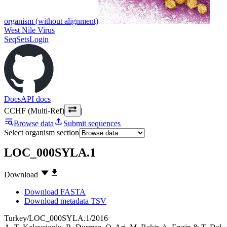
organism (without alignment)
West Nile Virus
SeqSets
Login
Docs
API docs
CCHF (Multi-Ref)
|
Browse data
Submit sequences
Select organism section
LOC_000SYLA.1
Download
Download FASTA
Download metadata TSV
Turkey/LOC_000SYLA.1/2016