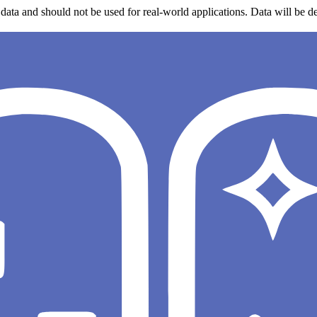
data and should not be used for real-world applications. Data will be de