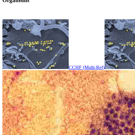
Organisms
CCHF (Multi-Ref)