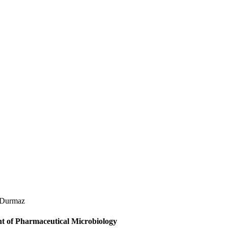
 Durmaz
t of Pharmaceutical Microbiology