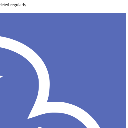
leted regularly.