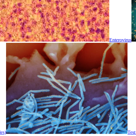
Enterovirus
les)
Test