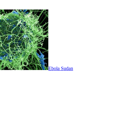
Ebola Sudan