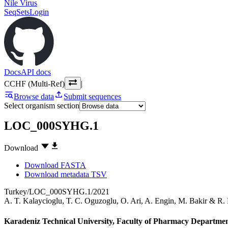
Nile Virus
SeqSets
Login
Docs
API docs
CCHF (Multi-Ref)
|
Browse data
Submit sequences
Select organism section
LOC_000SYHG.1
Download
Download FASTA
Download metadata TSV
Turkey/LOC_000SYHG.1/2021
A. T. Kalaycioglu
,
T. C. Oguzoglu
,
O. Ari
,
A. Engin
,
M. Bakir
&
R.
Karadeniz Technical University, Faculty of Pharmacy Departmen