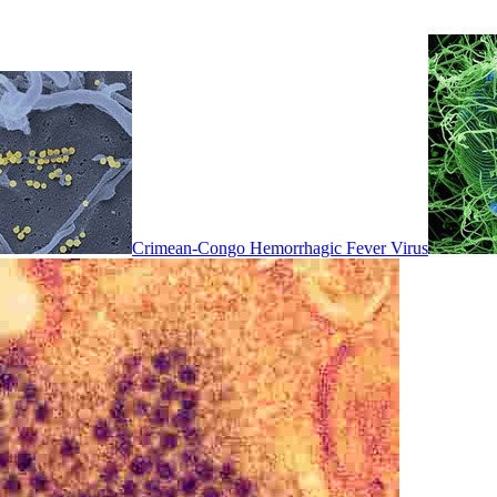
Crimean-Congo Hemorrhagic Fever Virus