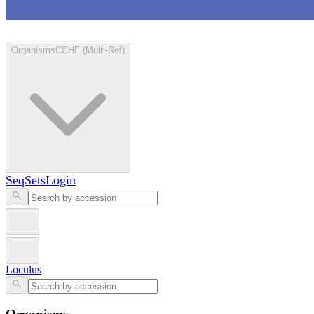
Loculus
Organisms
CCHF (Multi-Ref)
SeqSets
Login
Loculus