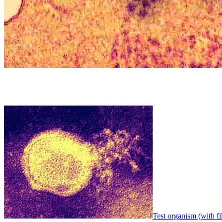
Test organism (with fi