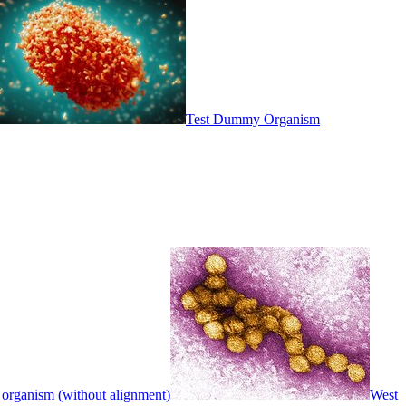
Test Dummy Organism
 organism (without alignment)
West