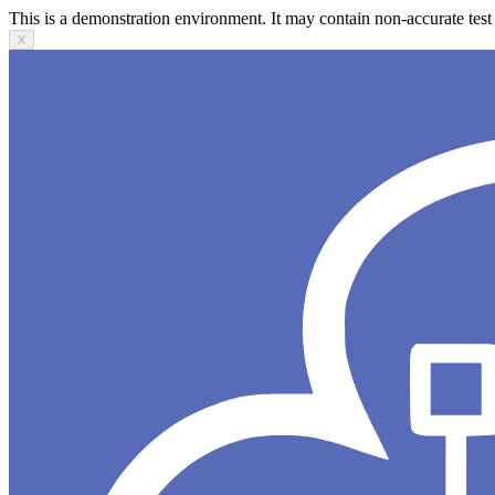
This is a demonstration environment. It may contain non-accurate test 
X