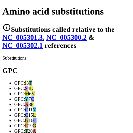
Amino acid substitutions
Substitutions
called relative to the
NC_005301.3
,
NC_005300.2
&
NC_005302.1
reference
s
Substitutions
GPC
GPC
:
I
3
T
GPC
:
S
4
L
GPC
:
M
6
V
GPC
:
Y
7
C
GPC
:
A
8
F
GPC
:
C
11
Y
GPC
:
C
15
L
GPC
:
G
16
C
GPC
:
E
19
G
GPC
:
T
20
A