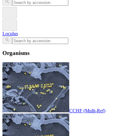
Loculus
Organisms
CCHF (Multi-Ref)