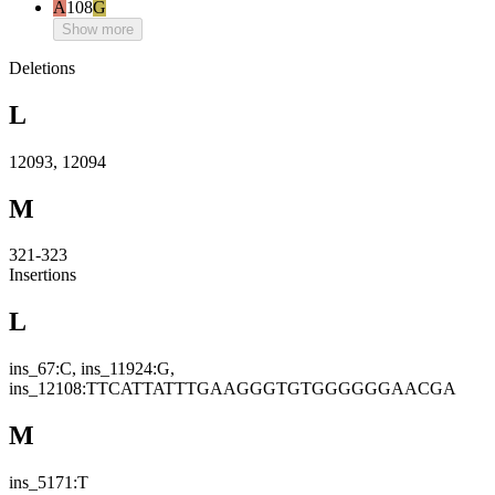
A
108
G
Show more
Deletions
L
12093, 12094
M
321-323
Insertions
L
ins_67:C, ins_11924:G,
ins_12108:TTCATTATTTGAAGGGTGTGGGGGGAACGA
M
ins_5171:T