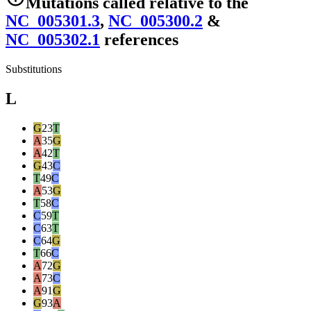
Mutations
called relative to the
NC_005301.3
,
NC_005300.2
&
NC_005302.1
reference
s
Substitutions
L
G
23
T
A
35
G
A
42
T
G
43
C
T
49
C
A
53
G
T
58
C
C
59
T
C
63
T
C
64
G
T
66
C
A
72
G
A
73
C
A
91
G
G
93
A