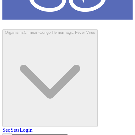
Loculus
Organisms
Crimean-Congo Hemorrhagic Fever Virus
SeqSets
Login