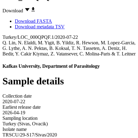
Download
Download FASTA
Download metadata TSV
Turkey/LOC_000QPQF.1/2020-07-22
Q. Lin
,
N. Elaldi
,
M. Yigit
,
B. Yildiz
,
R. Hewson
,
M. Lopez-Garcia
,
G. Lythe
,
A. N. Pektas
,
B. Koksal
,
T. N. Tasseten
,
A. Deniz
,
H.
Bedir
,
Y. Cakir Kiymaz
,
Z. Vatansever
,
C. Molina-Paris
&
T. Leitner
Kafkas University, Department of Parasitology
Sample details
Collection date
2020-07-22
Earliest release date
2026-04-19
Sampling location
Turkey (Sivas, Ovacik)
Isolate name
TRSCU/29-S17/Sivas/2020