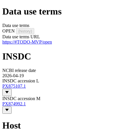
Data use terms
Data use terms
OPEN
(history)
Data use terms URL
https://#TODO-MVP/open
INSDC
NCBI release date
2026-04-19
INSDC accession L
PX875107.1
INSDC accession M
PX874992.1
Host