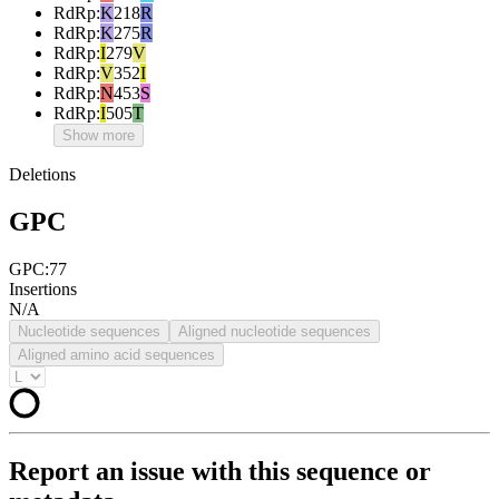
RdRp
:
K
218
R
RdRp
:
K
275
R
RdRp
:
I
279
V
RdRp
:
V
352
I
RdRp
:
N
453
S
RdRp
:
I
505
T
Show more
Deletions
GPC
GPC:77
Insertions
N/A
Nucleotide sequences
Aligned nucleotide sequences
Aligned amino acid sequences
Report an issue with this sequence or