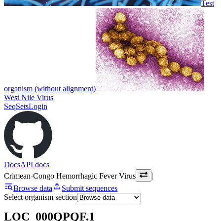
Test
organism (without alignment)
West Nile Virus
SeqSets
Login
Docs
API docs
Crimean-Congo Hemorrhagic Fever Virus
|
Browse data
Submit sequences
Select organism section
LOC_000QPQF.1