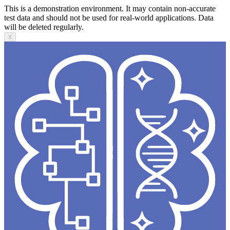
This is a demonstration environment. It may contain non-accurate
test data and should not be used for real-world applications. Data
will be deleted regularly.
X