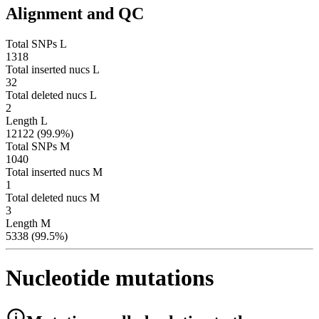
Alignment and QC
Total SNPs L
1318
Total inserted nucs L
32
Total deleted nucs L
2
Length L
12122 (99.9%)
Total SNPs M
1040
Total inserted nucs M
1
Total deleted nucs M
3
Length M
5338 (99.5%)
Nucleotide mutations