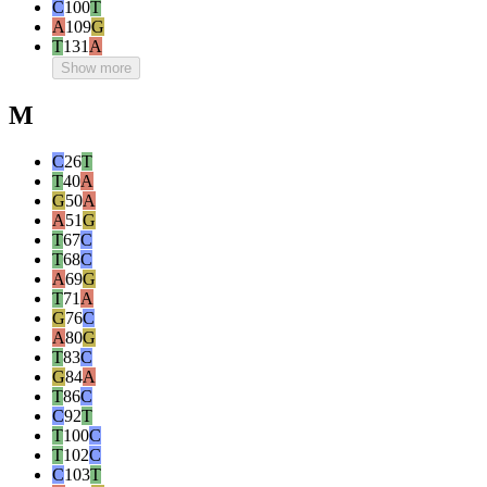
C
100
T
A
109
G
T
131
A
Show more
M
C
26
T
T
40
A
G
50
A
A
51
G
T
67
C
T
68
C
A
69
G
T
71
A
G
76
C
A
80
G
T
83
C
G
84
A
T
86
C
C
92
T
T
100
C
T
102
C
C
103
T