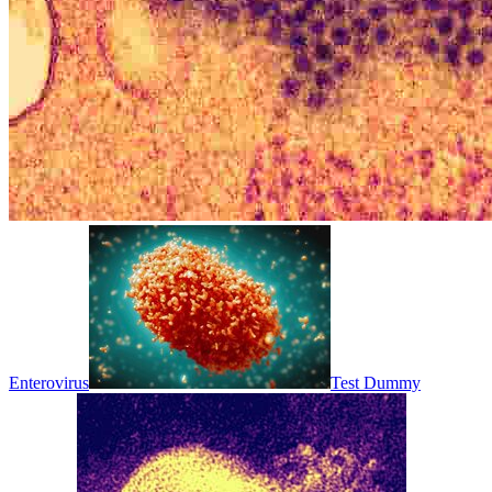
Enterovirus
Test Dummy