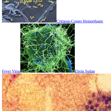
Crimean-Congo Hemorrhagic
Fever Virus
Ebola Sudan