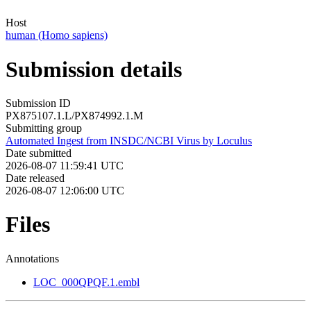
Host
human (Homo sapiens)
Submission details
Submission ID
PX875107.1.L/PX874992.1.M
Submitting group
Automated Ingest from INSDC/NCBI Virus by Loculus
Date submitted
2026-08-07 11:59:41 UTC
Date released
2026-08-07 12:06:00 UTC
Files
Annotations
LOC_000QPQF.1.embl