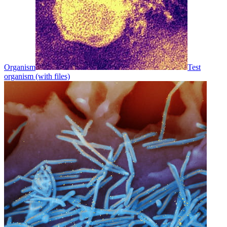
Organism
Test
organism (with files)