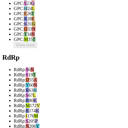
GPC
:
S
23
Q
GPC
:
H
24
L
GPC
:
E
26
T
GPC
:
R
28
E
GPC
:
K
31
G
GPC
:
D
33
N
GPC
:
T
34
N
GPC
:
M
35
T
Show more
RdRp
RdRp
:
S
6
N
RdRp
:
S
19
T
RdRp
:
D
55
A
RdRp
:
Y
60
N
RdRp
:
R
63
H
RdRp
:
S
67
L
RdRp
:
R
80
K
RdRp
:
M
172
V
RdRp
:
R
174
K
RdRp
:
I
176
M
RdRp
:
S
205
P
RdRp
:
N
206
Y