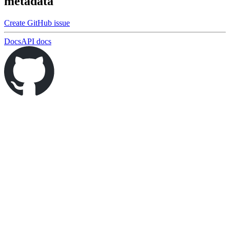
metadata
Create GitHub issue
Docs
API docs