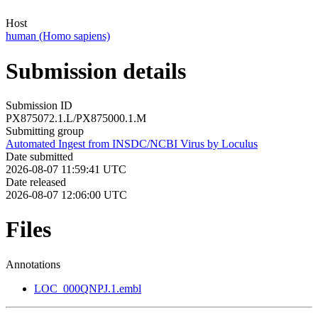
Host
human (Homo sapiens)
Submission details
Submission ID
PX875072.1.L/PX875000.1.M
Submitting group
Automated Ingest from INSDC/NCBI Virus by Loculus
Date submitted
2026-08-07 11:59:41 UTC
Date released
2026-08-07 12:06:00 UTC
Files
Annotations
LOC_000QNPJ.1.embl