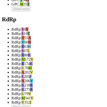
GPC
:
M
35
T
Show more
RdRp
RdRp
:
S
6
N
RdRp
:
S
19
T
RdRp
:
D
55
A
RdRp
:
Y
60
N
RdRp
:
R
63
H
RdRp
:
S
67
L
RdRp
:
R
80
K
RdRp
:
M
172
V
RdRp
:
R
174
K
RdRp
:
I
176
M
RdRp
:
A
202
V
RdRp
:
S
205
P
RdRp
:
N
206
Y
RdRp
:
K
218
R
RdRp
:
K
275
R
RdRp
:
I
279
V
RdRp
:
M
341
V
RdRp
:
V
352
I