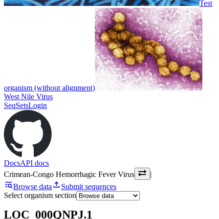
Test
organism (without alignment)
West Nile Virus
SeqSets
Login
Docs
API docs
Crimean-Congo Hemorrhagic Fever Virus
|
Browse data
Submit sequences
Select organism section
LOC_000QNPJ.1