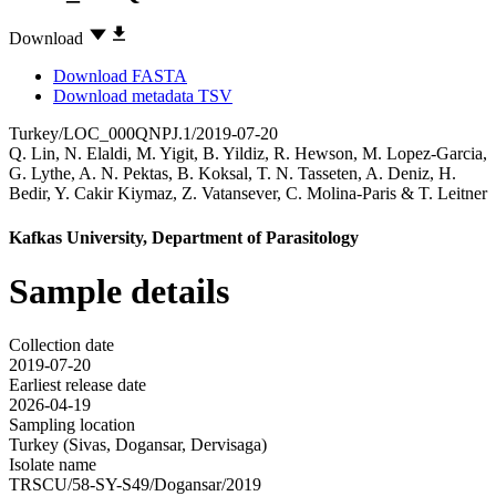
Download
Download FASTA
Download metadata TSV
Turkey/LOC_000QNPJ.1/2019-07-20
Q. Lin
,
N. Elaldi
,
M. Yigit
,
B. Yildiz
,
R. Hewson
,
M. Lopez-Garcia
,
G. Lythe
,
A. N. Pektas
,
B. Koksal
,
T. N. Tasseten
,
A. Deniz
,
H.
Bedir
,
Y. Cakir Kiymaz
,
Z. Vatansever
,
C. Molina-Paris
&
T. Leitner
Kafkas University, Department of Parasitology
Sample details
Collection date
2019-07-20
Earliest release date
2026-04-19
Sampling location
Turkey (Sivas, Dogansar, Dervisaga)
Isolate name
TRSCU/58-SY-S49/Dogansar/2019