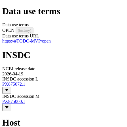
Data use terms
Data use terms
OPEN
(history)
Data use terms URL
https://#TODO-MVP/open
INSDC
NCBI release date
2026-04-19
INSDC accession L
PX875072.1
INSDC accession M
PX875000.1
Host