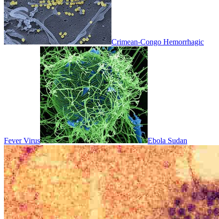
Crimean-Congo Hemorrhagic
Fever Virus
Ebola Sudan