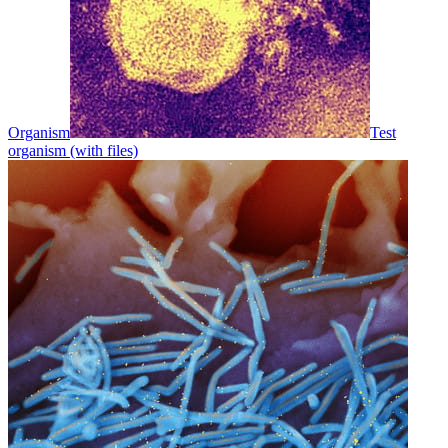
Organism
Test
organism (with files)