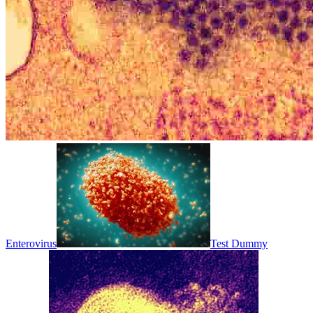
Enterovirus
Test Dummy