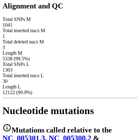
Alignment and QC
Total SNPs M
1041
Total inserted nucs M
1
Total deleted nucs M
3
Length M
5338 (99.5%)
Total SNPs L
1303
Total inserted nucs L
30
Length L
12122 (99.9%)
Nucleotide mutations
Mutations
called relative to the
NC_005301.3
,
NC_005300.2
&