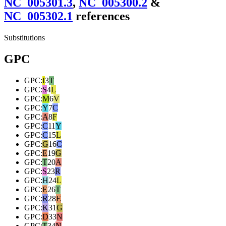
NC_005301.3
,
NC_005300.2
&
NC_005302.1
reference
s
Substitutions
GPC
GPC
:
I
3
T
GPC
:
S
4
L
GPC
:
M
6
V
GPC
:
Y
7
C
GPC
:
A
8
F
GPC
:
C
11
Y
GPC
:
C
15
L
GPC
:
G
16
C
GPC
:
E
19
G
GPC
:
T
20
A
GPC
:
S
23
R
GPC
:
H
24
L
GPC
:
E
26
T
GPC
:
R
28
E
GPC
:
K
31
G
GPC
:
D
33
N
GPC
:
T
34
N