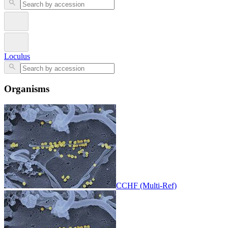
Loculus
Organisms
CCHF (Multi-Ref)