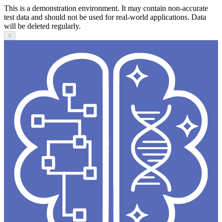
This is a demonstration environment. It may contain non-accurate
test data and should not be used for real-world applications. Data
will be deleted regularly.
X