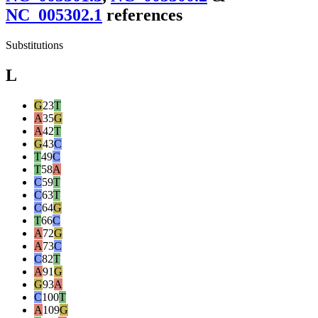
NC_005302.1
reference
s
Substitutions
L
G
23
T
A
35
G
A
42
T
G
43
C
T
49
C
T
58
A
C
59
T
C
63
T
C
64
G
T
66
C
A
72
G
A
73
C
C
82
T
A
91
G
G
93
A
C
100
T
A
109
G