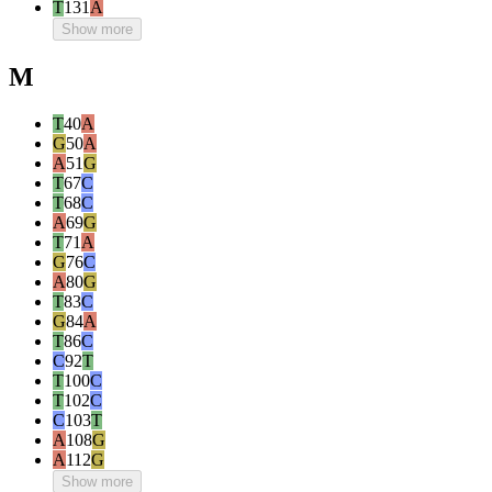
T
131
A
Show more
M
T
40
A
G
50
A
A
51
G
T
67
C
T
68
C
A
69
G
T
71
A
G
76
C
A
80
G
T
83
C
G
84
A
T
86
C
C
92
T
T
100
C
T
102
C
C
103
T
A
108
G
A
112
G
Show more