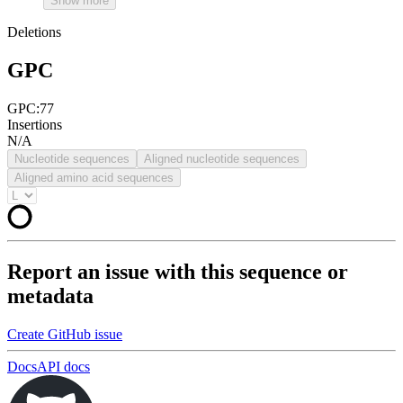
Show more
Deletions
GPC
GPC:77
Insertions
N/A
Nucleotide sequences
Aligned nucleotide sequences
Aligned amino acid sequences
Report an issue with this sequence or
metadata
Create GitHub issue
Docs
API docs