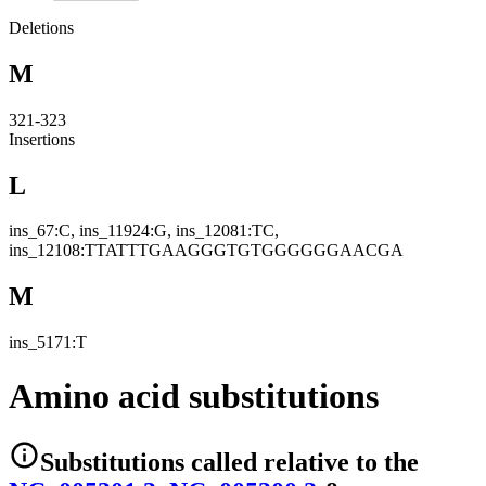
Deletions
M
321-323
Insertions
L
ins_67:C, ins_11924:G, ins_12081:TC,
ins_12108:TTATTTGAAGGGTGTGGGGGGAACGA
M
ins_5171:T
Amino acid substitutions
Substitutions
called relative to the