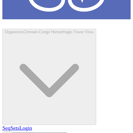
Loculus
Organisms
Crimean-Congo Hemorrhagic Fever Virus
SeqSets
Login