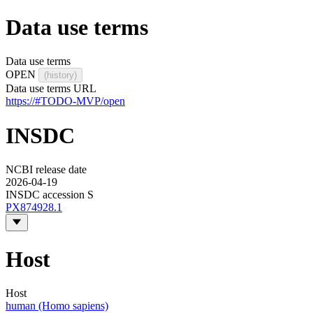
Data use terms
Data use terms
OPEN
(history)
Data use terms URL
https://#TODO-MVP/open
INSDC
NCBI release date
2026-04-19
INSDC accession S
PX874928.1
Host
Host
human (Homo sapiens)