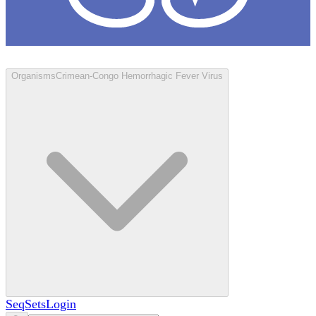
Loculus
Organisms
Crimean-Congo Hemorrhagic Fever Virus
SeqSets
Login