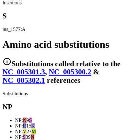
Insertions
S
ins_1577:A
Amino acid substitutions
Substitutions
called relative to the
NC_005301.3
,
NC_005300.2
&
NC_005302.1
reference
s
Substitutions
NP
NP
:
N
9
S
NP
:
R
15
K
NP
:
V
27
M
NP
:
S
39
N