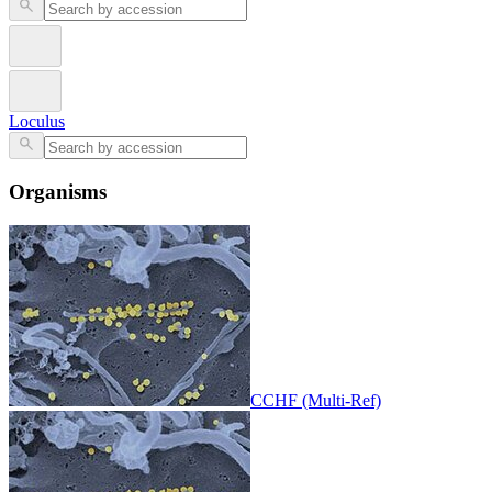
Loculus
Organisms
CCHF (Multi-Ref)