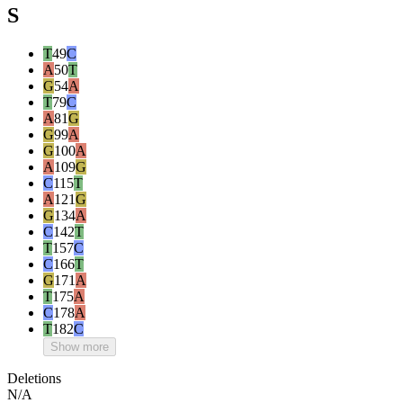
S
T
49
C
A
50
T
G
54
A
T
79
C
A
81
G
G
99
A
G
100
A
A
109
G
C
115
T
A
121
G
G
134
A
C
142
T
T
157
C
C
166
T
G
171
A
T
175
A
C
178
A
T
182
C
Show more
Deletions
N/A