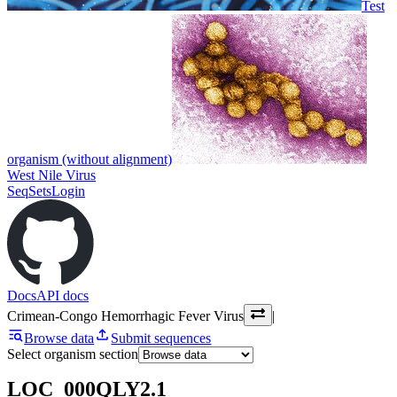
Test
organism (without alignment)
West Nile Virus
SeqSets
Login
Docs
API docs
Crimean-Congo Hemorrhagic Fever Virus
|
Browse data
Submit sequences
Select organism section
LOC_000QLY2.1