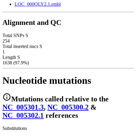
LOC_000QLY2.1.embl
Alignment and QC
Total SNPs S
254
Total inserted nucs S
1
Length S
1638 (97.9%)
Nucleotide mutations
Mutations
called relative to the
NC_005301.3
,
NC_005300.2
&
NC_005302.1
reference
s
Substitutions