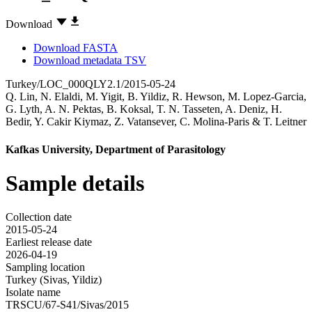
Download
Download FASTA
Download metadata TSV
Turkey/LOC_000QLY2.1/2015-05-24
Q. Lin
,
N. Elaldi
,
M. Yigit
,
B. Yildiz
,
R. Hewson
,
M. Lopez-Garcia
,
G. Lyth
,
A. N. Pektas
,
B. Koksal
,
T. N. Tasseten
,
A. Deniz
,
H.
Bedir
,
Y. Cakir Kiymaz
,
Z. Vatansever
,
C. Molina-Paris
&
T. Leitner
Kafkas University, Department of Parasitology
Sample details
Collection date
2015-05-24
Earliest release date
2026-04-19
Sampling location
Turkey (Sivas, Yildiz)
Isolate name
TRSCU/67-S41/Sivas/2015