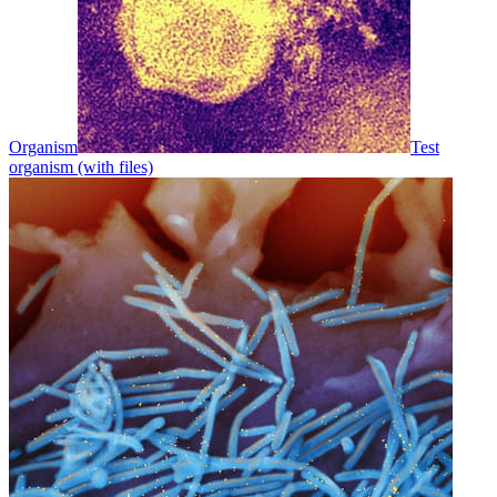
Organism
Test
organism (with files)