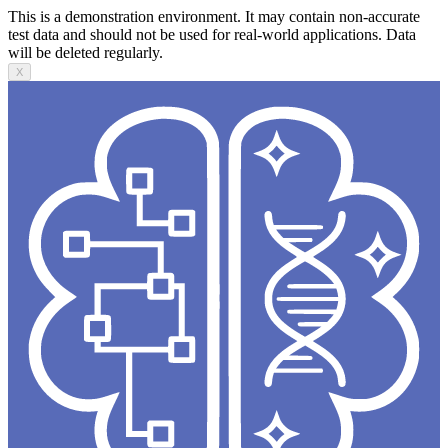
This is a demonstration environment. It may contain non-accurate
test data and should not be used for real-world applications. Data
will be deleted regularly.
X