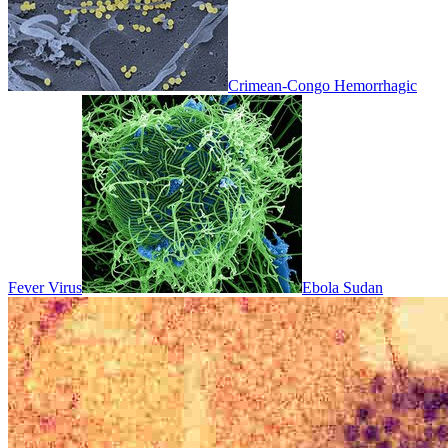
Crimean-Congo Hemorrhagic
Fever Virus
Ebola Sudan