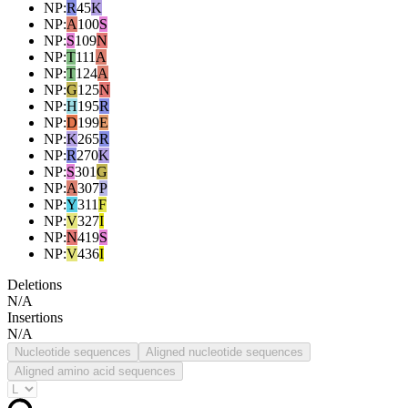
NP
:
R
45
K
NP
:
A
100
S
NP
:
S
109
N
NP
:
T
111
A
NP
:
T
124
A
NP
:
G
125
N
NP
:
H
195
R
NP
:
D
199
E
NP
:
K
265
R
NP
:
R
270
K
NP
:
S
301
G
NP
:
A
307
P
NP
:
Y
311
F
NP
:
V
327
I
NP
:
N
419
S
NP
:
V
436
I
Deletions
N/A
Insertions
N/A
Nucleotide sequences
Aligned nucleotide sequences
Aligned amino acid sequences