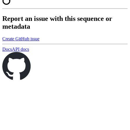
Report an issue with this sequence or
metadata
Create GitHub issue
Docs
API docs