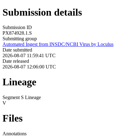
Submission details
Submission ID
PX874928.1.S
Submitting group
Automated Ingest from INSDC/NCBI Virus by Loculus
Date submitted
2026-08-07 11:59:41 UTC
Date released
2026-08-07 12:06:00 UTC
Lineage
Segment S Lineage
V
Files
Annotations