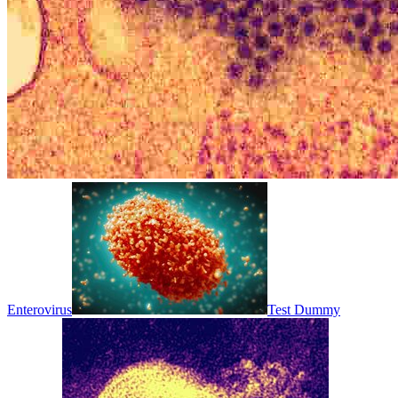
Enterovirus
Test Dummy