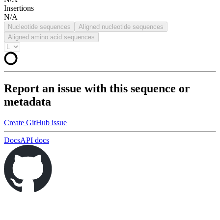
Insertions
N/A
Nucleotide sequences
Aligned nucleotide sequences
Aligned amino acid sequences
Report an issue with this sequence or
metadata
Create GitHub issue
Docs
API docs