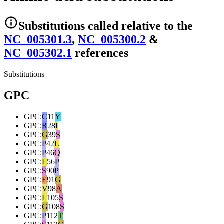
Substitutions
called relative to the
NC_005301.3
,
NC_005300.2
&
NC_005302.1
reference
s
Substitutions
GPC
GPC
:
C
11
Y
GPC
:
R
28
I
GPC
:
G
39
S
GPC
:
P
42
L
GPC
:
P
46
Q
GPC
:
L
56
P
GPC
:
S
90
P
GPC
:
E
91
G
GPC
:
V
98
A
GPC
:
L
105
S
GPC
:
G
108
S
GPC
:
P
112
T