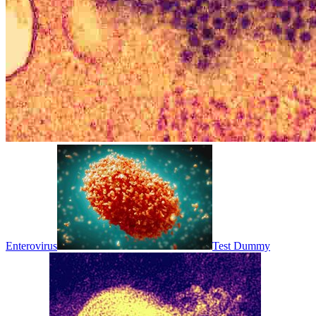
Enterovirus
Test Dummy