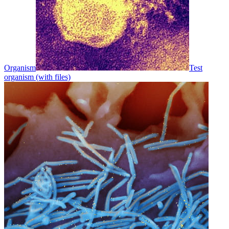
Organism
Test
organism (with files)