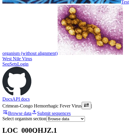
Test
organism (without alignment)
West Nile Virus
SeqSets
Login
Docs
API docs
Crimean-Congo Hemorrhagic Fever Virus
|
Browse data
Submit sequences
Select organism section
LOC_000QHJZ.1