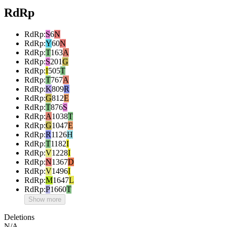
RdRp
RdRp
:
S
6
N
RdRp
:
Y
60
N
RdRp
:
T
163
A
RdRp
:
S
201
G
RdRp
:
I
505
T
RdRp
:
T
767
A
RdRp
:
K
809
R
RdRp
:
G
812
E
RdRp
:
T
876
S
RdRp
:
A
1038
T
RdRp
:
G
1047
E
RdRp
:
R
1126
H
RdRp
:
T
1182
I
RdRp
:
V
1228
I
RdRp
:
N
1367
D
RdRp
:
V
1496
I
RdRp
:
M
1647
L
RdRp
:
P
1660
T
Show more
Deletions
N/A