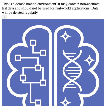
This is a demonstration environment. It may contain non-accurate
test data and should not be used for real-world applications. Data
will be deleted regularly.
X