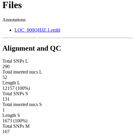
Files
Annotations
LOC_000QHJZ.1.embl
Alignment and QC
Total SNPs L
290
Total inserted nucs L
52
Length L
12157 (100%)
Total SNPs S
131
Total inserted nucs S
1
Length S
1673 (100%)
Total SNPs M
167