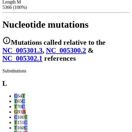
Length M
5366 (100%)
Nucleotide mutations
Mutations
called relative to the
NC_005301.3
,
NC_005300.2
&
NC_005302.1
reference
s
Substitutions
L
C
64
T
T
65
C
T
70
C
G
93
A
C
100
T
T
151
C
T
160
C