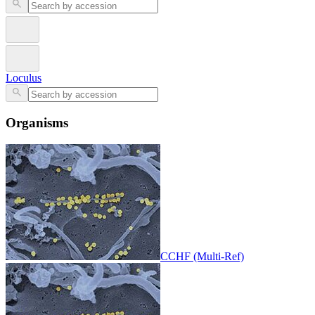
Loculus
Organisms
CCHF (Multi-Ref)