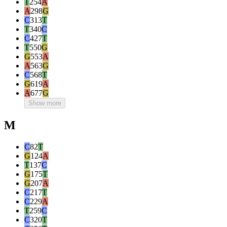
T
254
A
A
298
G
C
313
T
T
340
C
C
427
T
T
550
G
G
553
A
A
563
G
C
568
T
G
619
A
A
677
G
Show more
M
C
82
T
G
124
A
T
137
C
G
175
T
G
207
A
C
217
T
C
229
A
T
259
C
C
320
T