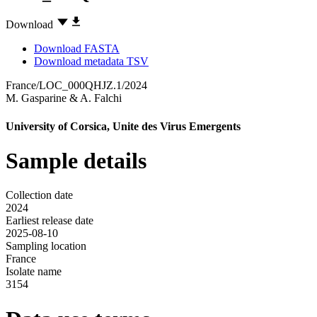
Download
Download FASTA
Download metadata TSV
France/LOC_000QHJZ.1/2024
M. Gasparine
&
A. Falchi
University of Corsica, Unite des Virus Emergents
Sample details
Collection date
2024
Earliest release date
2025-08-10
Sampling location
France
Isolate name
3154