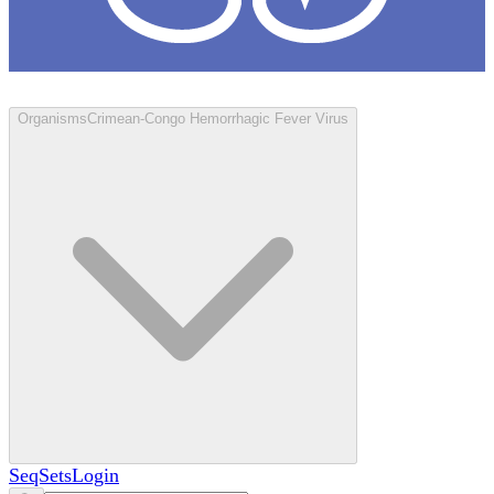
Loculus
Organisms
Crimean-Congo Hemorrhagic Fever Virus
SeqSets
Login