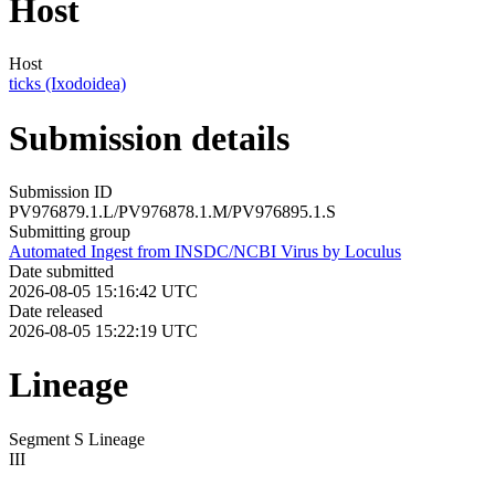
Host
Host
ticks (Ixodoidea)
Submission details
Submission ID
PV976879.1.L/PV976878.1.M/PV976895.1.S
Submitting group
Automated Ingest from INSDC/NCBI Virus by Loculus
Date submitted
2026-08-05 15:16:42 UTC
Date released
2026-08-05 15:22:19 UTC
Lineage
Segment S Lineage
III