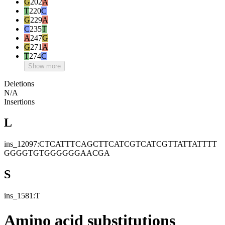
G
202
A
T
220
C
G
229
A
C
235
T
A
247
G
G
271
A
T
274
C
Show more
Deletions
N/A
Insertions
L
ins_12097:CTCATTTCAGCTTCATCGTCATCGTTATTATTTT
GGGGTGTGGGGGGAACGA
S
ins_1581:T
Amino acid substitutions