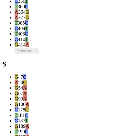
C
356
T
T
360
C
A
364
G
A
377
G
T
385
C
C
404
T
T
406
C
C
410
T
G
414
A
Show more
S
G
47
C
A
50
G
G
54
A
G
67
A
G
99
A
G
100
A
C
178
G
T
181
C
C
187
T
G
189
A
T
199
C