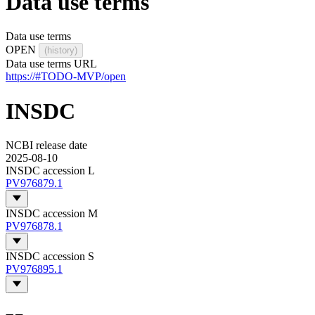
Data use terms
Data use terms
OPEN
(history)
Data use terms URL
https://#TODO-MVP/open
INSDC
NCBI release date
2025-08-10
INSDC accession L
PV976879.1
INSDC accession M
PV976878.1
INSDC accession S
PV976895.1