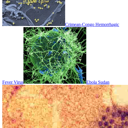
Crimean-Congo Hemorrhagic
Fever Virus
Ebola Sudan