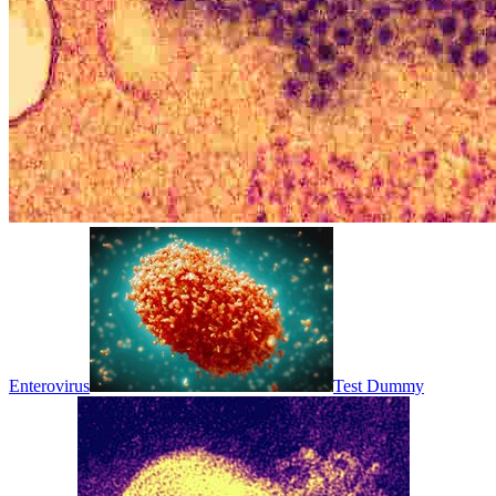
Enterovirus
Test Dummy