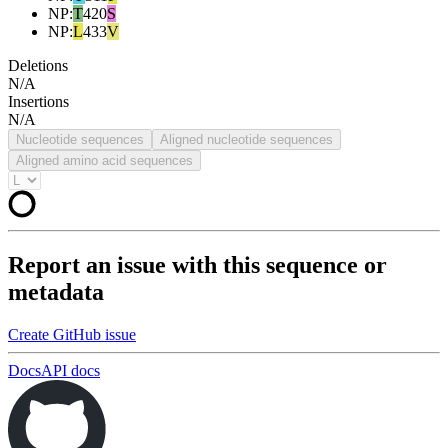
NP
:
T
420
S
NP
:
L
433
V
Deletions
N/A
Insertions
N/A
Nucleotide sequences
Aligned nucleotide sequences
Aligned amino acid sequences
Report an issue with this sequence or
metadata
Create GitHub issue
Docs
API docs