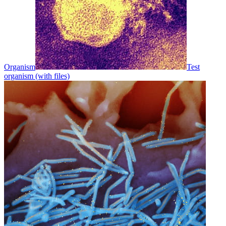
Organism
Test
organism (with files)