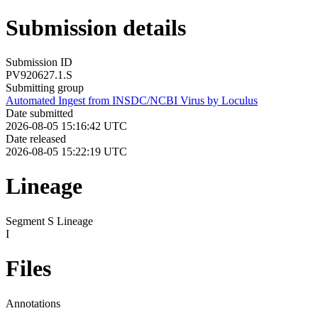
Submission details
Submission ID
PV920627.1.S
Submitting group
Automated Ingest from INSDC/NCBI Virus by Loculus
Date submitted
2026-08-05 15:16:42 UTC
Date released
2026-08-05 15:22:19 UTC
Lineage
Segment S Lineage
I
Files
Annotations