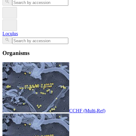
Loculus
Organisms
CCHF (Multi-Ref)