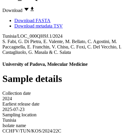
Download
Download FASTA
Download metadata TSV
Tunisia/LOC_000QH9J.1/2024
S. Fabi
,
G. Di Pietra
,
E. Valente
,
M. Bellato
,
C. Agostini
,
M.
Paccagnella
,
E. Franchin
,
V. Chisu
,
C. Foxi
,
C. Del Vecchio
,
I.
Castagliuolo
,
G. Masala
&
C. Salata
University of Padova, Molecular Medicine
Sample details
Collection date
2024
Earliest release date
2025-07-23
Sampling location
Tunisia
Isolate name
CCHFV/TUN/KOS/2024/22C