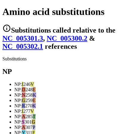
Amino acid substitutions
Substitutions
called relative to the
NC_005301.3
,
NC_005300.2
&
NC_005302.1
reference
s
Substitutions
NP
NP
:
I
246
V
NP
:
D
248
E
NP
:
N
258
K
NP
:
G
259
E
NP
:
R
270
K
NP
:
I
277
V
NP
:
A
285
T
NP
:
S
301
G
NP
:
A
307
P
NP
:
Y
311
F