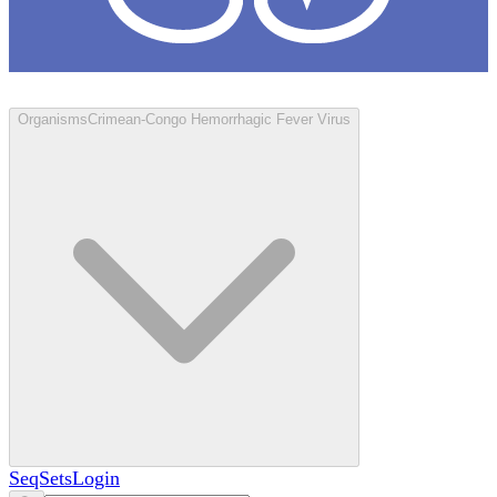
Loculus
Organisms
Crimean-Congo Hemorrhagic Fever Virus
SeqSets
Login