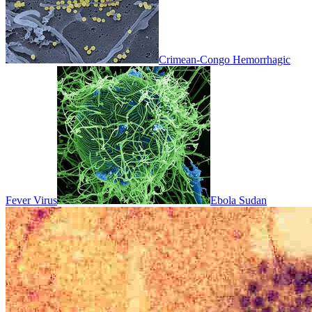
Crimean-Congo Hemorrhagic
Fever Virus
Ebola Sudan