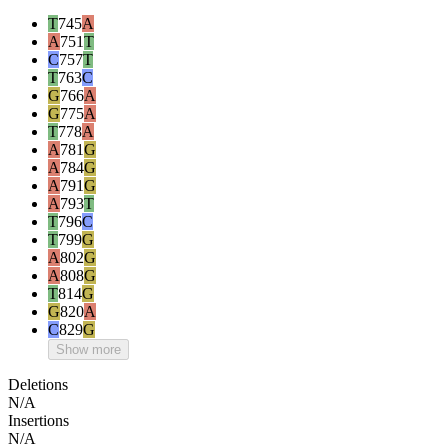
T
745
A
A
751
T
C
757
T
T
763
C
G
766
A
G
775
A
T
778
A
A
781
G
A
784
G
A
791
G
A
793
T
T
796
C
T
799
G
A
802
G
A
808
G
T
814
G
G
820
A
C
829
G
Show more
Deletions
N/A
Insertions
N/A