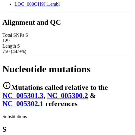
LOC_000QH9J.1.embl
Alignment and QC
Total SNPs S
129
Length S
750 (44.9%)
Nucleotide mutations
Mutations
called relative to the
NC_005301.3
,
NC_005300.2
&
NC_005302.1
reference
s
Substitutions
S