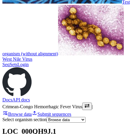
Test
organism (without alignment)
West Nile Virus
SeqSets
Login
Docs
API docs
Crimean-Congo Hemorrhagic Fever Virus
|
Browse data
Submit sequences
Select organism section
LOC_000QH9J.1