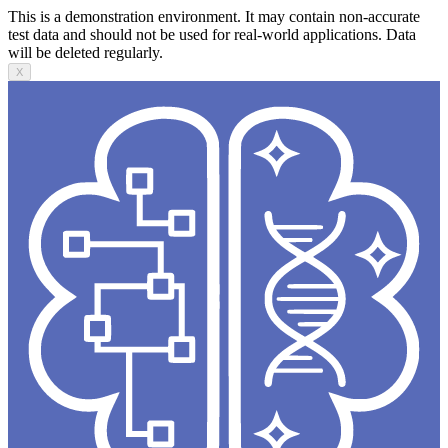
This is a demonstration environment. It may contain non-accurate
test data and should not be used for real-world applications. Data
will be deleted regularly.
X