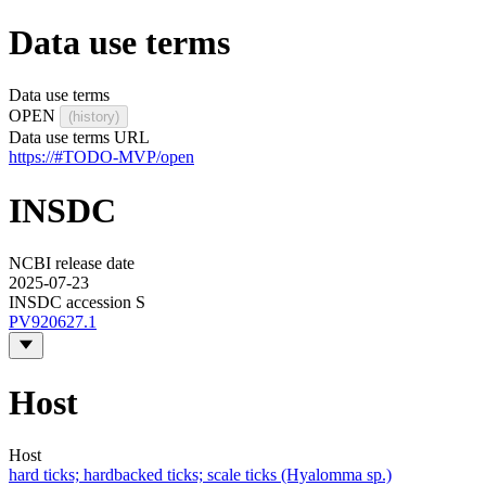
Data use terms
Data use terms
OPEN
(history)
Data use terms URL
https://#TODO-MVP/open
INSDC
NCBI release date
2025-07-23
INSDC accession S
PV920627.1
Host
Host
hard ticks; hardbacked ticks; scale ticks (Hyalomma sp.)