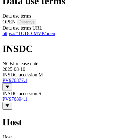
Data use terms
Data use terms
OPEN
(history)
Data use terms URL
https://#TODO-MVP/open
INSDC
NCBI release date
2025-08-10
INSDC accession M
PV976877.1
INSDC accession S
PV976894.1
Host
Host