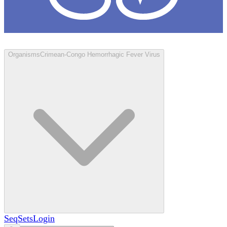
Loculus
Organisms
Crimean-Congo Hemorrhagic Fever Virus
SeqSets
Login