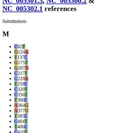
NC_005301.3
,
NC_005300.2
&
NC_005302.1
reference
s
Substitutions
M
C
82
T
G
124
A
T
137
C
G
175
T
G
207
A
C
217
T
C
229
A
T
259
C
C
320
T
C
356
T
T
360
C
A
364
G
A
377
G
T
385
C
C
404
T
T
406
C
C
410
T