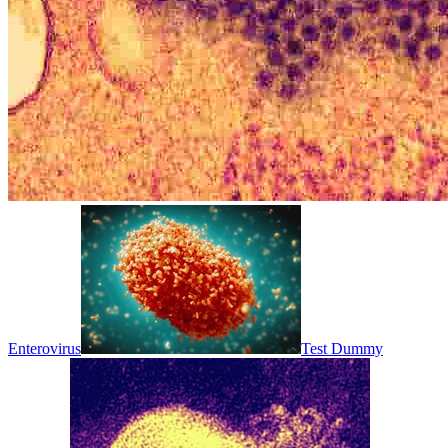
Enterovirus
Test Dummy