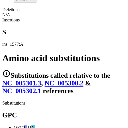
Deletions
N/A
Insertions
S
ins_1577:A
Amino acid substitutions
Substitutions
called relative to the
NC_005301.3
,
NC_005300.2
&
NC_005302.1
reference
s
Substitutions
GPC
GPC
:
C
11
Y