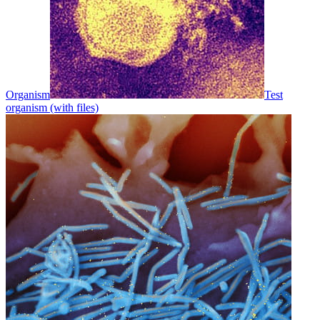
Organism
Test
organism (with files)