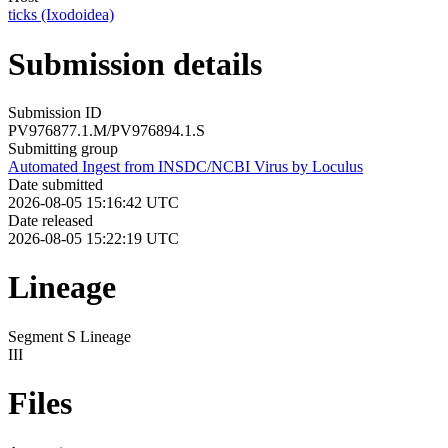
ticks (Ixodoidea)
Submission details
Submission ID
PV976877.1.M/PV976894.1.S
Submitting group
Automated Ingest from INSDC/NCBI Virus by Loculus
Date submitted
2026-08-05 15:16:42 UTC
Date released
2026-08-05 15:22:19 UTC
Lineage
Segment S Lineage
III
Files