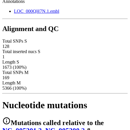
Annotations
LOC_000QH7N.1.embl
Alignment and QC
Total SNPs S
128
Total inserted nucs S
1
Length S
1673 (100%)
Total SNPs M
169
Length M
5366 (100%)
Nucleotide mutations
Mutations
called relative to the