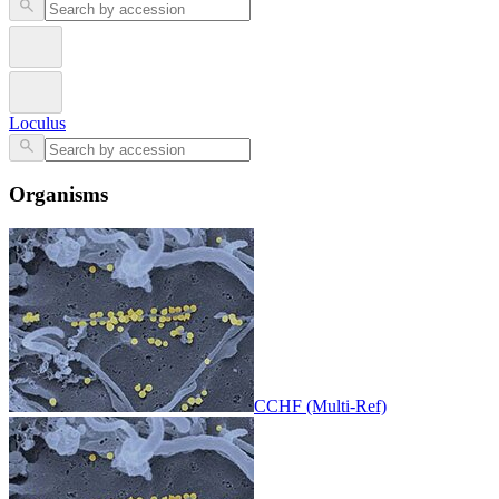
Loculus
Organisms
CCHF (Multi-Ref)