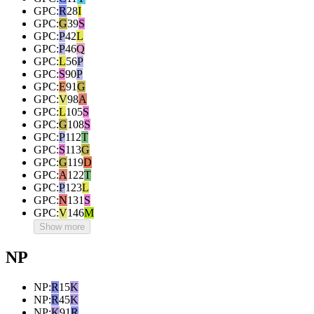
GPC
:
R
28
I
GPC
:
G
39
S
GPC
:
P
42
L
GPC
:
P
46
Q
GPC
:
L
56
P
GPC
:
S
90
P
GPC
:
E
91
G
GPC
:
V
98
A
GPC
:
L
105
S
GPC
:
G
108
S
GPC
:
P
112
T
GPC
:
S
113
G
GPC
:
G
119
D
GPC
:
A
122
T
GPC
:
P
123
L
GPC
:
N
131
S
GPC
:
V
146
M
Show more
NP
NP
:
R
15
K
NP
:
R
45
K
NP
:
K
91
R