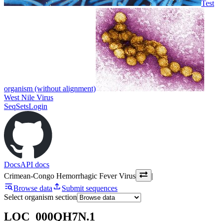
Test
organism (without alignment)
West Nile Virus
SeqSets
Login
Docs
API docs
Crimean-Congo Hemorrhagic Fever Virus
|
Browse data
Submit sequences
Select organism section
LOC_000QH7N.1