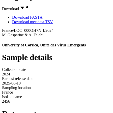
Download
Download FASTA
Download metadata TSV
France/LOC_000QH7N.1/2024
M. Gasparine
&
A. Falchi
University of Corsica, Unite des Virus Emergents
Sample details
Collection date
2024
Earliest release date
2025-08-10
Sampling location
France
Isolate name
2456