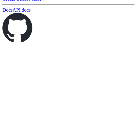
Docs
API docs