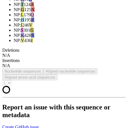
NP
:
T
124
A
NP
:
G
125
N
NP
:
L
179
Q
NP
:
H
195
R
NP
:
I
246
V
NP
:
S
301
G
NP
:
K
428
R
NP
:
V
436
I
Deletions
N/A
Insertions
N/A
Nucleotide sequences
Aligned nucleotide sequences
Aligned amino acid sequences
Report an issue with this sequence or
metadata
Create GitHub issue