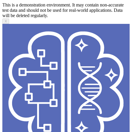
This is a demonstration environment. It may contain non-accurate
test data and should not be used for real-world applications. Data
will be deleted regularly.
X