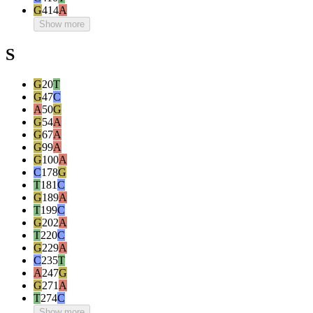
G
414
A
Show more
S
G
20
T
G
47
C
A
50
G
G
54
A
G
67
A
G
99
A
G
100
A
C
178
G
T
181
C
G
189
A
T
199
C
G
202
A
T
220
C
G
229
A
C
235
T
A
247
G
G
271
A
T
274
C
Show more