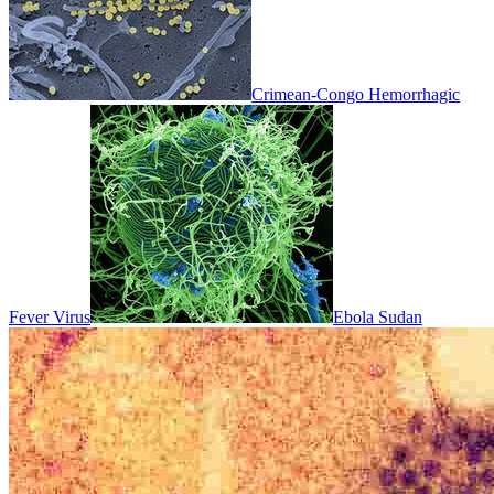
Crimean-Congo Hemorrhagic
Fever Virus
Ebola Sudan