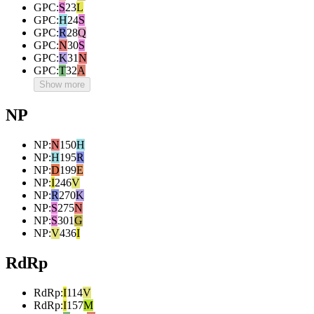
GPC
:
S
23
L
GPC
:
H
24
S
GPC
:
R
28
Q
GPC
:
N
30
S
GPC
:
K
31
N
GPC
:
T
32
A
Show more
NP
NP
:
N
150
H
NP
:
H
195
R
NP
:
D
199
E
NP
:
I
246
V
NP
:
R
270
K
NP
:
S
275
N
NP
:
S
301
G
NP
:
V
436
I
RdRp
RdRp
:
I
114
V
RdRp
:
I
157
M