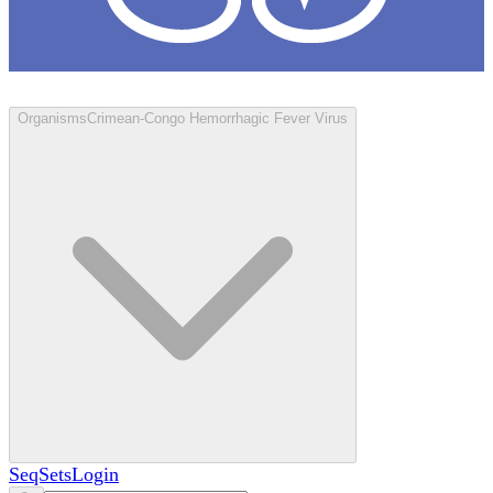
Loculus
Organisms
Crimean-Congo Hemorrhagic Fever Virus
SeqSets
Login