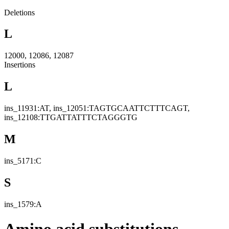
Deletions
L
12000, 12086, 12087
Insertions
L
ins_11931:AT, ins_12051:TAGTGCAATTCTTTCAGT,
ins_12108:TTGATTATTTCTAGGGTG
M
ins_5171:C
S
ins_1579:A