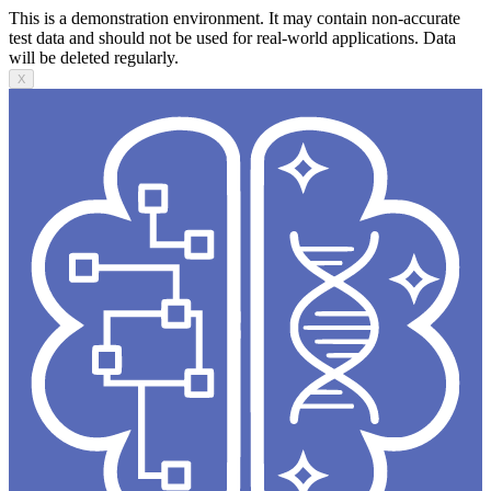
This is a demonstration environment. It may contain non-accurate
test data and should not be used for real-world applications. Data
will be deleted regularly.
X