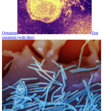
Organism
Test
organism (with files)