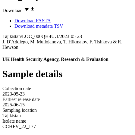
Download
Download FASTA
Download metadata TSV
Tajikistan/LOC_000QH4U.1/2023-05-23
J. D'Addiego
,
M. Mullojanova
,
T. Hikmatov
,
F. Tishkova
&
R.
Hewson
UK Health Security Agency, Research & Evaluation
Sample details
Collection date
2023-05-23
Earliest release date
2025-06-15
Sampling location
Tajikistan
Isolate name
CCHFV_22_177