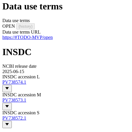
Data use terms
Data use terms
OPEN
(history)
Data use terms URL
https://#TODO-MVP/open
INSDC
NCBI release date
2025-06-15
INSDC accession L
PV738574.1
INSDC accession M
PV738573.1
INSDC accession S
PV738572.1