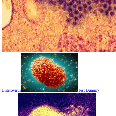
Enterovirus
Test Dummy