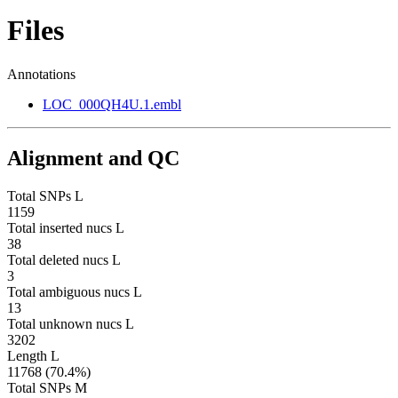
Files
Annotations
LOC_000QH4U.1.embl
Alignment and QC
Total SNPs L
1159
Total inserted nucs L
38
Total deleted nucs L
3
Total ambiguous nucs L
13
Total unknown nucs L
3202
Length L
11768 (70.4%)
Total SNPs M