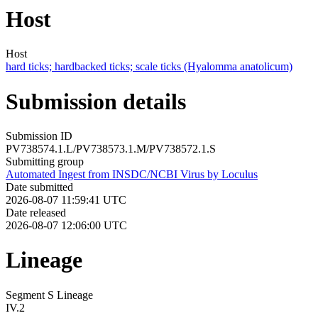
Host
Host
hard ticks; hardbacked ticks; scale ticks (Hyalomma anatolicum)
Submission details
Submission ID
PV738574.1.L/PV738573.1.M/PV738572.1.S
Submitting group
Automated Ingest from INSDC/NCBI Virus by Loculus
Date submitted
2026-08-07 11:59:41 UTC
Date released
2026-08-07 12:06:00 UTC
Lineage
Segment S Lineage
IV.2