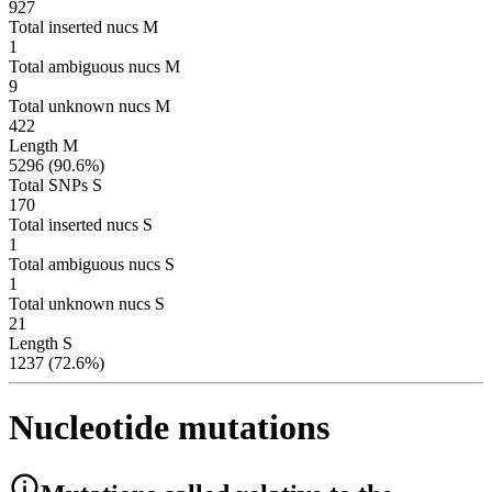
927
Total inserted nucs M
1
Total ambiguous nucs M
9
Total unknown nucs M
422
Length M
5296 (90.6%)
Total SNPs S
170
Total inserted nucs S
1
Total ambiguous nucs S
1
Total unknown nucs S
21
Length S
1237 (72.6%)
Nucleotide mutations