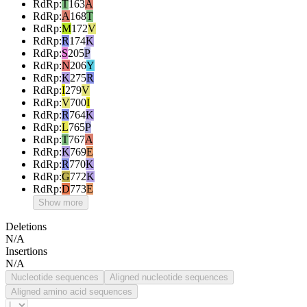
RdRp
:
T
163
A
RdRp
:
A
168
T
RdRp
:
M
172
V
RdRp
:
R
174
K
RdRp
:
S
205
P
RdRp
:
N
206
Y
RdRp
:
K
275
R
RdRp
:
I
279
V
RdRp
:
V
700
I
RdRp
:
R
764
K
RdRp
:
L
765
P
RdRp
:
T
767
A
RdRp
:
K
769
E
RdRp
:
R
770
K
RdRp
:
G
772
K
RdRp
:
D
773
E
Show more
Deletions
N/A
Insertions
N/A
Nucleotide sequences
Aligned nucleotide sequences
Aligned amino acid sequences