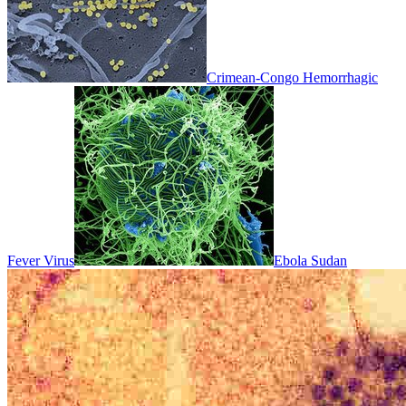
Crimean-Congo Hemorrhagic
Fever Virus
Ebola Sudan