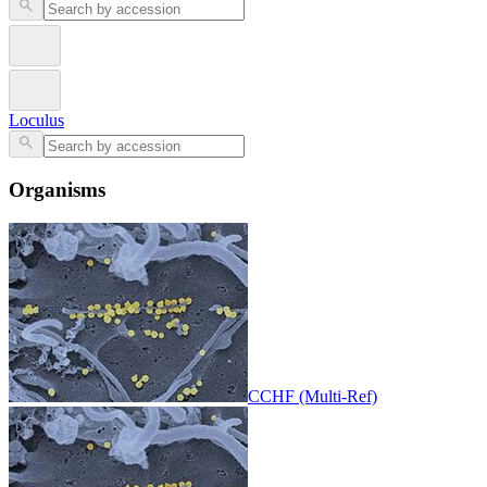
Loculus
Organisms
CCHF (Multi-Ref)