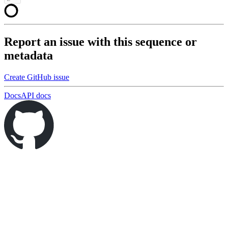
Report an issue with this sequence or
metadata
Create GitHub issue
Docs
API docs