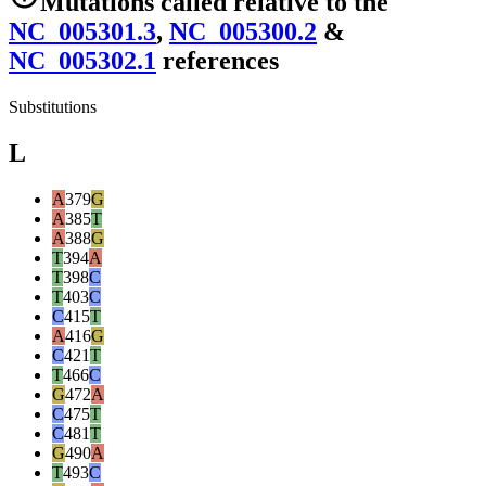
Mutations
called relative to the
NC_005301.3
,
NC_005300.2
&
NC_005302.1
reference
s
Substitutions
L
A
379
G
A
385
T
A
388
G
T
394
A
T
398
C
T
403
C
C
415
T
A
416
G
C
421
T
T
466
C
G
472
A
C
475
T
C
481
T
G
490
A
T
493
C