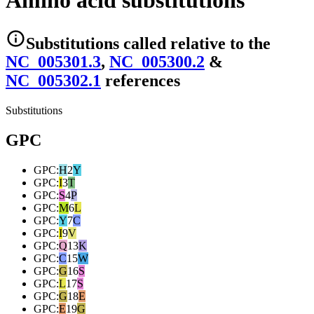
Amino acid substitutions
Substitutions
called relative to the
NC_005301.3
,
NC_005300.2
&
NC_005302.1
reference
s
Substitutions
GPC
GPC
:
H
2
Y
GPC
:
I
3
T
GPC
:
S
4
P
GPC
:
M
6
L
GPC
:
Y
7
C
GPC
:
I
9
V
GPC
:
Q
13
K
GPC
:
C
15
W
GPC
:
G
16
S
GPC
:
L
17
S
GPC
:
G
18
E
GPC
:
E
19
G