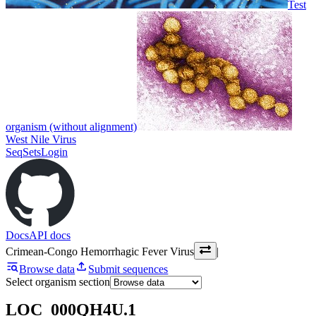
Test
organism (without alignment)
West Nile Virus
SeqSets
Login
Docs
API docs
Crimean-Congo Hemorrhagic Fever Virus
|
Browse data
Submit sequences
Select organism section
LOC_000QH4U.1