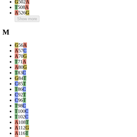
G
502
A
T
508
A
A
526
G
Show more
M
G
56
A
A
57
C
A
70
G
T
71
A
A
80
G
T
83
C
G
84
T
C
85
T
T
86
C
C
92
T
C
96
T
T
98
C
T
100
C
T
102
C
A
108
T
A
112
G
A
116
T