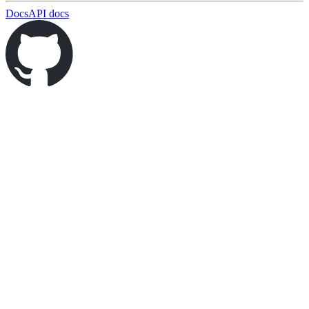
Docs
API docs