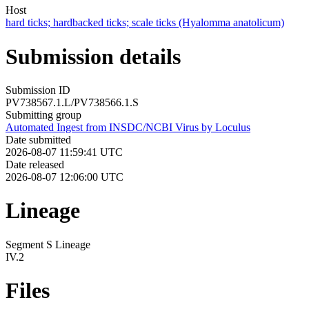
Host
hard ticks; hardbacked ticks; scale ticks (Hyalomma anatolicum)
Submission details
Submission ID
PV738567.1.L/PV738566.1.S
Submitting group
Automated Ingest from INSDC/NCBI Virus by Loculus
Date submitted
2026-08-07 11:59:41 UTC
Date released
2026-08-07 12:06:00 UTC
Lineage
Segment S Lineage
IV.2
Files