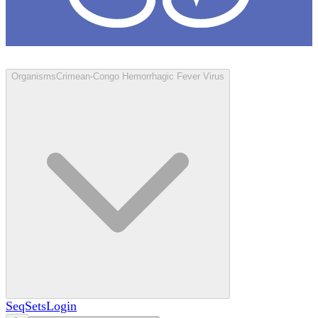
Loculus
Organisms
Crimean-Congo Hemorrhagic Fever Virus
SeqSets
Login