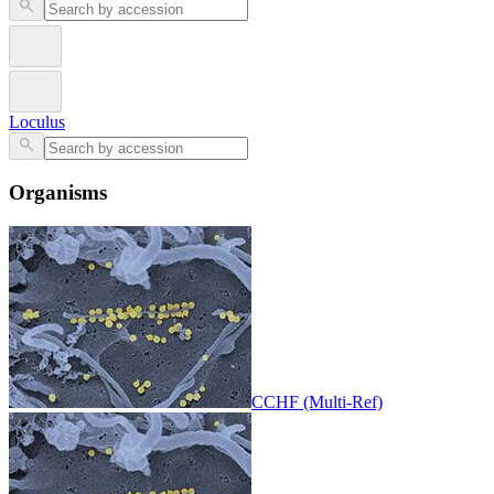
Loculus
Organisms
CCHF (Multi-Ref)