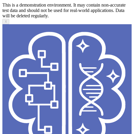
This is a demonstration environment. It may contain non-accurate
test data and should not be used for real-world applications. Data
will be deleted regularly.
X