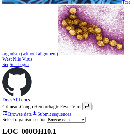
Test
organism (without alignment)
West Nile Virus
SeqSets
Login
Docs
API docs
Crimean-Congo Hemorrhagic Fever Virus
|
Browse data
Submit sequences
Select organism section
LOC_000QH10.1