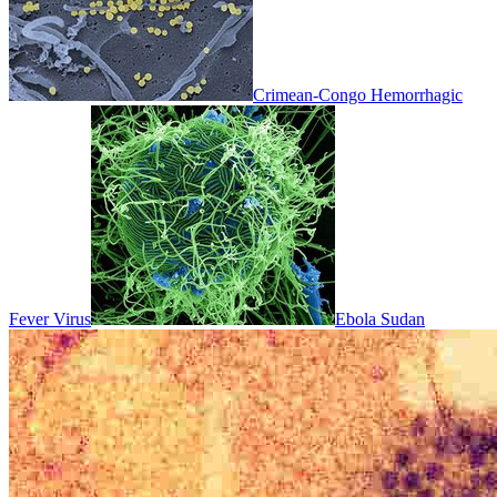
Crimean-Congo Hemorrhagic
Fever Virus
Ebola Sudan