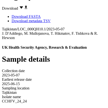
Download
Download FASTA
Download metadata TSV
Tajikistan/LOC_000QH10.1/2023-05-07
J. D'Addiego
,
M. Mullojanova
,
T. Hikmatov
,
F. Tishkova
&
R.
Hewson
UK Health Security Agency, Research & Evaluation
Sample details
Collection date
2023-05-07
Earliest release date
2025-06-15
Sampling location
Tajikistan
Isolate name
CCHFV_24_24