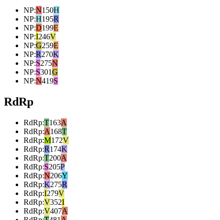
NP
:
N
150
H
NP
:
H
195
R
NP
:
D
199
E
NP
:
I
246
V
NP
:
G
259
E
NP
:
R
270
K
NP
:
S
275
N
NP
:
S
301
G
NP
:
N
419
S
RdRp
RdRp
:
T
163
A
RdRp
:
A
168
T
RdRp
:
M
172
V
RdRp
:
R
174
K
RdRp
:
T
200
A
RdRp
:
S
205
P
RdRp
:
N
206
Y
RdRp
:
K
275
R
RdRp
:
I
279
V
RdRp
:
V
352
I
RdRp
:
V
407
A
RdRp
:
T
481
A