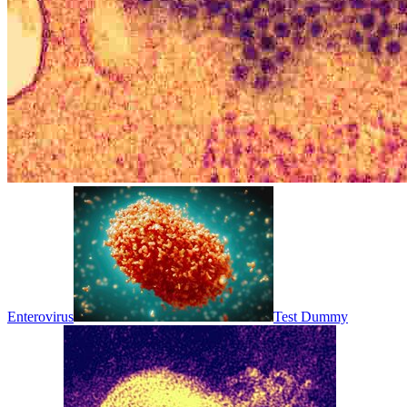
Enterovirus
Test Dummy