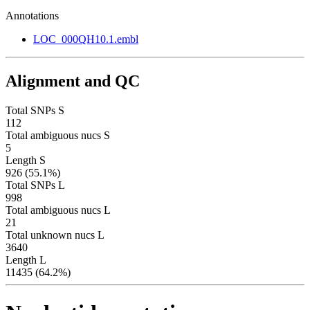
Annotations
LOC_000QH10.1.embl
Alignment and QC
Total SNPs S
112
Total ambiguous nucs S
5
Length S
926 (55.1%)
Total SNPs L
998
Total ambiguous nucs L
21
Total unknown nucs L
3640
Length L
11435 (64.2%)