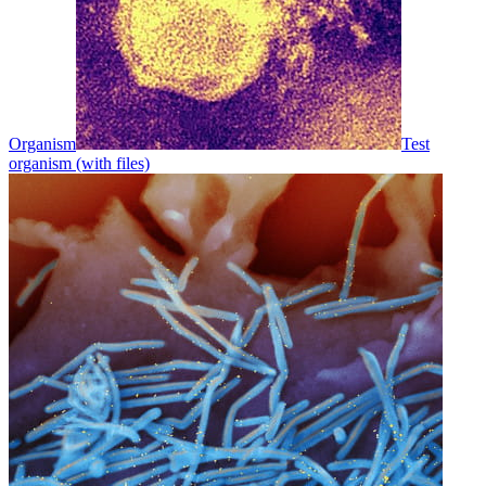
Organism
Test
organism (with files)