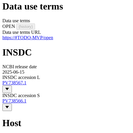
Data use terms
Data use terms
OPEN
(history)
Data use terms URL
https://#TODO-MVP/open
INSDC
NCBI release date
2025-06-15
INSDC accession L
PV738567.1
INSDC accession S
PV738566.1
Host