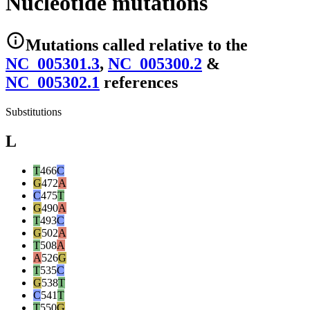
Nucleotide mutations
Mutations
called relative to the
NC_005301.3
,
NC_005300.2
&
NC_005302.1
reference
s
Substitutions
L
T
466
C
G
472
A
C
475
T
G
490
A
T
493
C
G
502
A
T
508
A
A
526
G
T
535
C
G
538
T
C
541
T
T
550
G