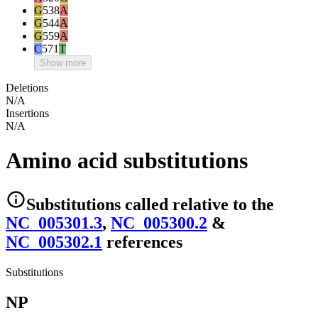
G
538
A
G
544
A
G
559
A
C
571
T
Show more
Deletions
N/A
Insertions
N/A
Amino acid substitutions
Substitutions
called relative to the
NC_005301.3
,
NC_005300.2
&
NC_005302.1
reference
s
Substitutions
NP