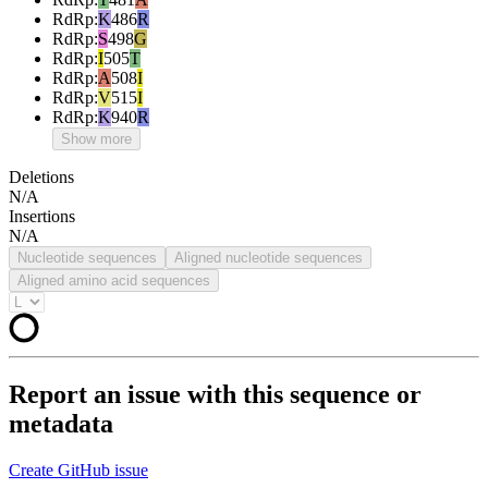
RdRp
:
K
486
R
RdRp
:
S
498
G
RdRp
:
I
505
T
RdRp
:
A
508
I
RdRp
:
V
515
I
RdRp
:
K
940
R
Show more
Deletions
N/A
Insertions
N/A
Nucleotide sequences
Aligned nucleotide sequences
Aligned amino acid sequences
Report an issue with this sequence or
metadata
Create GitHub issue