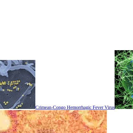
Crimean-Congo Hemorrhagic Fever Virus