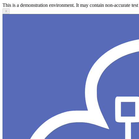
This is a demonstration environment. It may contain non-accurate test 
X