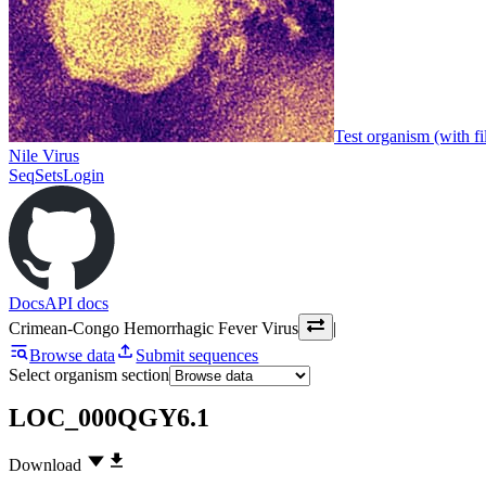
Test organism (with fi
Nile Virus
SeqSets
Login
Docs
API docs
Crimean-Congo Hemorrhagic Fever Virus
|
Browse data
Submit sequences
Select organism section
LOC_000QGY6.1
Download