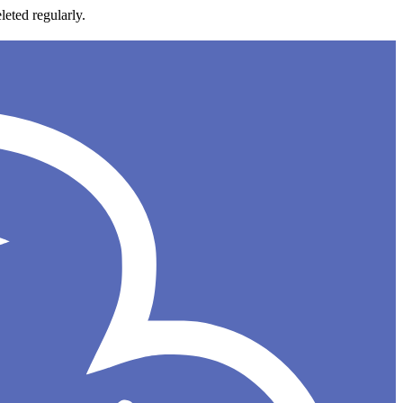
leted regularly.