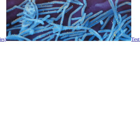
les)
Test