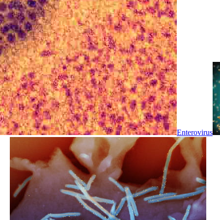
Enterovirus