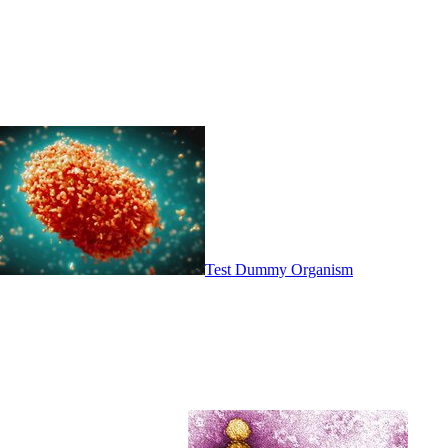
Test Dummy Organism