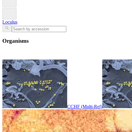
Loculus
Organisms
CCHF (Multi-Ref)