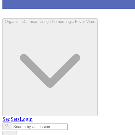
Loculus
Organisms
Crimean-Congo Hemorrhagic Fever Virus
SeqSets
Login