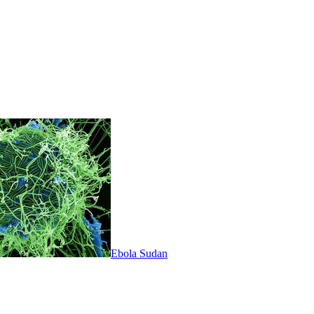
Ebola Sudan