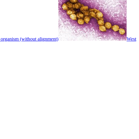
 organism (without alignment)
West