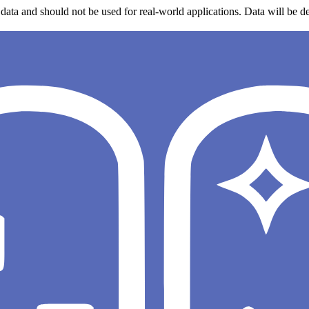
data and should not be used for real-world applications. Data will be de