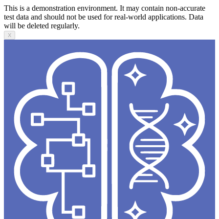
This is a demonstration environment. It may contain non-accurate
test data and should not be used for real-world applications. Data
will be deleted regularly.
X