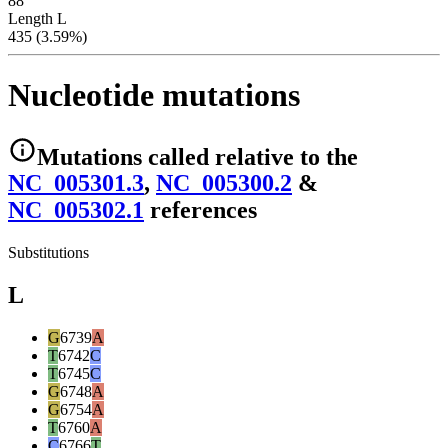
88
Length L
435 (3.59%)
Nucleotide mutations
Mutations
called relative to the
NC_005301.3
,
NC_005300.2
&
NC_005302.1
reference
s
Substitutions
L
G
6739
A
T
6742
C
T
6745
C
G
6748
A
G
6754
A
T
6760
A
C
6766
T