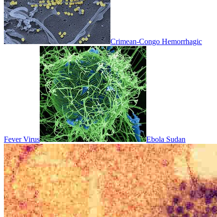
Crimean-Congo Hemorrhagic
Fever Virus
Ebola Sudan