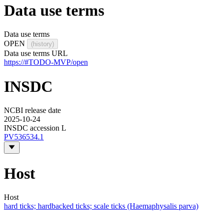
Data use terms
Data use terms
OPEN
(history)
Data use terms URL
https://#TODO-MVP/open
INSDC
NCBI release date
2025-10-24
INSDC accession L
PV536534.1
Host
Host
hard ticks; hardbacked ticks; scale ticks (Haemaphysalis parva)