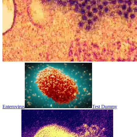
Enterovirus
Test Dummy