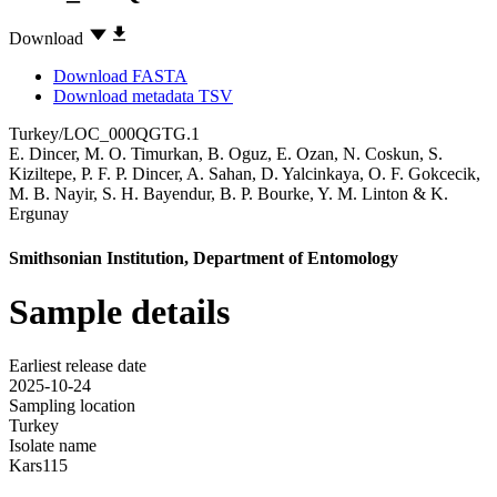
Download
Download FASTA
Download metadata TSV
Turkey/LOC_000QGTG.1
E. Dincer
,
M. O. Timurkan
,
B. Oguz
,
E. Ozan
,
N. Coskun
,
S.
Kiziltepe
,
P. F. P. Dincer
,
A. Sahan
,
D. Yalcinkaya
,
O. F. Gokcecik
,
M. B. Nayir
,
S. H. Bayendur
,
B. P. Bourke
,
Y. M. Linton
&
K.
Ergunay
Smithsonian Institution, Department of Entomology
Sample details
Earliest release date
2025-10-24
Sampling location
Turkey
Isolate name
Kars115