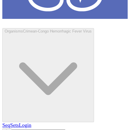
Loculus
Organisms
Crimean-Congo Hemorrhagic Fever Virus
SeqSets
Login