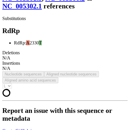
NC_005302.1
reference
s
Substitutions
RdRp
RdRp
:
A
2330
T
Deletions
N/A
Insertions
N/A
Nucleotide sequences
Aligned nucleotide sequences
Aligned amino acid sequences
Report an issue with this sequence or
metadata