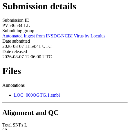
Submission details
Submission ID
PV536534.1.L
Submitting group
Automated Ingest from INSDC/NCBI Virus by Loculus
Date submitted
2026-08-07 11:59:41 UTC
Date released
2026-08-07 12:06:00 UTC
Files
Annotations
LOC_000QGTG.1.embl
Alignment and QC
Total SNPs L