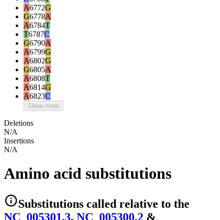
A
6772
G
G
6778
A
A
6784
T
T
6787
C
G
6790
A
A
6799
G
A
6802
G
G
6805
A
A
6808
T
A
6814
G
A
6823
C
Show more
Deletions
N/A
Insertions
N/A
Amino acid substitutions
Substitutions
called relative to the
NC_005301.3
,
NC_005300.2
&