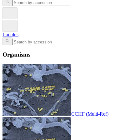
Loculus
Organisms
CCHF (Multi-Ref)