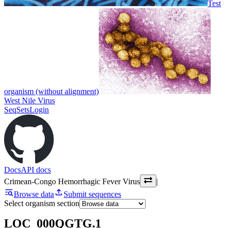
Test
organism (without alignment)
West Nile Virus
SeqSets
Login
Docs
API docs
Crimean-Congo Hemorrhagic Fever Virus
|
Browse data
Submit sequences
Select organism section
LOC_000QGTG.1