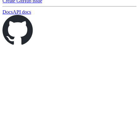
Create GitHub issue
Docs
API docs