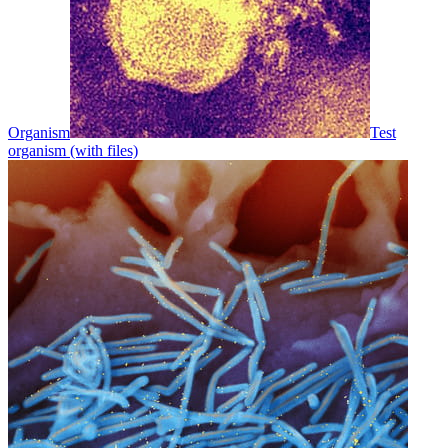
Organism
Test
organism (with files)