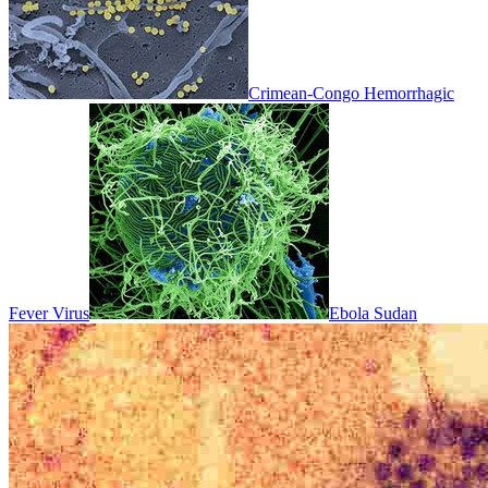
Crimean-Congo Hemorrhagic
Fever Virus
Ebola Sudan