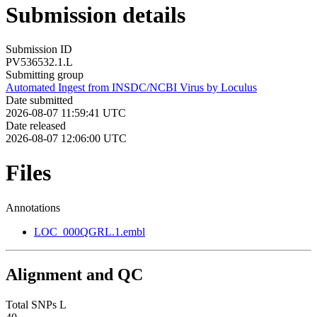
Submission details
Submission ID
PV536532.1.L
Submitting group
Automated Ingest from INSDC/NCBI Virus by Loculus
Date submitted
2026-08-07 11:59:41 UTC
Date released
2026-08-07 12:06:00 UTC
Files
Annotations
LOC_000QGRL.1.embl
Alignment and QC
Total SNPs L