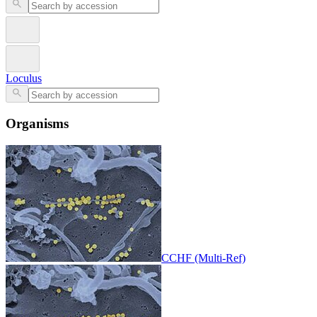
Loculus
Organisms
CCHF (Multi-Ref)