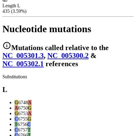
40
Length L
435 (3.59%)
Nucleotide mutations
Mutations
called relative to the
NC_005301.3
,
NC_005300.2
&
NC_005302.1
reference
s
Substitutions
L
G
6748
A
A
6750
G
G
6753
A
C
6755
G
T
6756
C
C
6757
T
C
6766
T