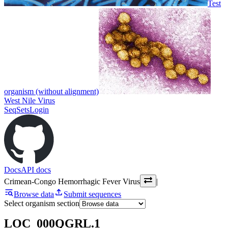
Test
organism (without alignment)
West Nile Virus
SeqSets
Login
Docs
API docs
Crimean-Congo Hemorrhagic Fever Virus
|
Browse data
Submit sequences
Select organism section
LOC_000QGRL.1