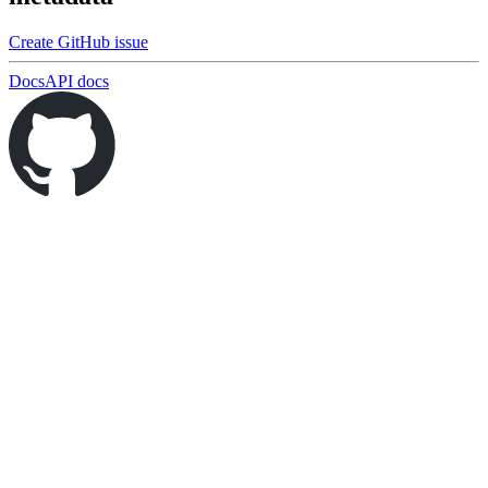
Create GitHub issue
Docs
API docs