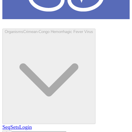
Loculus
Organisms
Crimean-Congo Hemorrhagic Fever Virus
SeqSets
Login