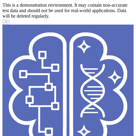
This is a demonstration environment. It may contain non-accurate
test data and should not be used for real-world applications. Data
will be deleted regularly.
X