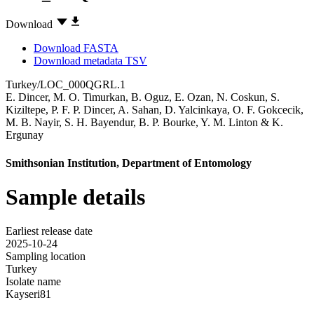
Download
Download FASTA
Download metadata TSV
Turkey/LOC_000QGRL.1
E. Dincer
,
M. O. Timurkan
,
B. Oguz
,
E. Ozan
,
N. Coskun
,
S.
Kiziltepe
,
P. F. P. Dincer
,
A. Sahan
,
D. Yalcinkaya
,
O. F. Gokcecik
,
M. B. Nayir
,
S. H. Bayendur
,
B. P. Bourke
,
Y. M. Linton
&
K.
Ergunay
Smithsonian Institution, Department of Entomology
Sample details
Earliest release date
2025-10-24
Sampling location
Turkey
Isolate name
Kayseri81