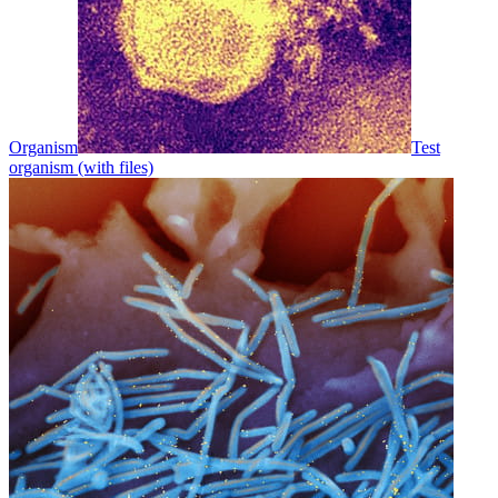
Organism
Test
organism (with files)