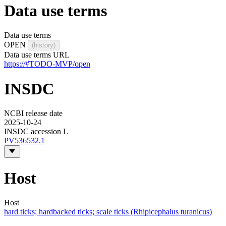
Data use terms
Data use terms
OPEN
(history)
Data use terms URL
https://#TODO-MVP/open
INSDC
NCBI release date
2025-10-24
INSDC accession L
PV536532.1
Host
Host
hard ticks; hardbacked ticks; scale ticks (Rhipicephalus turanicus)