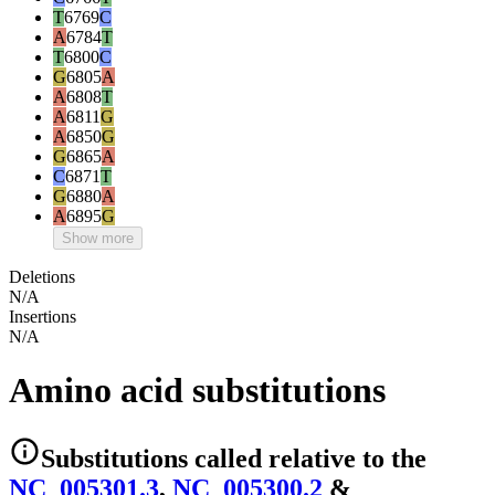
T
6769
C
A
6784
T
T
6800
C
G
6805
A
A
6808
T
A
6811
G
A
6850
G
G
6865
A
C
6871
T
G
6880
A
A
6895
G
Show more
Deletions
N/A
Insertions
N/A
Amino acid substitutions
Substitutions
called relative to the
NC_005301.3
,
NC_005300.2
&