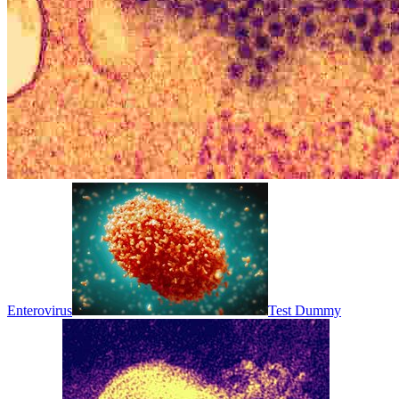
Enterovirus
Test Dummy