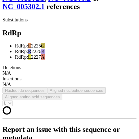
NC_005302.1
reference
s
Substitutions
RdRp
RdRp
:
E
2225
G
RdRp
:
R
2226
K
RdRp
:
L
2227
A
Deletions
N/A
Insertions
N/A
Nucleotide sequences
Aligned nucleotide sequences
Aligned amino acid sequences
Report an issue with this sequence or
metadata