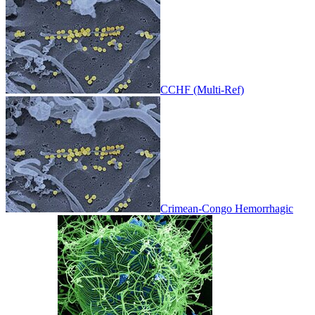
CCHF (Multi-Ref)
Crimean-Congo Hemorrhagic