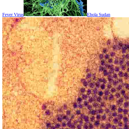
Fever Virus
Ebola Sudan