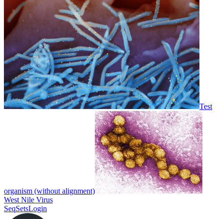
Test
organism (without alignment)
West Nile Virus
SeqSets
Login