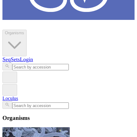
Loculus
Organisms
SeqSets
Login
Loculus
Organisms