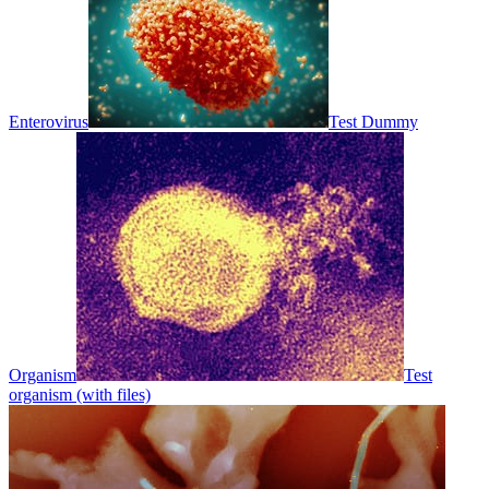
Enterovirus
Test Dummy
Organism
Test
organism (with files)