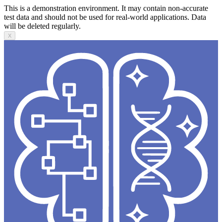
This is a demonstration environment. It may contain non-accurate
test data and should not be used for real-world applications. Data
will be deleted regularly.
X