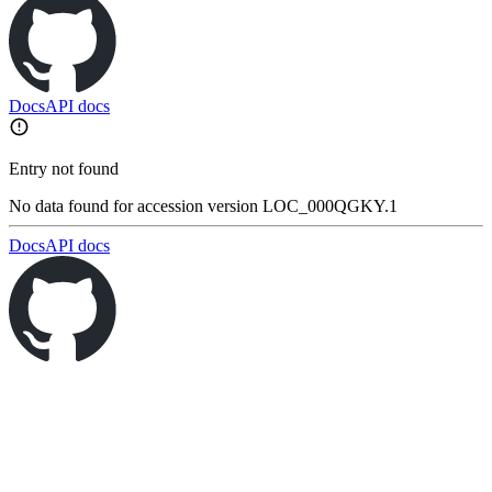
Docs
API docs
Entry not found
No data found for accession version LOC_000QGKY.1
Docs
API docs