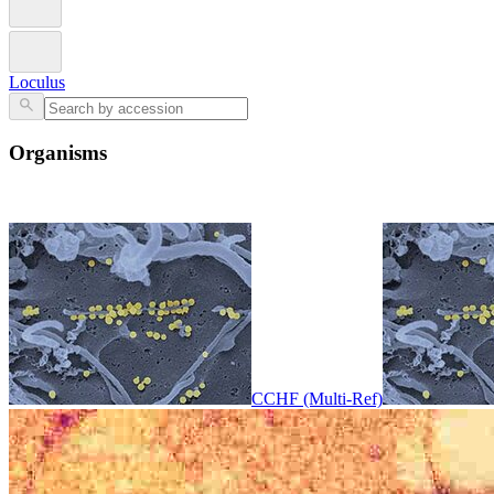
Loculus
Organisms
CCHF (Multi-Ref)