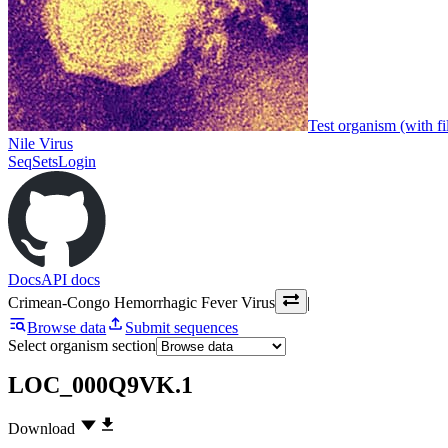
Test organism (with fi
Nile Virus
SeqSets
Login
Docs
API docs
Crimean-Congo Hemorrhagic Fever Virus
|
Browse data
Submit sequences
Select organism section
LOC_000Q9VK.1
Download