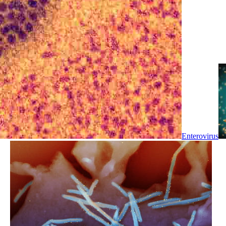
Enterovirus