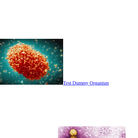
Test Dummy Organism