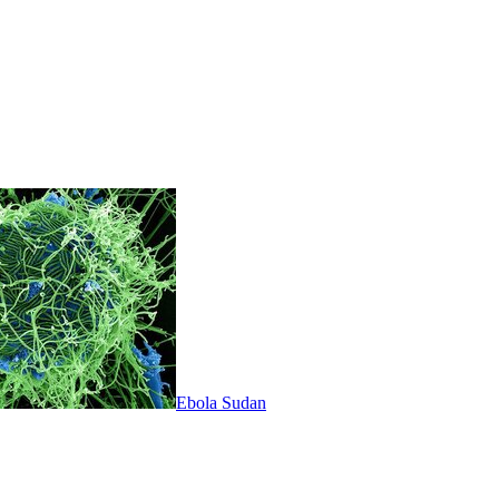
Ebola Sudan