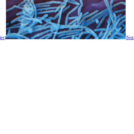
les)
Test