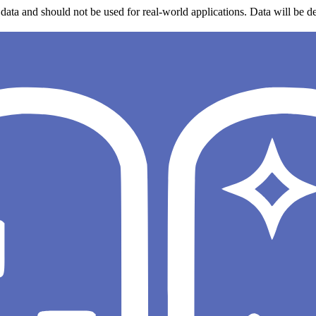
data and should not be used for real-world applications. Data will be de