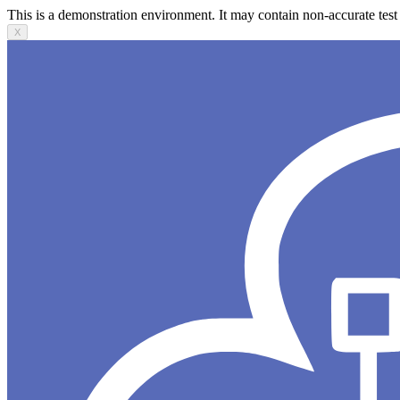
This is a demonstration environment. It may contain non-accurate test 
X