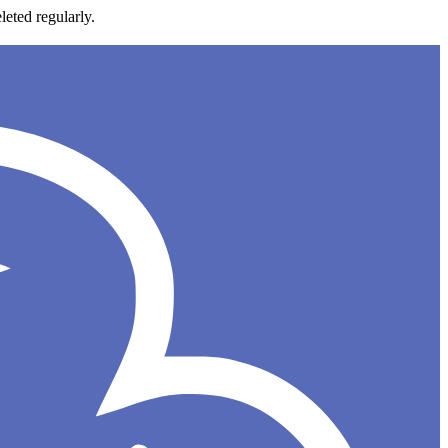
leted regularly.