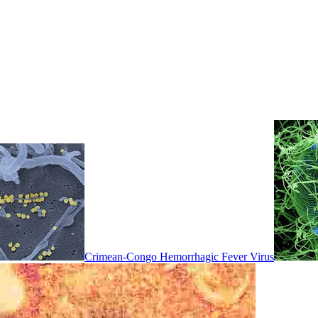
Crimean-Congo Hemorrhagic Fever Virus