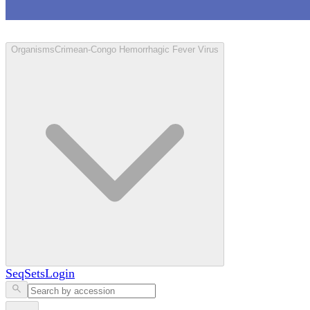
Loculus
Organisms
Crimean-Congo Hemorrhagic Fever Virus
SeqSets
Login