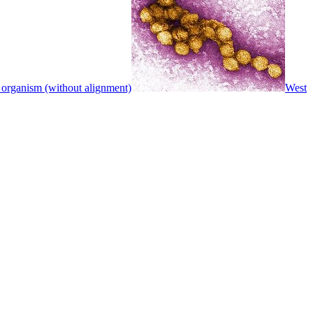
 organism (without alignment)
West