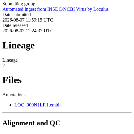
Submitting group
Automated Ingest from INSDC/NCBI Virus by Loculus
Date submitted
2026-08-07 11:59:15 UTC
Date released
2026-08-07 12:24:37 UTC
Lineage
Lineage
2
Files
Annotations
LOC_000N1LF.1.embl
Alignment and QC