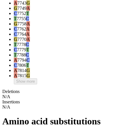
A
7743
G
G
7749
A
C
7752
T
T
7755
C
G
7758
A
C
7762
A
C
7764
A
G
7770
A
T
7778
C
C
7779
T
T
7788
C
A
7794
C
C
7806
T
A
7814
G
A
7815
G
Show more
Deletions
N/A
Insertions
N/A
Amino acid substitutions