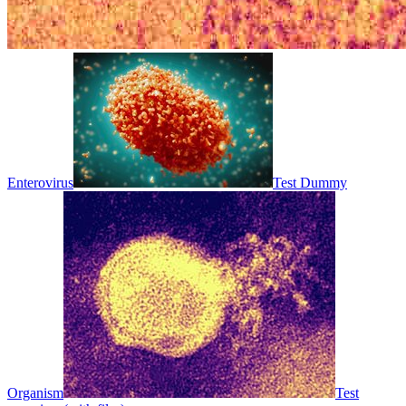
Enterovirus
Test Dummy
Organism
Test