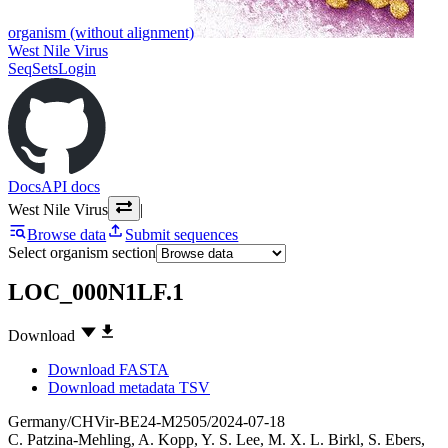
organism (without alignment)
West Nile Virus
SeqSets
Login
Docs
API docs
West Nile Virus
|
Browse data
Submit sequences
Select organism section
LOC_000N1LF.1
Download
Download FASTA
Download metadata TSV
Germany/CHVir-BE24-M2505/2024-07-18
C. Patzina-Mehling
,
A. Kopp
,
Y. S. Lee
,
M. X. L. Birkl
,
S. Ebers
,