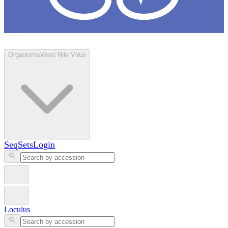
Loculus
Organisms
West Nile Virus
SeqSets
Login
Loculus