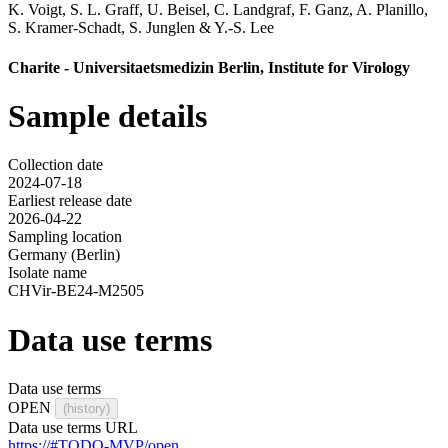
K. Voigt
,
S. L. Graff
,
U. Beisel
,
C. Landgraf
,
F. Ganz
,
A. Planillo
,
S. Kramer-Schadt
,
S. Junglen
&
Y.-S. Lee
Charite - Universitaetsmedizin Berlin, Institute for Virology
Sample details
Collection date
2024-07-18
Earliest release date
2026-04-22
Sampling location
Germany (Berlin)
Isolate name
CHVir-BE24-M2505
Data use terms
Data use terms
OPEN
(history)
Data use terms URL
https://#TODO-MVP/open