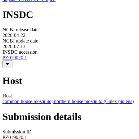
INSDC
NCBI release date
2026-04-22
NCBI update date
2026-07-13
INSDC accession
PZ019020.1
Host
Host
common house mosquito; northern house mosquito (Culex pipiens)
Submission details
Submission ID
PZ019020.1