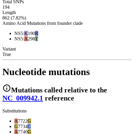
Total SNPs
194
Length
862 (7.82%)
Amino Acid Mutations from founder clade
NS5
:
K
190
R
NS5
:
A
298
T
Variant
True
Nucleotide mutations
Mutations
called relative to the
NC_009942.1
reference
Substitutions
A
7722
G
G
7734
C
A
7740
G