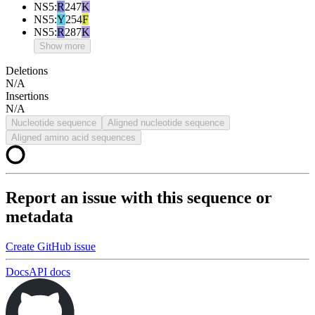
NS5
:
R
247
K
NS5
:
Y
254
F
NS5
:
R
287
K
Show more
Deletions
N/A
Insertions
N/A
Nucleotide sequence
Aligned nucleotide sequence
Aligned amino acid sequences
Report an issue with this sequence or
metadata
Create GitHub issue
Docs
API docs