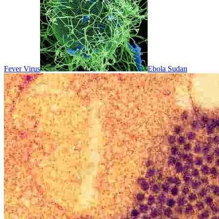
Fever Virus
Ebola Sudan