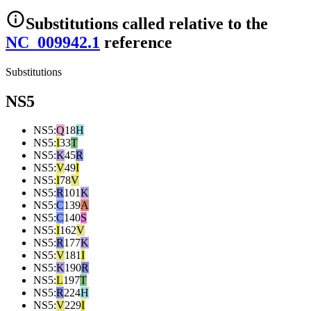
Substitutions
called relative to the
NC_009942.1
reference
Substitutions
NS5
NS5
:
Q
18
H
NS5
:
I
33
T
NS5
:
K
45
R
NS5
:
V
49
I
NS5
:
I
78
V
NS5
:
R
101
K
NS5
:
C
139
A
NS5
:
C
140
S
NS5
:
I
162
V
NS5
:
R
177
K
NS5
:
V
181
I
NS5
:
K
190
R
NS5
:
L
197
T
NS5
:
R
224
H
NS5
:
V
229
I