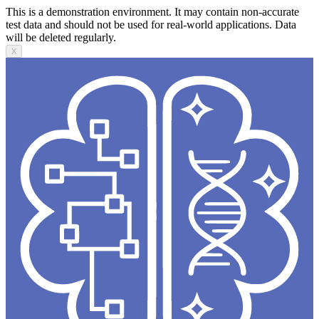
This is a demonstration environment. It may contain non-accurate
test data and should not be used for real-world applications. Data
will be deleted regularly.
X