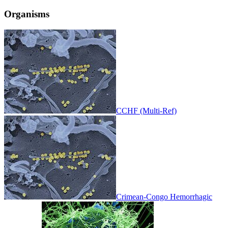
Organisms
CCHF (Multi-Ref)
Crimean-Congo Hemorrhagic