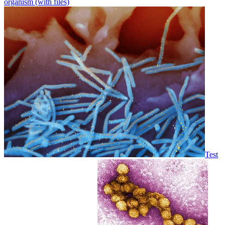
organism (with files)
Test