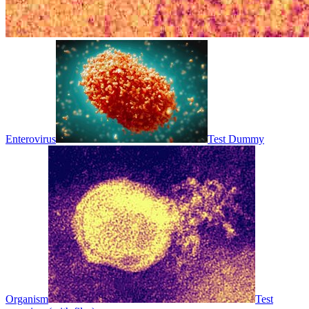
Enterovirus
Test Dummy
Organism
Test