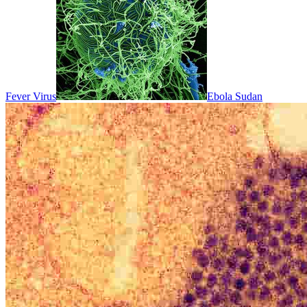
Fever Virus
Ebola Sudan