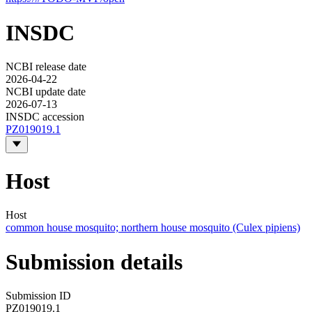
INSDC
NCBI release date
2026-04-22
NCBI update date
2026-07-13
INSDC accession
PZ019019.1
Host
Host
common house mosquito; northern house mosquito (Culex pipiens)
Submission details
Submission ID
PZ019019.1