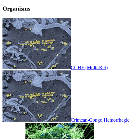
Organisms
CCHF (Multi-Ref)
Crimean-Congo Hemorrhagic