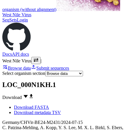
organism (without alignment)
West Nile Virus
SeqSets
Login
Docs
API docs
West Nile Virus
|
Browse data
Submit sequences
Select organism section
LOC_000N1KH.1
Download
Download FASTA
Download metadata TSV
Germany/CHVir-BE24-M2431/2024-07-15
C. Patzina-Mehling
,
A. Kopp
,
Y. S. Lee
,
M. X. L. Birkl
,
S. Ebers
,