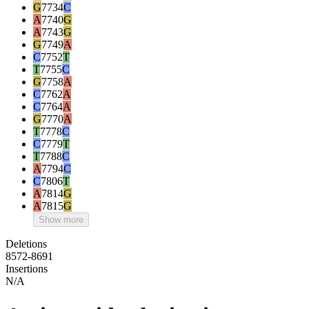
G
7734
C
A
7740
G
A
7743
G
G
7749
A
C
7752
T
T
7755
C
G
7758
A
C
7762
A
C
7764
A
G
7770
A
T
7778
C
C
7779
T
T
7788
C
A
7794
C
C
7806
T
A
7814
G
A
7815
G
Show more
Deletions
8572-8691
Insertions
N/A