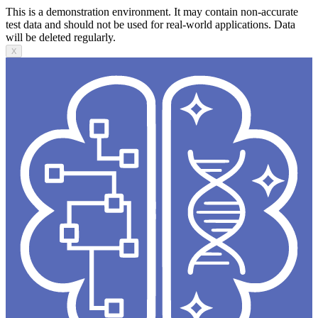
This is a demonstration environment. It may contain non-accurate
test data and should not be used for real-world applications. Data
will be deleted regularly.
X