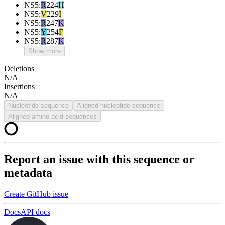
NS5
:
R
224
H
NS5
:
V
229
I
NS5
:
R
247
K
NS5
:
Y
254
F
NS5
:
R
287
K
Show more
Deletions
N/A
Insertions
N/A
Nucleotide sequence
Aligned nucleotide sequence
Aligned amino acid sequences
Report an issue with this sequence or
metadata
Create GitHub issue
Docs
API docs