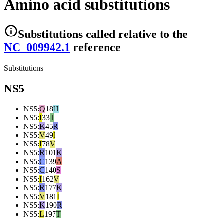
Amino acid substitutions
Substitutions
called relative to the
NC_009942.1
reference
Substitutions
NS5
NS5
:
Q
18
H
NS5
:
I
33
T
NS5
:
K
45
R
NS5
:
V
49
I
NS5
:
I
78
V
NS5
:
R
101
K
NS5
:
C
139
A
NS5
:
C
140
S
NS5
:
I
162
V
NS5
:
R
177
K
NS5
:
V
181
I
NS5
:
K
190
R
NS5
:
L
197
T