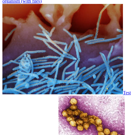
organism (with files)
Test