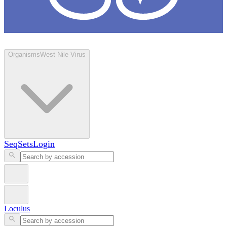
Loculus
Organisms
West Nile Virus
SeqSets
Login
Loculus