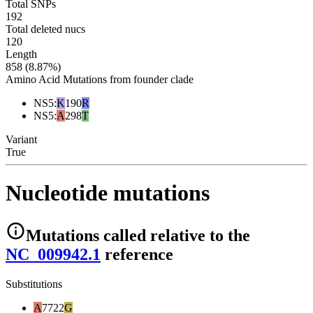
Total SNPs
192
Total deleted nucs
120
Length
858 (8.87%)
Amino Acid Mutations from founder clade
NS5
:
K
190
R
NS5
:
A
298
T
Variant
True
Nucleotide mutations
Mutations
called relative to the
NC_009942.1
reference
Substitutions
A
7722
G