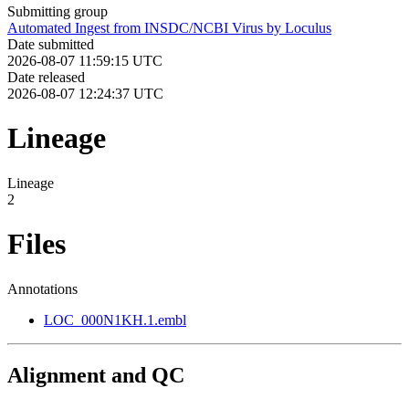
Submitting group
Automated Ingest from INSDC/NCBI Virus by Loculus
Date submitted
2026-08-07 11:59:15 UTC
Date released
2026-08-07 12:24:37 UTC
Lineage
Lineage
2
Files
Annotations
LOC_000N1KH.1.embl
Alignment and QC