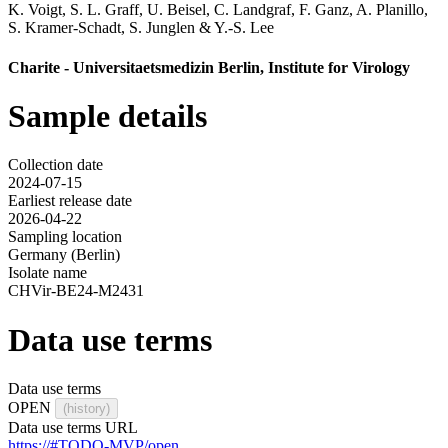
K. Voigt
,
S. L. Graff
,
U. Beisel
,
C. Landgraf
,
F. Ganz
,
A. Planillo
,
S. Kramer-Schadt
,
S. Junglen
&
Y.-S. Lee
Charite - Universitaetsmedizin Berlin, Institute for Virology
Sample details
Collection date
2024-07-15
Earliest release date
2026-04-22
Sampling location
Germany (Berlin)
Isolate name
CHVir-BE24-M2431
Data use terms
Data use terms
OPEN
(history)
Data use terms URL
https://#TODO-MVP/open