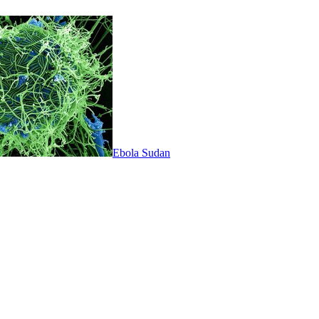
Ebola Sudan