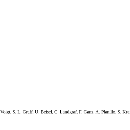
 Voigt
,
S. L. Graff
,
U. Beisel
,
C. Landgraf
,
F. Ganz
,
A. Planillo
,
S. Kra