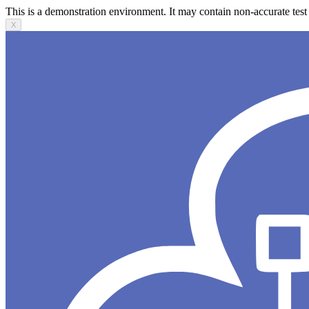
This is a demonstration environment. It may contain non-accurate test 
X