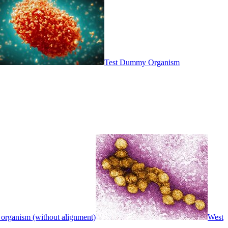
Test Dummy Organism
 organism (without alignment)
West