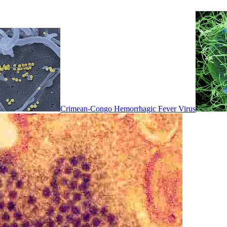
Crimean-Congo Hemorrhagic Fever Virus