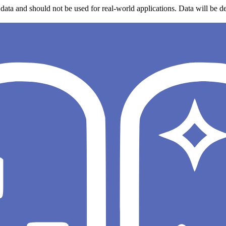
data and should not be used for real-world applications. Data will be de