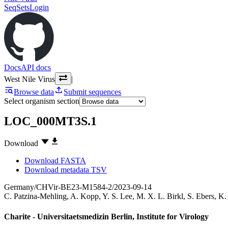
SeqSets
Login
Docs
API docs
West Nile Virus
|
Browse data
Submit sequences
Select organism section
LOC_000MT3S.1
Download
Download FASTA
Download metadata TSV
Germany/CHVir-BE23-M1584-2/2023-09-14
C. Patzina-Mehling
,
A. Kopp
,
Y. S. Lee
,
M. X. L. Birkl
,
S. Ebers
,
K.
Charite - Universitaetsmedizin Berlin, Institute for Virology