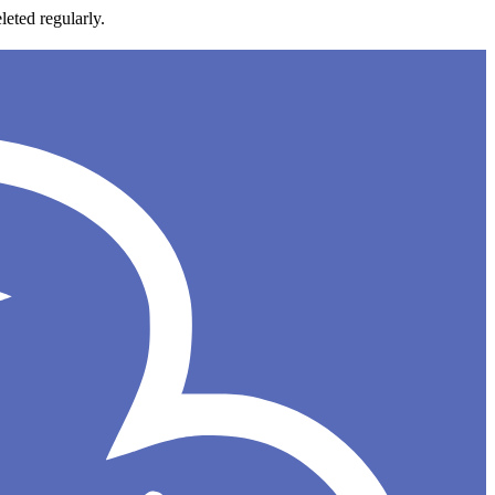
leted regularly.