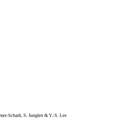
mer-Schadt
,
S. Junglen
&
Y.-S. Lee