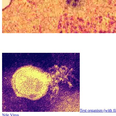
Test organism (with fi
Nile Virus