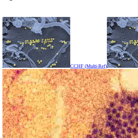
CCHF (Multi-Ref)