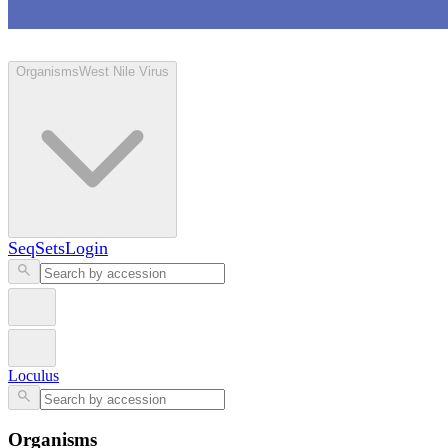
Loculus
Organisms
West Nile Virus
SeqSets
Login
Loculus
Organisms