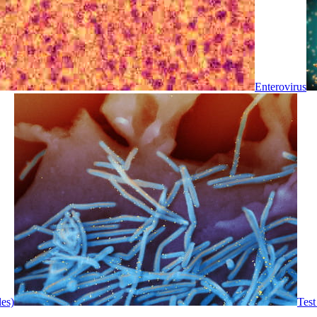
Enterovirus
les)
Test