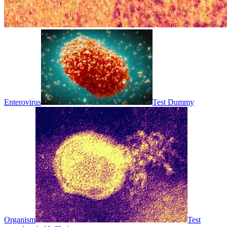
Enterovirus
Test Dummy
Organism
Test