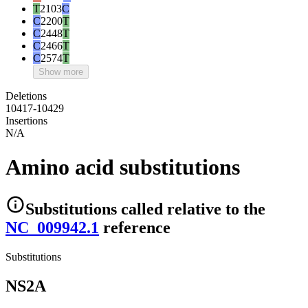
T
2103
C
C
2200
T
C
2448
T
C
2466
T
C
2574
T
Show more
Deletions
10417-10429
Insertions
N/A
Amino acid substitutions
Substitutions
called relative to the
NC_009942.1
reference
Substitutions
NS2A