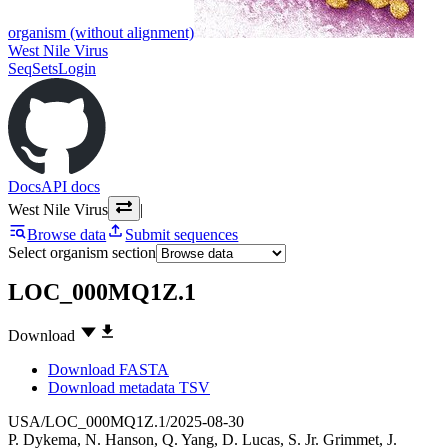
organism (without alignment)
West Nile Virus
SeqSets
Login
Docs
API docs
West Nile Virus
|
Browse data
Submit sequences
Select organism section
LOC_000MQ1Z.1
Download
Download FASTA
Download metadata TSV
USA/LOC_000MQ1Z.1/2025-08-30
P. Dykema
,
N. Hanson
,
Q. Yang
,
D. Lucas
,
S. Jr. Grimmet
,
J.