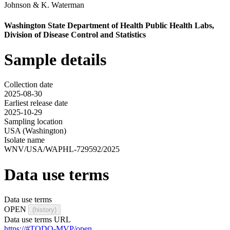
Johnson
&
K. Waterman
Washington State Department of Health Public Health Labs,
Division of Disease Control and Statistics
Sample details
Collection date
2025-08-30
Earliest release date
2025-10-29
Sampling location
USA (Washington)
Isolate name
WNV/USA/WAPHL-729592/2025
Data use terms
Data use terms
OPEN
(history)
Data use terms URL
https://#TODO-MVP/open