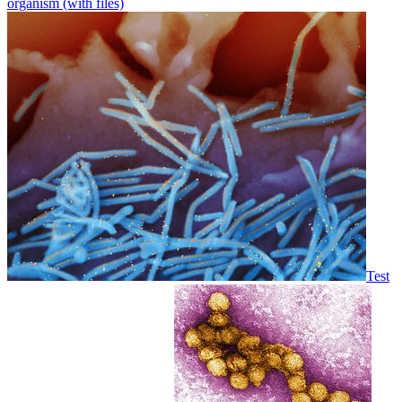
organism (with files)
Test