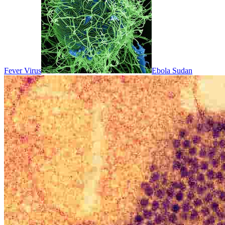
Fever Virus
Ebola Sudan