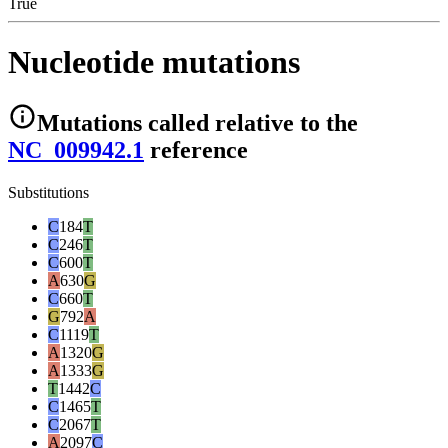
True
Nucleotide mutations
Mutations
called relative to the
NC_009942.1
reference
Substitutions
C
184
T
C
246
T
C
600
T
A
630
G
C
660
T
G
792
A
C
1119
T
A
1320
G
A
1333
G
T
1442
C
C
1465
T
C
2067
T
A
2097
C