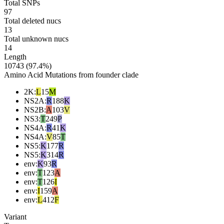
Total SNPs
97
Total deleted nucs
13
Total unknown nucs
14
Length
10743 (97.4%)
Amino Acid Mutations from founder clade
2K
:
L
15
M
NS2A
:
R
188
K
NS2B
:
A
103
V
NS3
:
T
249
P
NS4A
:
R
41
K
NS4A
:
V
85
T
NS5
:
K
177
R
NS5
:
K
314
R
env
:
K
93
R
env
:
T
123
A
env
:
T
126
I
env
:
I
159
A
env
:
L
412
F
Variant