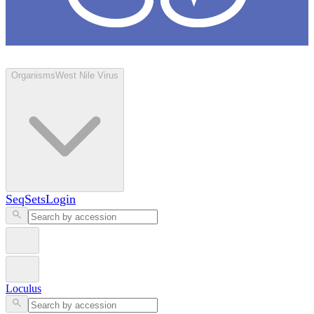
Loculus
Organisms
West Nile Virus
SeqSets
Login
Loculus