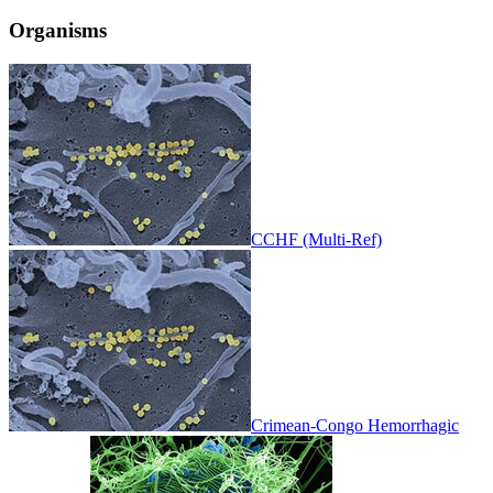
Organisms
CCHF (Multi-Ref)
Crimean-Congo Hemorrhagic