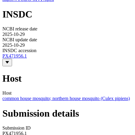
INSDC
NCBI release date
2025-10-29
NCBI update date
2025-10-29
INSDC accession
PX471956.1
Host
Host
common house mosquito; northern house mosquito (Culex pipiens)
Submission details
Submission ID
PX471956.1