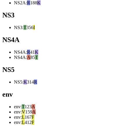
NS2A
:
R
188
K
NS3
NS3
:
T
356
I
NS4A
NS4A
:
R
41
K
NS4A
:
A
85
T
NS5
NS5
:
K
314
R
env
env
:
T
123
A
env
:
V
159
A
env
:
L
167
F
env
:
L
412
F