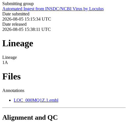
Submitting group
Automated Ingest from INSDC/NCBI Virus by Loculus
Date submitted
2026-08-05 15:15:34 UTC
Date released
2026-08-05 15:38:11 UTC
Lineage
Lineage
1A
Files
Annotations
LOC_000MQ1Z.1.embl
Alignment and QC