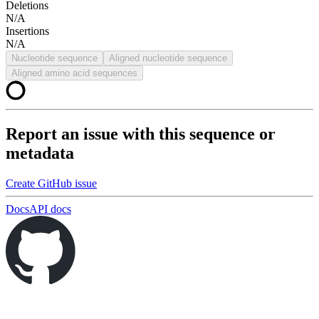
Deletions
N/A
Insertions
N/A
Nucleotide sequence
Aligned nucleotide sequence
Aligned amino acid sequences
Report an issue with this sequence or
metadata
Create GitHub issue
Docs
API docs