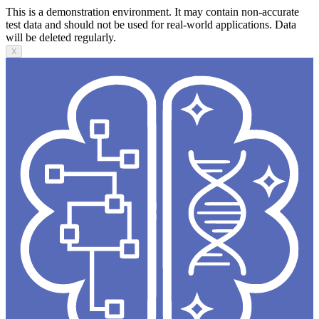
This is a demonstration environment. It may contain non-accurate
test data and should not be used for real-world applications. Data
will be deleted regularly.
X