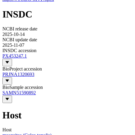
INSDC
NCBI release date
2025-10-14
NCBI update date
2025-11-07
INSDC accession
PX453247.1
BioProject accession
PRJNA1320693
BioSample accession
SAMN51590892
Host
Host