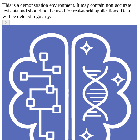
This is a demonstration environment. It may contain non-accurate
test data and should not be used for real-world applications. Data
will be deleted regularly.
X