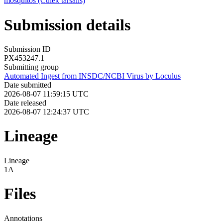
mosquitos (Culex tarsalis)
Submission details
Submission ID
PX453247.1
Submitting group
Automated Ingest from INSDC/NCBI Virus by Loculus
Date submitted
2026-08-07 11:59:15 UTC
Date released
2026-08-07 12:24:37 UTC
Lineage
Lineage
1A
Files
Annotations