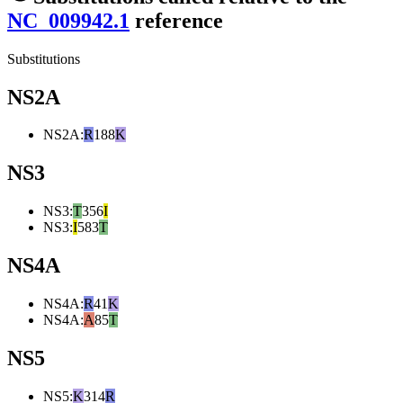
NC_009942.1
reference
Substitutions
NS2A
NS2A
:
R
188
K
NS3
NS3
:
T
356
I
NS3
:
I
583
T
NS4A
NS4A
:
R
41
K
NS4A
:
A
85
T
NS5
NS5
:
K
314
R