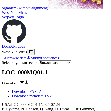
organism (without alignment)
West Nile Virus
SeqSets
Login
Docs
API docs
West Nile Virus
|
Browse data
Submit sequences
Select organism section
LOC_000MQ01.1
Download
Download FASTA
Download metadata TSV
USA/LOC_000MQ01.1/2025-07-24
P. Dykema
,
N. Hanson
,
Q. Yang
,
D. Lucas
,
S. Jr. Grimmet
,
J.