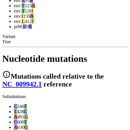
env
:
K
93
R
env
:
T
123
A
env
:
T
126
I
env
:
I
159
A
env
:
L
412
F
prM
:
K
9
R
Variant
True
Nucleotide mutations
Mutations
called relative to the
NC_009942.1
reference
Substitutions
C
246
T
T
428
C
A
491
G
C
600
T
A
630
G