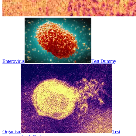
Enterovirus
Test Dummy
Organism
Test