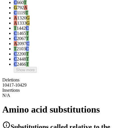
C
660
T
G
792
A
C
1119
T
A
1320
G
A
1333
G
T
1442
C
C
1465
T
C
2067
T
A
2097
C
T
2103
C
C
2200
T
C
2448
T
C
2466
T
Show more
Deletions
10417-10429
Insertions
N/A
Amino acid substitutions
Substitutions
called relative to the