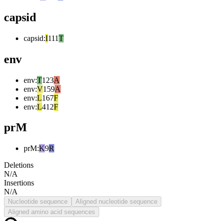
capsid
capsid
:
I
111
T
env
env
:
T
123
A
env
:
V
159
A
env
:
L
167
F
env
:
L
412
F
prM
prM
:
K
9
R
Deletions
N/A
Insertions
N/A
Nucleotide sequence
Aligned nucleotide sequence
Aligned amino acid sequences