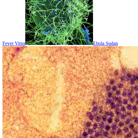
Fever Virus
Ebola Sudan