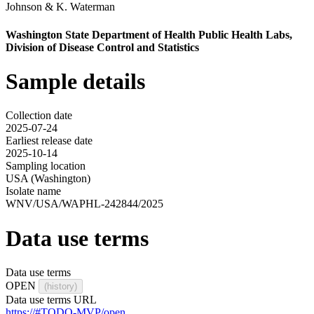
Johnson
&
K. Waterman
Washington State Department of Health Public Health Labs,
Division of Disease Control and Statistics
Sample details
Collection date
2025-07-24
Earliest release date
2025-10-14
Sampling location
USA (Washington)
Isolate name
WNV/USA/WAPHL-242844/2025
Data use terms
Data use terms
OPEN
(history)
Data use terms URL
https://#TODO-MVP/open