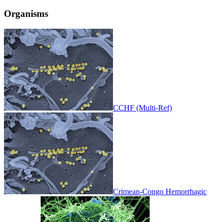
Organisms
CCHF (Multi-Ref)
Crimean-Congo Hemorrhagic