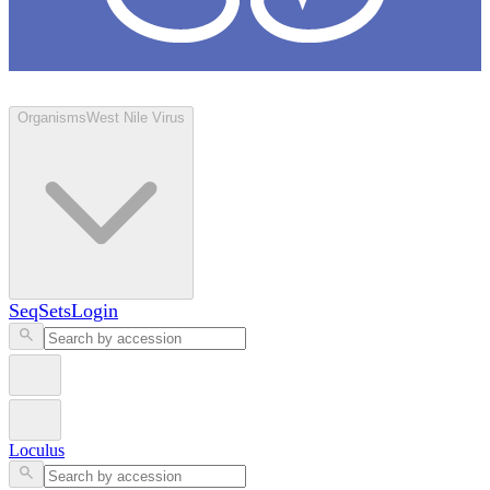
Loculus
Organisms
West Nile Virus
SeqSets
Login
Loculus