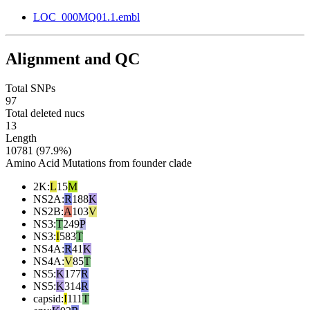
LOC_000MQ01.1.embl
Alignment and QC
Total SNPs
97
Total deleted nucs
13
Length
10781 (97.9%)
Amino Acid Mutations from founder clade
2K
:
L
15
M
NS2A
:
R
188
K
NS2B
:
A
103
V
NS3
:
T
249
P
NS3
:
I
583
T
NS4A
:
R
41
K
NS4A
:
V
85
T
NS5
:
K
177
R
NS5
:
K
314
R
capsid
:
I
111
T