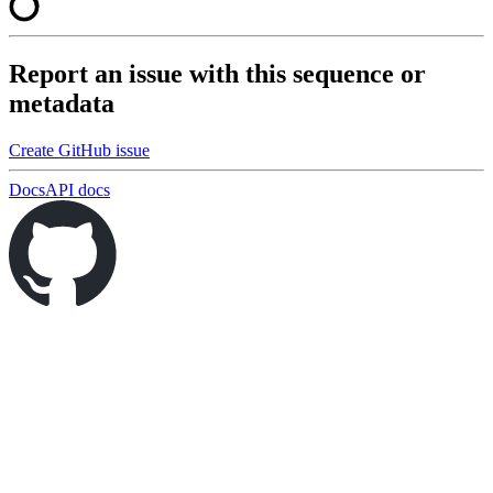
Report an issue with this sequence or
metadata
Create GitHub issue
Docs
API docs