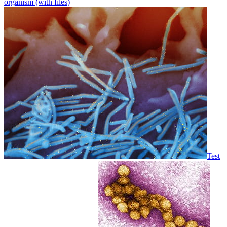
organism (with files)
Test