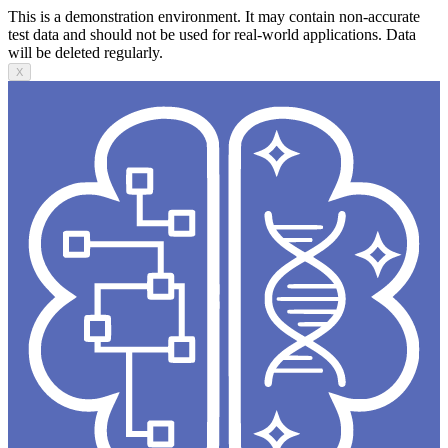
This is a demonstration environment. It may contain non-accurate
test data and should not be used for real-world applications. Data
will be deleted regularly.
X