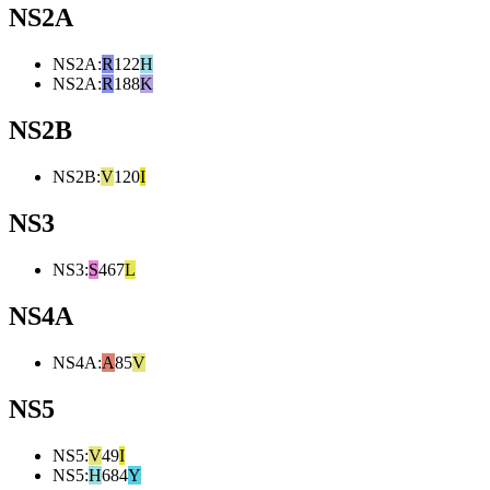
NS2A
NS2A
:
R
122
H
NS2A
:
R
188
K
NS2B
NS2B
:
V
120
I
NS3
NS3
:
S
467
L
NS4A
NS4A
:
A
85
V
NS5
NS5
:
V
49
I
NS5
:
H
684
Y