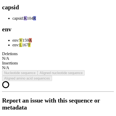
capsid
capsid
:
K
104
R
env
env
:
V
159
A
env
:
L
167
F
Deletions
N/A
Insertions
N/A
Nucleotide sequence
Aligned nucleotide sequence
Aligned amino acid sequences
Report an issue with this sequence or
metadata