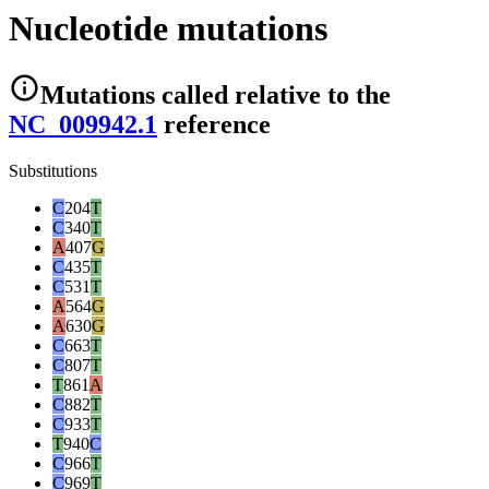
Nucleotide mutations
Mutations
called relative to the
NC_009942.1
reference
Substitutions
C
204
T
C
340
T
A
407
G
C
435
T
C
531
T
A
564
G
A
630
G
C
663
T
C
807
T
T
861
A
C
882
T
C
933
T
T
940
C
C
966
T
C
969
T