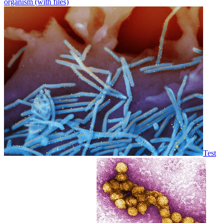
organism (with files)
Test