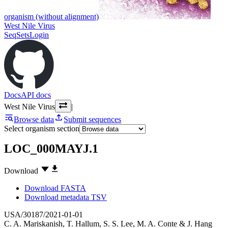
organism (without alignment)
West Nile Virus
SeqSets
Login
Docs
API docs
West Nile Virus
|
Browse data
Submit sequences
Select organism section
LOC_000MAYJ.1
Download
Download FASTA
Download metadata TSV
USA/30187/2021-01-01
C. A. Mariskanish
,
T. Hallum
,
S. S. Lee
,
M. A. Conte
&
J. Hang