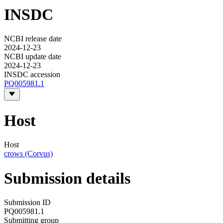
INSDC
NCBI release date
2024-12-23
NCBI update date
2024-12-23
INSDC accession
PQ005981.1
Host
Host
crows (Corvus)
Submission details
Submission ID
PQ005981.1
Submitting group