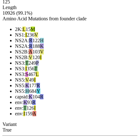
125
Length
10926 (99.1%)
Amino Acid Mutations from founder clade
2K
:
L
15
M
NS1
:
I
236
V
NS2A
:
R
122
H
NS2A
:
R
188
K
NS2B
:
A
103
V
NS2B
:
V
120
I
NS3
:
T
249
P
NS3
:
I
356
T
NS3
:
S
467
L
NS5
:
V
49
I
NS5
:
K
177
R
NS5
:
H
684
Y
capsid
:
K
104
R
env
:
K
93
R
env
:
T
126
I
env
:
I
159
A
Variant
True