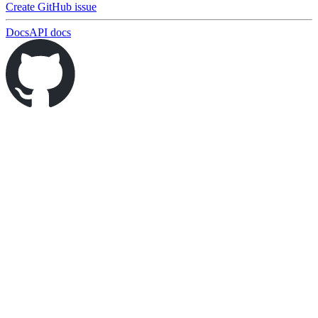
Create GitHub issue
Docs
API docs