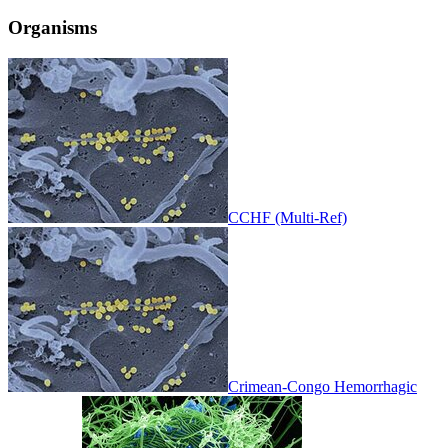
Organisms
CCHF (Multi-Ref)
Crimean-Congo Hemorrhagic