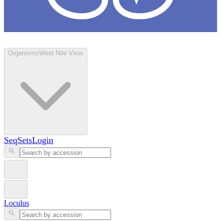
Loculus
Organisms
West Nile Virus
SeqSets
Login
Loculus