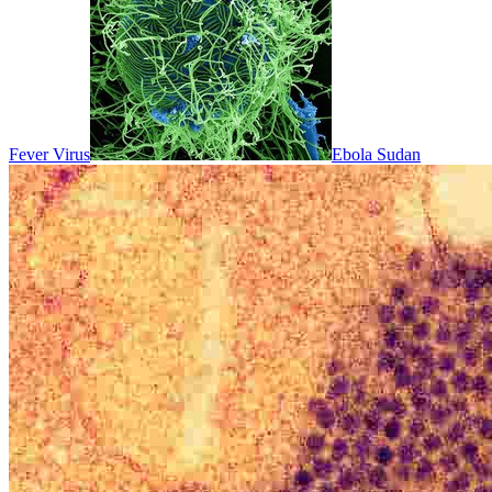
Fever Virus
Ebola Sudan