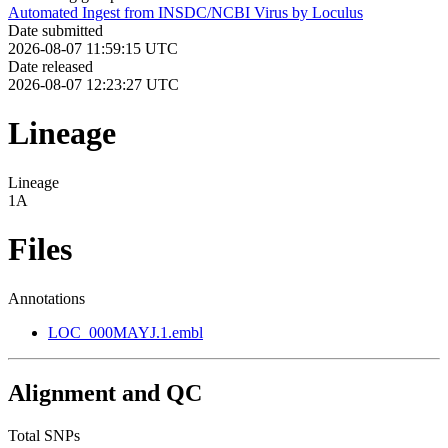
Automated Ingest from INSDC/NCBI Virus by Loculus
Date submitted
2026-08-07 11:59:15 UTC
Date released
2026-08-07 12:23:27 UTC
Lineage
Lineage
1A
Files
Annotations
LOC_000MAYJ.1.embl
Alignment and QC
Total SNPs