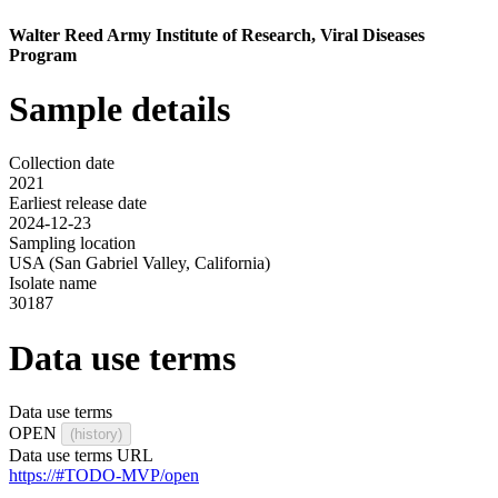
Walter Reed Army Institute of Research, Viral Diseases
Program
Sample details
Collection date
2021
Earliest release date
2024-12-23
Sampling location
USA (San Gabriel Valley, California)
Isolate name
30187
Data use terms
Data use terms
OPEN
(history)
Data use terms URL
https://#TODO-MVP/open