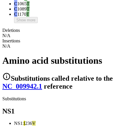
C
1065
T
C
1089
T
C
1170
T
Show more
Deletions
N/A
Insertions
N/A
Amino acid substitutions
Substitutions
called relative to the
NC_009942.1
reference
Substitutions
NS1
NS1
:
I
236
V