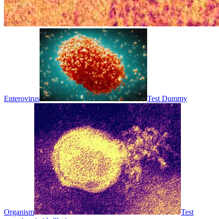
Enterovirus
Test Dummy
Organism
Test