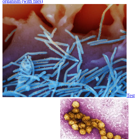
organism (with files)
Test