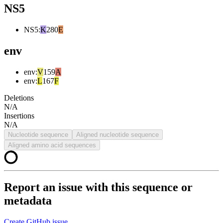
NS5
NS5
:
K
280
E
env
env
:
V
159
A
env
:
L
167
F
Deletions
N/A
Insertions
N/A
Nucleotide sequence
Aligned nucleotide sequence
Aligned amino acid sequences
Report an issue with this sequence or
metadata
Create GitHub issue