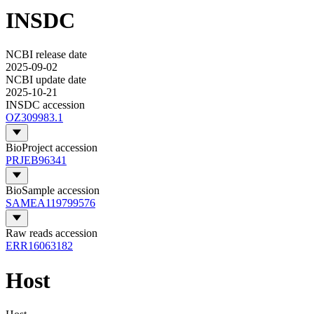
INSDC
NCBI release date
2025-09-02
NCBI update date
2025-10-21
INSDC accession
OZ309983.1
BioProject accession
PRJEB96341
BioSample accession
SAMEA119799576
Raw reads accession
ERR16063182
Host