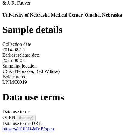
&
J. R. Fauver
University of Nebraska Medical Center, Omaha, Nebraska
Sample details
Collection date
2014-08-15
Earliest release date
2025-09-02
Sampling location
USA (Nebraska; Red Willow)
Isolate name
UNMC0019
Data use terms
Data use terms
OPEN
(history)
Data use terms URL
https://#TODO-MVP/open