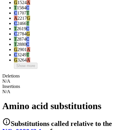
G
1524
A
T
1584
C
C
1707
T
A
2217
G
C
2466
T
T
2619
C
C
2784
G
T
2874
C
T
2880
C
G
2901
A
C
3249
T
G
3264
A
Show more
Deletions
N/A
Insertions
N/A
Amino acid substitutions
Substitutions
called relative to the