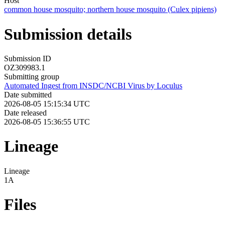
Host
common house mosquito; northern house mosquito (Culex pipiens)
Submission details
Submission ID
OZ309983.1
Submitting group
Automated Ingest from INSDC/NCBI Virus by Loculus
Date submitted
2026-08-05 15:15:34 UTC
Date released
2026-08-05 15:36:55 UTC
Lineage
Lineage
1A
Files