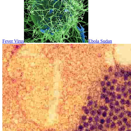
Fever Virus
Ebola Sudan