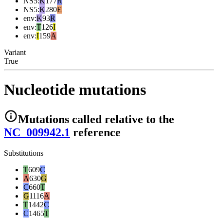
NS5
:
K
177
R
NS5
:
K
280
E
env
:
K
93
R
env
:
T
126
I
env
:
I
159
A
Variant
True
Nucleotide mutations
Mutations
called relative to the
NC_009942.1
reference
Substitutions
T
609
C
A
630
G
C
660
T
G
1116
A
T
1442
C
C
1465
T