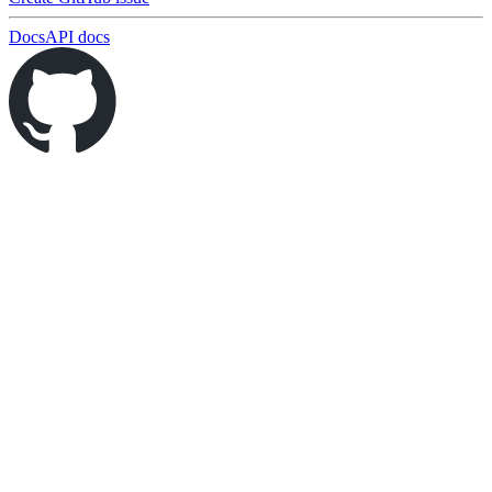
Docs
API docs