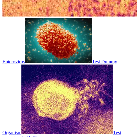
Enterovirus
Test Dummy
Organism
Test