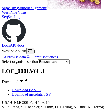
organism (without alignment)
West Nile Virus
SeqSets
Login
Docs
API docs
West Nile Virus
|
Browse data
Submit sequences
Select organism section
LOC_000LV6L.1
Download
Download FASTA
Download metadata TSV
USA/UNMC0019/2014-08-15
S. Jr. Freed
,
S. Chandler
,
S. Uhm
,
D. Gurung
,
A. Butz
,
K. Herzog