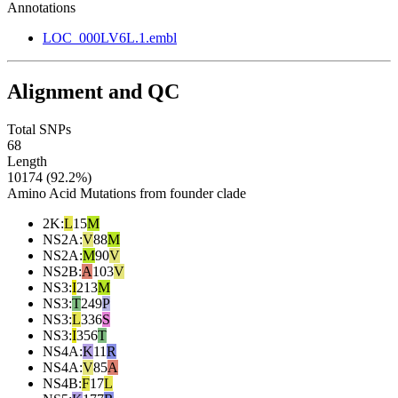
Annotations
LOC_000LV6L.1.embl
Alignment and QC
Total SNPs
68
Length
10174 (92.2%)
Amino Acid Mutations from founder clade
2K
:
L
15
M
NS2A
:
V
88
M
NS2A
:
M
90
V
NS2B
:
A
103
V
NS3
:
I
213
M
NS3
:
T
249
P
NS3
:
L
336
S
NS3
:
I
356
T
NS4A
:
K
11
R
NS4A
:
V
85
A
NS4B
:
F
17
L