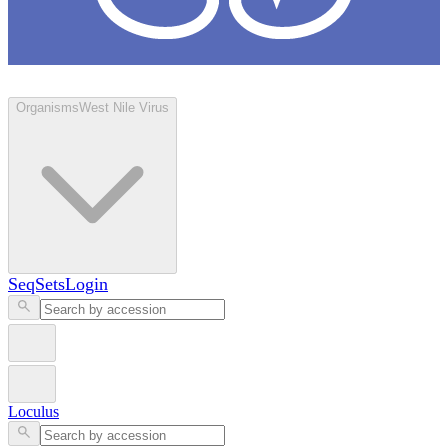
Loculus
Organisms
West Nile Virus
SeqSets
Login
Loculus