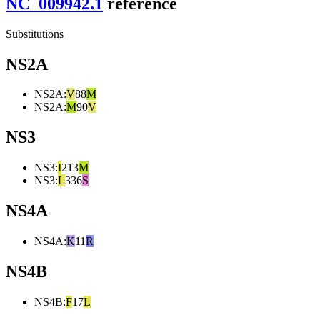
NC_009942.1
reference
Substitutions
NS2A
NS2A
:
V
88
M
NS2A
:
M
90
V
NS3
NS3
:
I
213
M
NS3
:
L
336
S
NS4A
NS4A
:
K
11
R
NS4B
NS4B
:
F
17
L