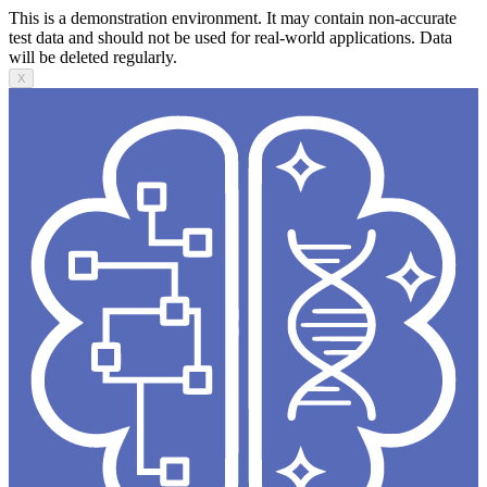
This is a demonstration environment. It may contain non-accurate
test data and should not be used for real-world applications. Data
will be deleted regularly.
X