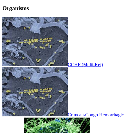
Organisms
CCHF (Multi-Ref)
Crimean-Congo Hemorrhagic