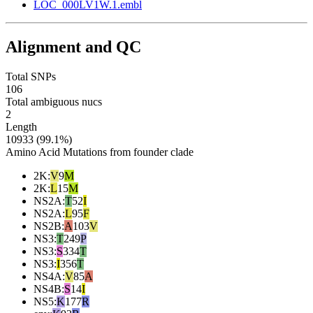
LOC_000LV1W.1.embl
Alignment and QC
Total SNPs
106
Total ambiguous nucs
2
Length
10933 (99.1%)
Amino Acid Mutations from founder clade
2K
:
V
9
M
2K
:
L
15
M
NS2A
:
T
52
I
NS2A
:
L
95
F
NS2B
:
A
103
V
NS3
:
T
249
P
NS3
:
S
334
T
NS3
:
I
356
T
NS4A
:
V
85
A
NS4B
:
S
14
I
NS5
:
K
177
R