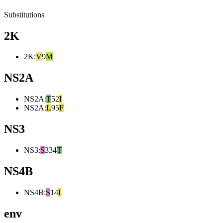
Substitutions
2K
2K
:
V
9
M
NS2A
NS2A
:
T
52
I
NS2A
:
L
95
F
NS3
NS3
:
S
334
T
NS4B
NS4B
:
S
14
I
env