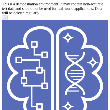
This is a demonstration environment. It may contain non-accurate
test data and should not be used for real-world applications. Data
will be deleted regularly.
X