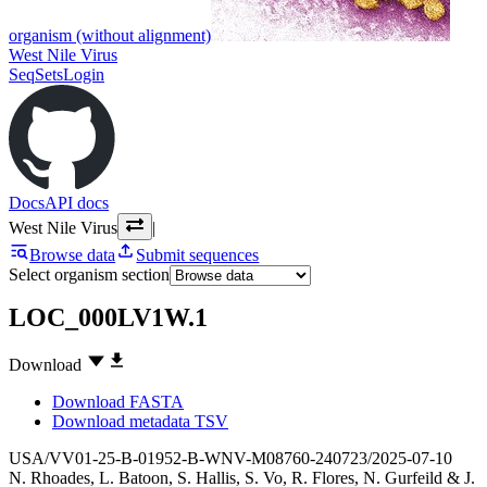
organism (without alignment)
West Nile Virus
SeqSets
Login
Docs
API docs
West Nile Virus
|
Browse data
Submit sequences
Select organism section
LOC_000LV1W.1
Download
Download FASTA
Download metadata TSV
USA/VV01-25-B-01952-B-WNV-M08760-240723/2025-07-10
N. Rhoades
,
L. Batoon
,
S. Hallis
,
S. Vo
,
R. Flores
,
N. Gurfeild
&
J.