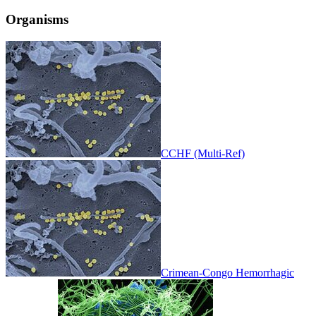
Organisms
CCHF (Multi-Ref)
Crimean-Congo Hemorrhagic