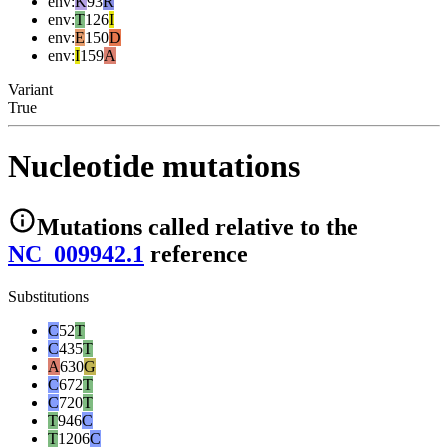
env
:
K
93
R
env
:
T
126
I
env
:
E
150
D
env
:
I
159
A
Variant
True
Nucleotide mutations
Mutations
called relative to the
NC_009942.1
reference
Substitutions
C
52
T
C
435
T
A
630
G
C
672
T
C
720
T
T
946
C
T
1206
C