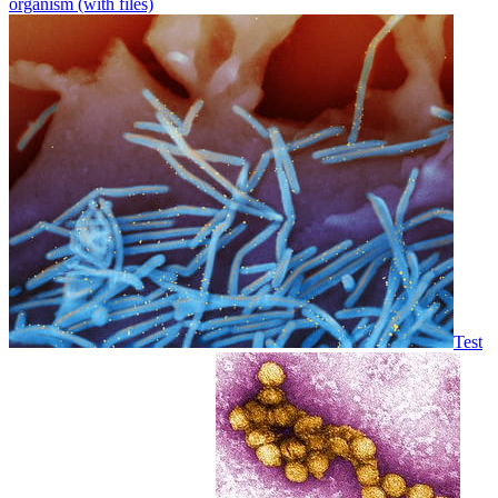
organism (with files)
Test