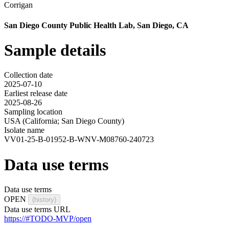
Corrigan
San Diego County Public Health Lab, San Diego, CA
Sample details
Collection date
2025-07-10
Earliest release date
2025-08-26
Sampling location
USA (California; San Diego County)
Isolate name
VV01-25-B-01952-B-WNV-M08760-240723
Data use terms
Data use terms
OPEN
(history)
Data use terms URL
https://#TODO-MVP/open