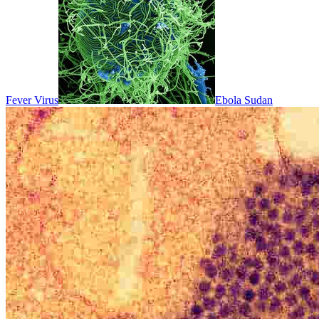
Fever Virus
Ebola Sudan