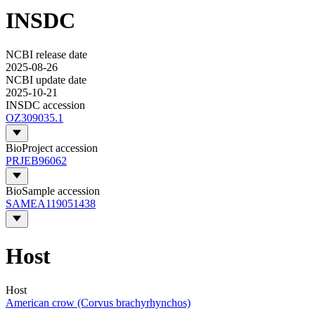
INSDC
NCBI release date
2025-08-26
NCBI update date
2025-10-21
INSDC accession
OZ309035.1
BioProject accession
PRJEB96062
BioSample accession
SAMEA119051438
Host
Host
American crow (Corvus brachyrhynchos)