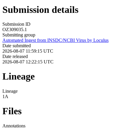
Submission details
Submission ID
OZ309035.1
Submitting group
Automated Ingest from INSDC/NCBI Virus by Loculus
Date submitted
2026-08-07 11:59:15 UTC
Date released
2026-08-07 12:22:15 UTC
Lineage
Lineage
1A
Files
Annotations