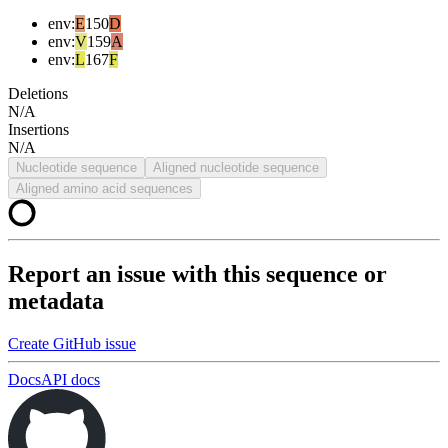
env
:
E
150
D
env
:
V
159
A
env
:
L
167
F
Deletions
N/A
Insertions
N/A
Nucleotide sequence
Aligned nucleotide sequence
Aligned amino acid sequences
Report an issue with this sequence or
metadata
Create GitHub issue
Docs
API docs