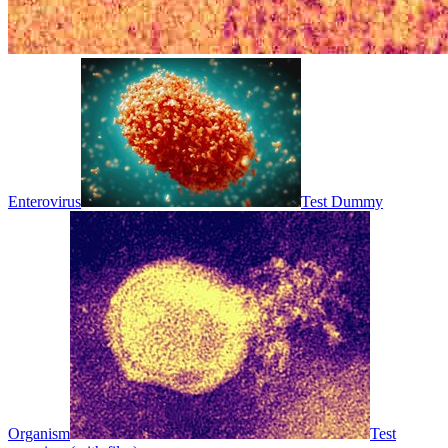
Enterovirus
Test Dummy
Organism
Test