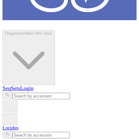
Loculus
Organisms
West Nile Virus
SeqSets
Login
Loculus