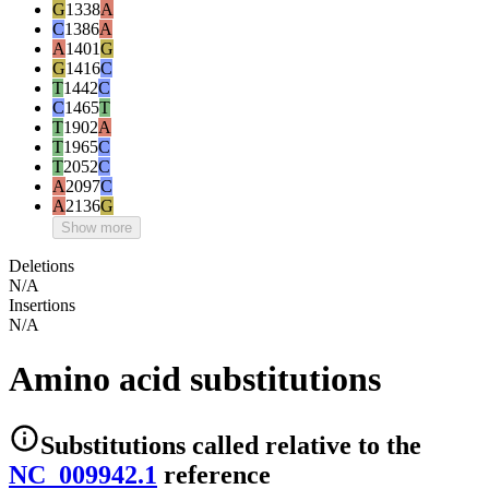
G
1338
A
C
1386
A
A
1401
G
G
1416
C
T
1442
C
C
1465
T
T
1902
A
T
1965
C
T
2052
C
A
2097
C
A
2136
G
Show more
Deletions
N/A
Insertions
N/A
Amino acid substitutions
Substitutions
called relative to the
NC_009942.1
reference