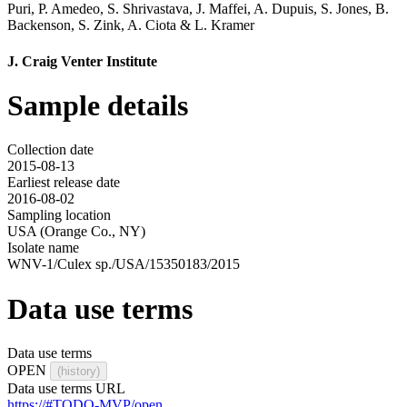
Puri
,
P. Amedeo
,
S. Shrivastava
,
J. Maffei
,
A. Dupuis
,
S. Jones
,
B.
Backenson
,
S. Zink
,
A. Ciota
&
L. Kramer
J. Craig Venter Institute
Sample details
Collection date
2015-08-13
Earliest release date
2016-08-02
Sampling location
USA (Orange Co., NY)
Isolate name
WNV-1/Culex sp./USA/15350183/2015
Data use terms
Data use terms
OPEN
(history)
Data use terms URL
https://#TODO-MVP/open