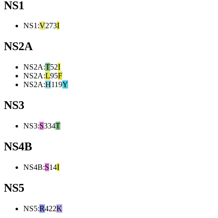
NS1
NS1
:
V
273
I
NS2A
NS2A
:
T
52
I
NS2A
:
L
95
F
NS2A
:
H
119
Y
NS3
NS3
:
S
334
T
NS4B
NS4B
:
S
14
I
NS5
NS5
:
R
422
K