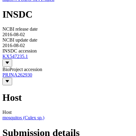
INSDC
NCBI release date
2016-08-02
NCBI update date
2016-08-02
INSDC accession
KX547235.1
BioProject accession
PRJNA262930
Host
Host
mosquitos (Culex sp.)
Submission details