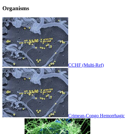
Organisms
CCHF (Multi-Ref)
Crimean-Congo Hemorrhagic