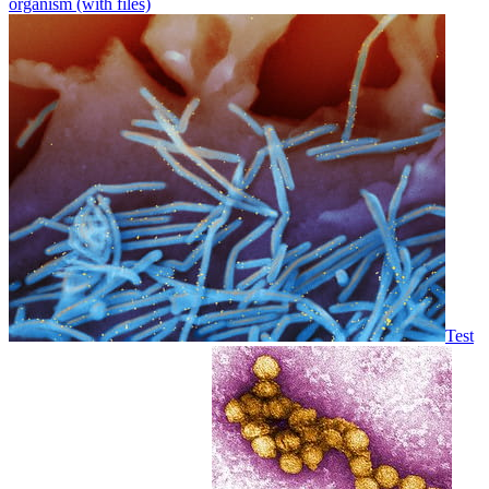
organism (with files)
Test