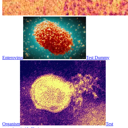
Enterovirus
Test Dummy
Organism
Test