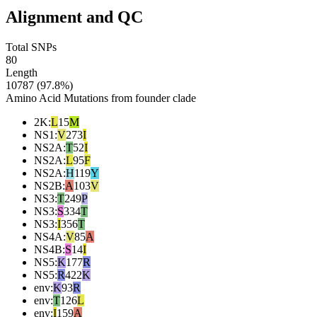
Alignment and QC
Total SNPs
80
Length
10787 (97.8%)
Amino Acid Mutations from founder clade
2K
:
L
15
M
NS1
:
V
273
I
NS2A
:
T
52
I
NS2A
:
L
95
F
NS2A
:
H
119
Y
NS2B
:
A
103
V
NS3
:
T
249
P
NS3
:
S
334
T
NS3
:
I
356
T
NS4A
:
V
85
A
NS4B
:
S
14
I
NS5
:
K
177
R
NS5
:
R
422
K
env
:
K
93
R
env
:
T
126
L
env
:
I
159
A