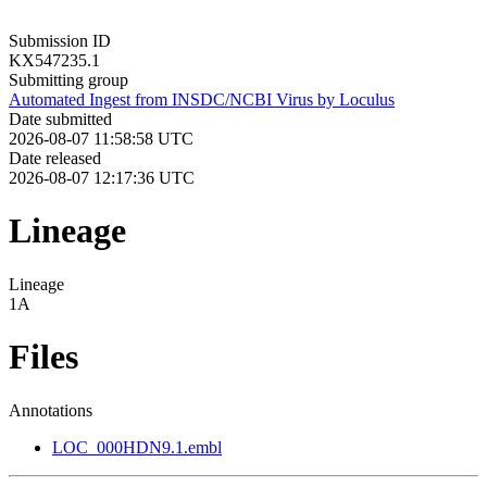
Submission ID
KX547235.1
Submitting group
Automated Ingest from INSDC/NCBI Virus by Loculus
Date submitted
2026-08-07 11:58:58 UTC
Date released
2026-08-07 12:17:36 UTC
Lineage
Lineage
1A
Files
Annotations
LOC_000HDN9.1.embl