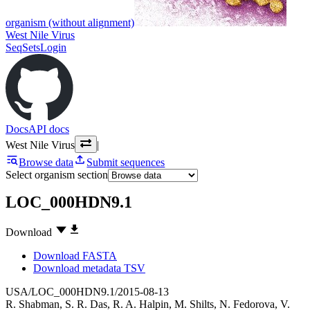
organism (without alignment)
West Nile Virus
SeqSets
Login
Docs
API docs
West Nile Virus
|
Browse data
Submit sequences
Select organism section
LOC_000HDN9.1
Download
Download FASTA
Download metadata TSV
USA/LOC_000HDN9.1/2015-08-13
R. Shabman
,
S. R. Das
,
R. A. Halpin
,
M. Shilts
,
N. Fedorova
,
V.