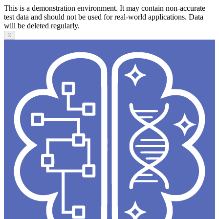
This is a demonstration environment. It may contain non-accurate
test data and should not be used for real-world applications. Data
will be deleted regularly.
X