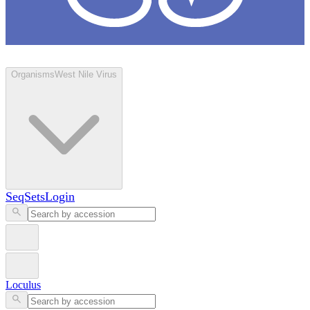
Loculus
Organisms
West Nile Virus
SeqSets
Login
Loculus