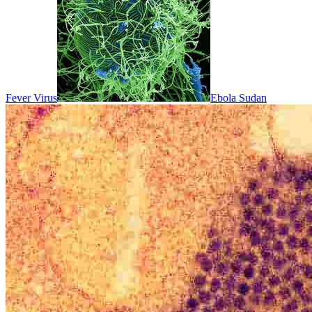
Fever Virus
Ebola Sudan