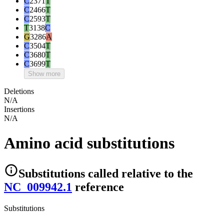
C
2371
T
C
2466
T
C
2593
T
T
3138
C
G
3286
A
C
3504
T
C
3680
T
C
3699
T
Show more
Deletions
N/A
Insertions
N/A
Amino acid substitutions
Substitutions
called relative to the
NC_009942.1
reference
Substitutions