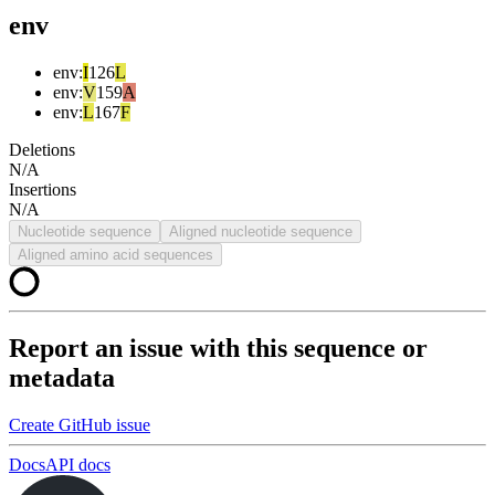
env
env
:
I
126
L
env
:
V
159
A
env
:
L
167
F
Deletions
N/A
Insertions
N/A
Nucleotide sequence
Aligned nucleotide sequence
Aligned amino acid sequences
Report an issue with this sequence or
metadata
Create GitHub issue
Docs
API docs