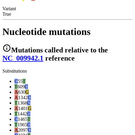
Variant
True
Nucleotide mutations
Mutations
called relative to the
NC_009942.1
reference
Substitutions
C
55
T
T
609
C
A
630
G
A
1342
C
T
1368
C
A
1401
G
T
1442
C
C
1465
T
T
1965
C
A
2097
C